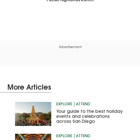
Pacific Highlands Ranch
Advertisement
More Articles
EXPLORE
ATTEND
Your guide to the best holiday
events and celebrations
across San Diego
EXPLORE
ATTEND