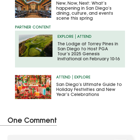
New, Now, Next: What’s
happening in San Diego’s
dining, culture, and events
scene this spring
EXPLORE
ATTEND
The Lodge at Torrey Pines in
San Diego to Host PGA
Tour’s 2025 Genesis
Invitational on February 10-16
ATTEND
EXPLORE
San Diego’s Ultimate Guide to
Holiday Festivities and New
Year’s Celebrations
One Comment