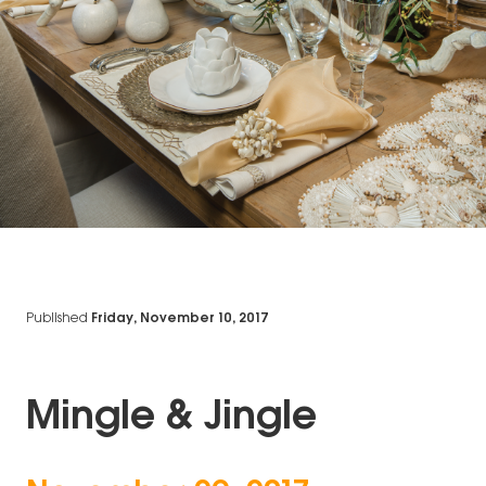
Published
Friday, November 10, 2017
Mingle & Jingle