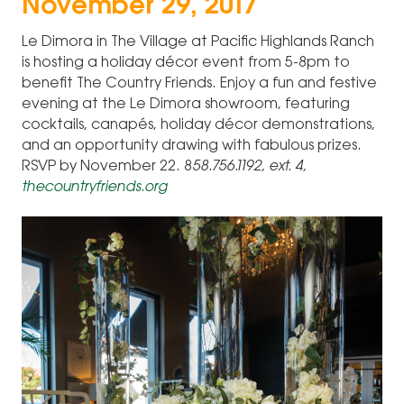
November 29, 2017
Le Dimora in The Village at Pacific Highlands Ranch
is hosting a holiday décor event from 5-8pm to
benefit The Country Friends. Enjoy a fun and festive
evening at the Le Dimora showroom, featuring
cocktails, canapés, holiday décor demonstrations,
and an opportunity drawing with fabulous prizes.
RSVP by November 22. 8
58.756.1192, ext. 4,
thecountryfriends.org