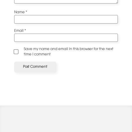
Name
*
Email
*
Save my name and email in this browser for the next
time I comment