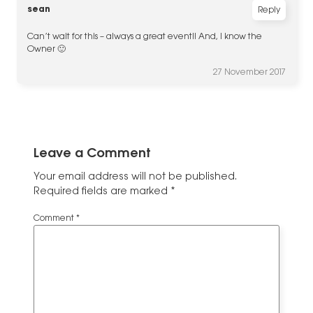
sean
Reply
Can’t wait for this – always a great event!! And, I know the
Owner 🙂
27 November 2017
Leave a Comment
Your email address will not be published.
Required fields are marked
*
Comment
*