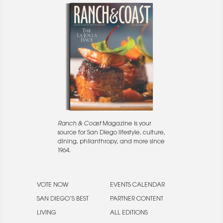
Ranch & Coast
Magazine is your
source for San Diego lifestyle, culture,
dining, philanthropy, and more since
1964.
VOTE NOW
EVENTS CALENDAR
SAN DIEGO’S BEST
PARTNER CONTENT
LIVING
ALL EDITIONS