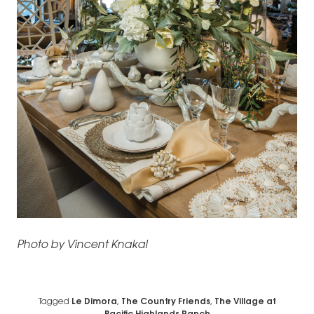
Photo by Vincent Knakal
Tagged
Le Dimora
,
The Country Friends
,
The Village at