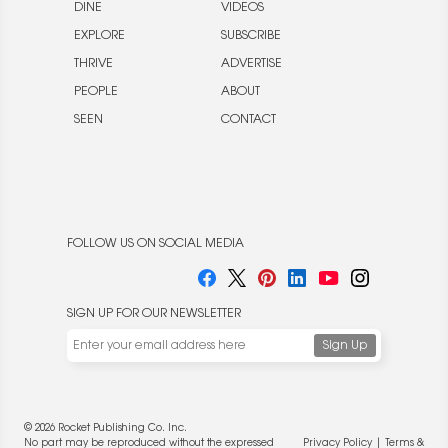
DINE
VIDEOS
EXPLORE
SUBSCRIBE
THRIVE
ADVERTISE
PEOPLE
ABOUT
SEEN
CONTACT
FOLLOW US ON SOCIAL MEDIA
SIGN UP FOR OUR NEWSLETTER
We use cookies to enable website functionality and
understand the performance of our website. We may also
place cookies on our and our partners' behalf to help us
deliver more targeted ads and asses the performance of
these campaigns. For more information, please review our
© 2026 Rocket Publishing Co. Inc.
Privacy Policy
.
No part may be reproduced without the expressed
Privacy Policy
|
Terms &