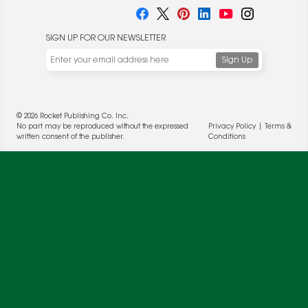
SIGN UP FOR OUR NEWSLETTER
© 2026 Rocket Publishing Co. Inc.
No part may be reproduced without the expressed
Privacy Policy
|
Terms &
written consent of the publisher.
Conditions
We use cookies to enable website functionality and
understand the performance of our website. We may also
place cookies on our and our partners' behalf to help us
deliver more targeted ads and asses the performance of
these campaigns. For more information, please review our
Privacy Policy
.
OK