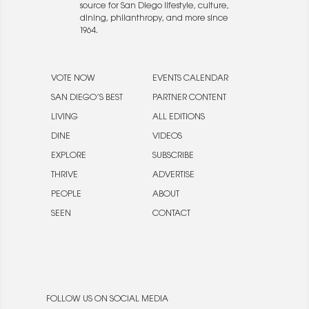
source for San Diego lifestyle, culture,
dining, philanthropy, and more since
1964.
VOTE NOW
EVENTS CALENDAR
SAN DIEGO’S BEST
PARTNER CONTENT
LIVING
ALL EDITIONS
DINE
VIDEOS
EXPLORE
SUBSCRIBE
THRIVE
ADVERTISE
PEOPLE
ABOUT
SEEN
CONTACT
FOLLOW US ON SOCIAL MEDIA