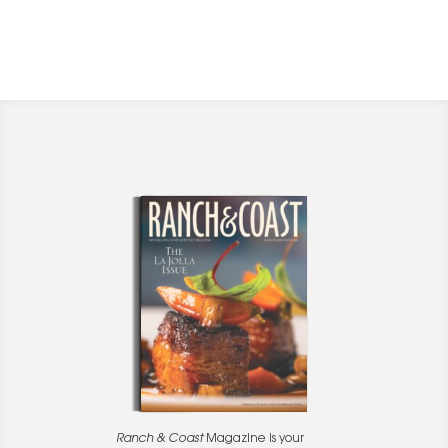
Ranch & Coast
Magazine is your