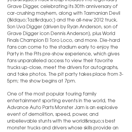
year&rsquo;s truck lineup includes the legendary
Grave Digger, celebrating its 30th anniversary of
car-crushing mayhem, along with Tasmanian Devil
(&ldquo;Taz&rdquo;) and the all-new 2012 truck,
Son Uva Digger (driven by Ryan Anderson, son of
Grave Digger icon Dennis Anderson), plus World
Finals Champion El Toro Loco, and more. Die-hard
fans can come to the stadium early to enjoy the
Party in the Pits pre-show experience, which gives
fans unparalleled access to view their favorite
trucks up-close, meet the drivers for autographs,
and take photos. The pit party takes place from 3-
5pm; the show begins at 7pm.
One of the most popular touring family
entertainment sporting events in the world, the
Advance Auto Parts Monster Jam is an explosive
event of demolition, speed, power, and
unbelievable stunts with the world&rsquo;s best
monster trucks and drivers whose skills provide an