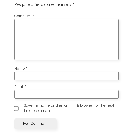
Required fields are marked
*
Comment
*
Name
*
Email
*
Save my name and email in this browser for the next
time I comment