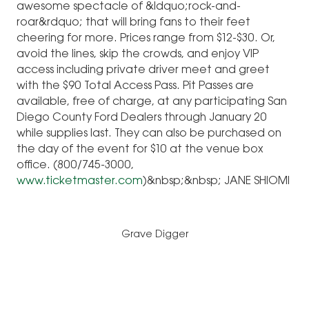
awesome spectacle of &ldquo;rock-and-
roar&rdquo; that will bring fans to their feet
cheering for more. Prices range from $12-$30. Or,
avoid the lines, skip the crowds, and enjoy VIP
access including private driver meet and greet
with the $90 Total Access Pass. Pit Passes are
available, free of charge, at any participating San
Diego County Ford Dealers through January 20
while supplies last. They can also be purchased on
the day of the event for $10 at the venue box
office. (800/745-3000,
www.ticketmaster.com
)&nbsp;&nbsp; JANE SHIOMI
Grave Digger