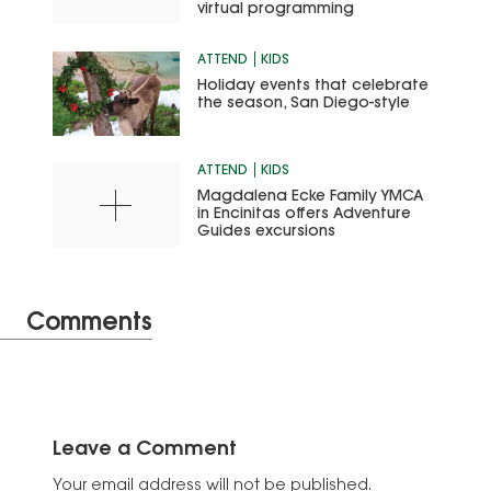
virtual programming
ATTEND
KIDS
Holiday events that celebrate
the season, San Diego-style
ATTEND
KIDS
Magdalena Ecke Family YMCA
in Encinitas offers Adventure
Guides excursions
Comments
Leave a Comment
Your email address will not be published.