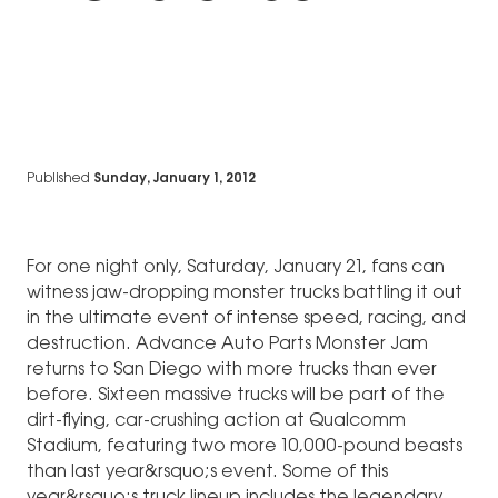
Published
Sunday, January 1, 2012
For one night only, Saturday, January 21, fans can
witness jaw-dropping monster trucks battling it out
in the ultimate event of intense speed, racing, and
destruction. Advance Auto Parts Monster Jam
returns to San Diego with more trucks than ever
before. Sixteen massive trucks will be part of the
dirt-flying, car-crushing action at Qualcomm
Stadium, featuring two more 10,000-pound beasts
than last year&rsquo;s event. Some of this