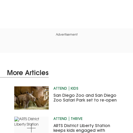
Advertisement
More Articles
ATTEND
KIDS
San Diego Zoo and San Diego
Zoo Safari Park set to re-open
ATTEND
THRIVE
ARTS District Liberty Station
keeps kids engaged with