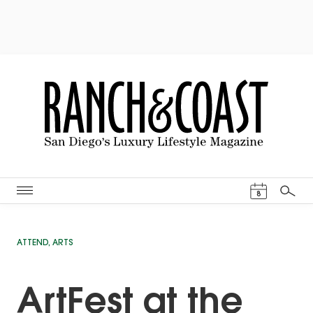
Events Cal
8
Search
ATTEND
,
ARTS
ArtFest at the