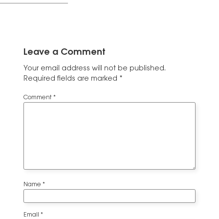
Leave a Comment
Your email address will not be published.
Required fields are marked
*
Comment
*
Name
*
Email
*