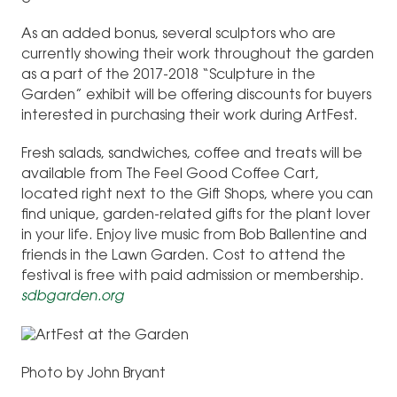
As an added bonus, several sculptors who are
currently showing their work throughout the garden
as a part of the 2017-2018 “Sculpture in the
Garden” exhibit will be offering discounts for buyers
interested in purchasing their work during ArtFest.
Fresh salads, sandwiches, coffee and treats will be
available from The Feel Good Coffee Cart,
located right next to the Gift Shops, where you can
find unique, garden-related gifts for the plant lover
in your life. Enjoy live music from Bob Ballentine and
friends in the Lawn Garden. Cost to attend the
festival is free with paid admission or membership.
sdbgarden.org
Photo by John Bryant