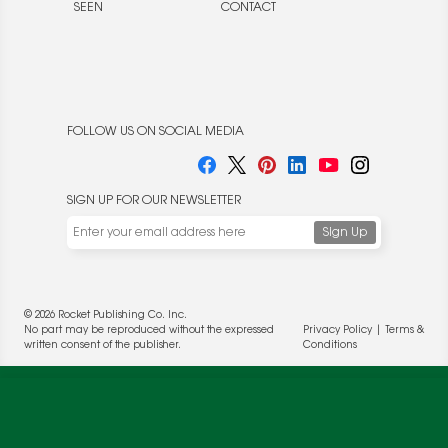
SEEN
CONTACT
FOLLOW US ON SOCIAL MEDIA
SIGN UP FOR OUR NEWSLETTER
We use cookies to enable website functionality and
understand the performance of our website. We may also
© 2026 Rocket Publishing Co. Inc.
place cookies on our and our partners' behalf to help us
No part may be reproduced without the expressed
Privacy Policy
|
Terms &
deliver more targeted ads and asses the performance of
written consent of the publisher.
Conditions
these campaigns. For more information, please review our
Privacy Policy
.
OK