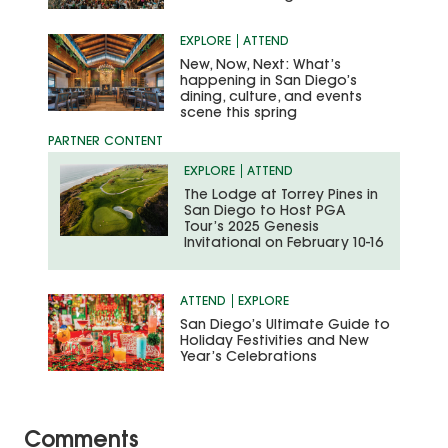
EXPLORE
ATTEND
New, Now, Next: What’s
happening in San Diego’s
dining, culture, and events
scene this spring
EXPLORE
ATTEND
The Lodge at Torrey Pines in
San Diego to Host PGA
Tour’s 2025 Genesis
Invitational on February 10-16
ATTEND
EXPLORE
San Diego’s Ultimate Guide to
Holiday Festivities and New
Year’s Celebrations
Comments