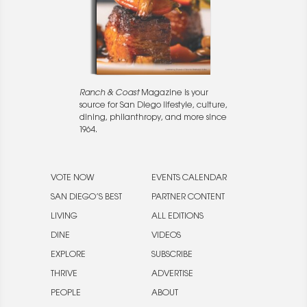
Ranch & Coast
Magazine is your
source for San Diego lifestyle, culture,
dining, philanthropy, and more since
1964.
VOTE NOW
EVENTS CALENDAR
SAN DIEGO’S BEST
PARTNER CONTENT
LIVING
ALL EDITIONS
DINE
VIDEOS
EXPLORE
SUBSCRIBE
THRIVE
ADVERTISE
PEOPLE
ABOUT