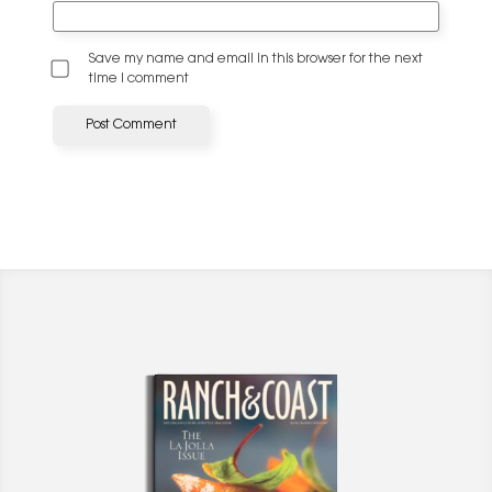
Save my name and email in this browser for the next
time I comment