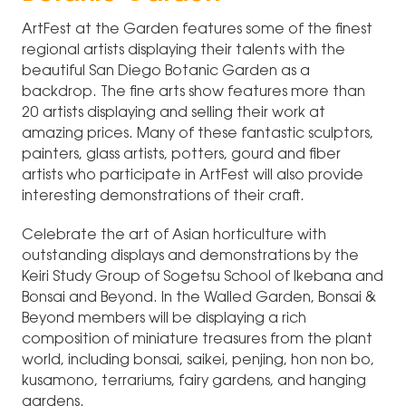
ArtFest at the Garden features some of the finest
regional artists displaying their talents with the
beautiful San Diego Botanic Garden as a
backdrop. The fine arts show features more than
20 artists displaying and selling their work at
amazing prices. Many of these fantastic sculptors,
painters, glass artists, potters, gourd and fiber
artists who participate in ArtFest will also provide
interesting demonstrations of their craft.
Celebrate the art of Asian horticulture with
outstanding displays and demonstrations by the
Keiri Study Group of Sogetsu School of Ikebana and
Bonsai and Beyond. In the Walled Garden, Bonsai &
Beyond members will be displaying a rich
composition of miniature treasures from the plant
world, including bonsai, saikei, penjing, hon non bo,
kusamono, terrariums, fairy gardens, and hanging
gardens.