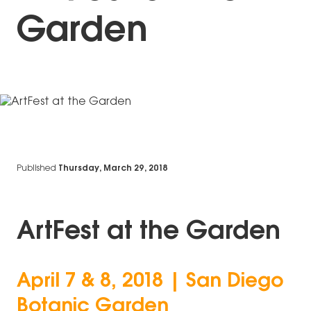
Garden
Published
Thursday, March 29, 2018
ArtFest at the Garden
April 7 & 8, 2018 | San Diego
Botanic Garden