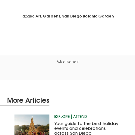
Tagged
Art
,
Gardens
,
San Diego Botanic Garden
Advertisement
More Articles
EXPLORE
ATTEND
Your guide to the best holiday
events and celebrations
across San Diego