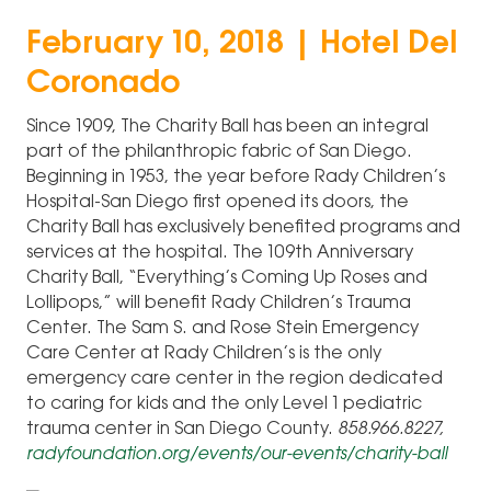
February 10, 2018 | Hotel Del
Coronado
Since 1909, The Charity Ball has been an integral
part of the philanthropic fabric of San Diego.
Beginning in 1953, the year before Rady Children’s
Hospital-San Diego first opened its doors, the
Charity Ball has exclusively benefited programs and
services at the hospital. The 109th Anniversary
Charity Ball, “Everything’s Coming Up Roses and
Lollipops,” will benefit Rady Children’s Trauma
Center. The Sam S. and Rose Stein Emergency
Care Center at Rady Children’s is the only
emergency care center in the region dedicated
to caring for kids and the only Level 1 pediatric
trauma center in San Diego County.
858.966.8227,
radyfoundation.org/events/our-events/charity-ball