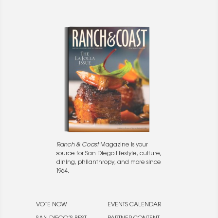
Ranch & Coast
Magazine is your
source for San Diego lifestyle, culture,
dining, philanthropy, and more since
1964.
VOTE NOW
EVENTS CALENDAR