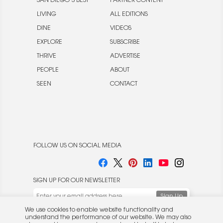
SAN DIEGO’S BEST
PARTNER CONTENT
LIVING
ALL EDITIONS
DINE
VIDEOS
EXPLORE
SUBSCRIBE
THRIVE
ADVERTISE
PEOPLE
ABOUT
SEEN
CONTACT
FOLLOW US ON SOCIAL MEDIA
SIGN UP FOR OUR NEWSLETTER
We use cookies to enable website functionality and
understand the performance of our website. We may also
place cookies on our and our partners' behalf to help us