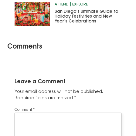
ATTEND
EXPLORE
San Diego’s Ultimate Guide to
Holiday Festivities and New
Year’s Celebrations
Comments
Leave a Comment
Your email address will not be published.
Required fields are marked
*
Comment
*