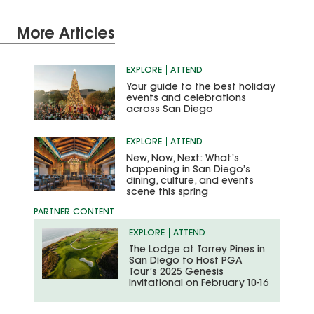
More Articles
EXPLORE
ATTEND
Your guide to the best holiday
events and celebrations
across San Diego
EXPLORE
ATTEND
New, Now, Next: What’s
happening in San Diego’s
dining, culture, and events
scene this spring
EXPLORE
ATTEND
The Lodge at Torrey Pines in
San Diego to Host PGA
Tour’s 2025 Genesis
Invitational on February 10-16