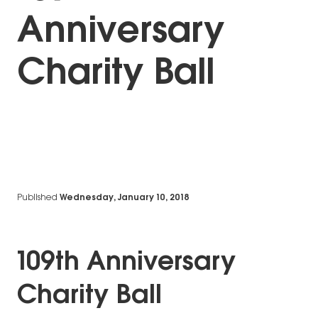
Anniversary
Charity Ball
Published
Wednesday, January 10, 2018
109th Anniversary
Charity Ball