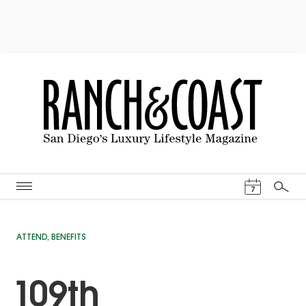
Events Cal
7
Search
ATTEND
,
BENEFITS
109th