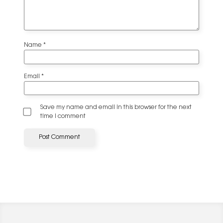
Name
*
Email
*
Save my name and email in this browser for the next
time I comment