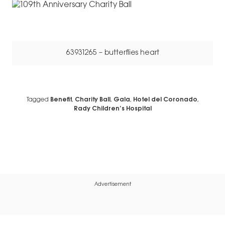
63931265 – butterflies heart
Tagged
Benefit
,
Charity Ball
,
Gala
,
Hotel del Coronado
,
Rady Children’s Hospital
Advertisement