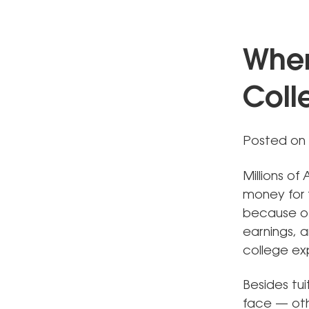
When
Coll
Posted on 
Millions o
money for t
because of
earnings, a
college ex
Besides tui
face — oth