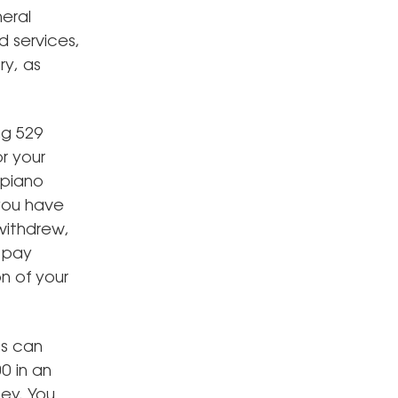
eral
 services,
ry, as
ng 529
r your
 piano
 you have
withdrew,
r pay
on of your
ts can
0 in an
ey. You