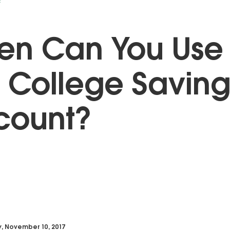
E
en Can You Use
 College Saving
count?
y, November 10, 2017