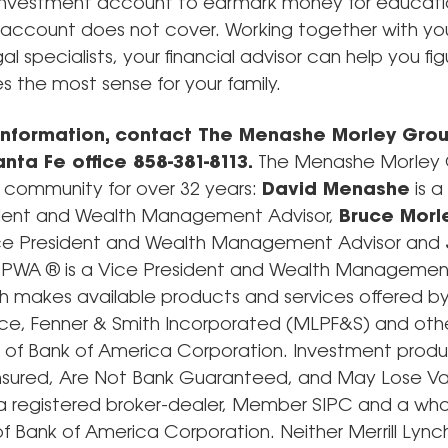
 investment account to earmark money for educati
 account does not cover. Working together with yo
al specialists, your financial advisor can help you fi
 the most sense for your family.
information, contact The Menashe Morley Grou
nta Fe office 858-381-8113.
The Menashe Morley 
e community for over 32 years:
David Menashe
is a
ident and Wealth Management Advisor,
Bruce Morl
 Vice President and Wealth Management Advisor and
PWA ® is a Vice President and Wealth Management
ch makes available products and services offered by 
rce, Fenner & Smith Incorporated (MLPF&S) and oth
es of Bank of America Corporation. Investment produ
nsured, Are Not Bank Guaranteed, and May Lose Va
a registered broker-dealer, Member SIPC and a wh
of Bank of America Corporation. Neither Merrill Lync