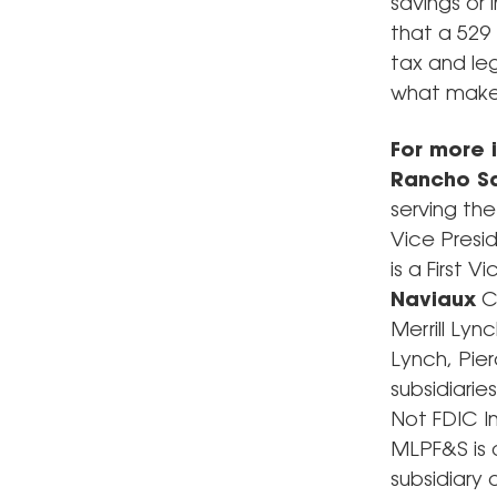
savings or
that a 529
tax and leg
what makes
For more 
Rancho Sa
serving th
Vice Pres
is a First
Naviaux
C
Merrill Lyn
Lynch, Pie
subsidiari
Not FDIC I
MLPF&S is 
subsidiary 