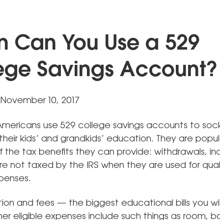
 Can You Use a 529
ege Savings Account?
November 10, 2017
f Americans use 529 college savings accounts to so
heir kids’ and grandkids’ education. They are popular
 the tax benefits they can provide: withdrawals, in
re not taxed by the IRS when they are used for qual
penses.
tion and fees — the biggest educational bills you wi
er eligible expenses include such things as room, b