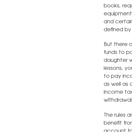
books, req
equipment,
and certai
defined by
But there a
funds to pa
daughter wo
lessons, yo
to pay inc
as well as 
income tax 
withdrawal,
The rules a
benefit fr
account fo