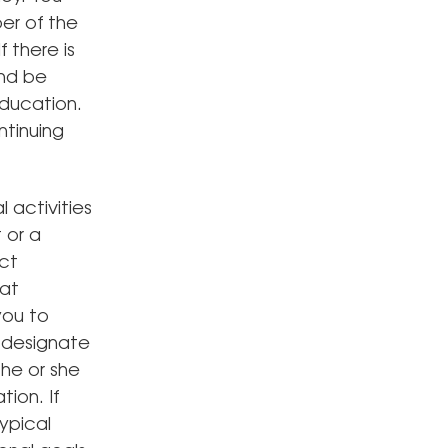
er of the
 there is
and be
education.
ntinuing
 activities
 or a
Act
at
you to
u designate
he or she
ion. If
ypical