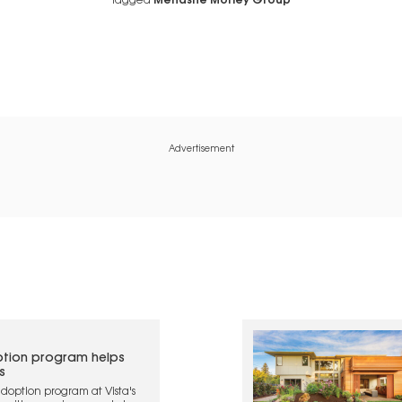
Tagged
Menashe Morley Group
Advertisement
tion program helps
s
doption program at Vista's