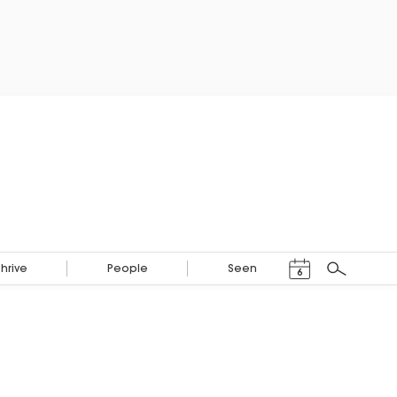
Events Calendar
Thrive
People
Seen
6
Search