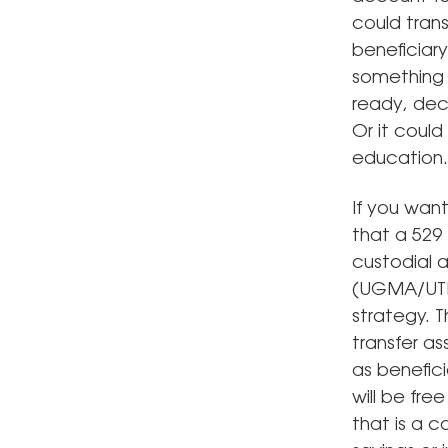
could tran
beneficiary
something l
ready, dec
Or it coul
education.
If you want
that a 529
custodial 
(UGMA/UTMA
strategy. 
transfer a
as benefic
will be fr
that is a 