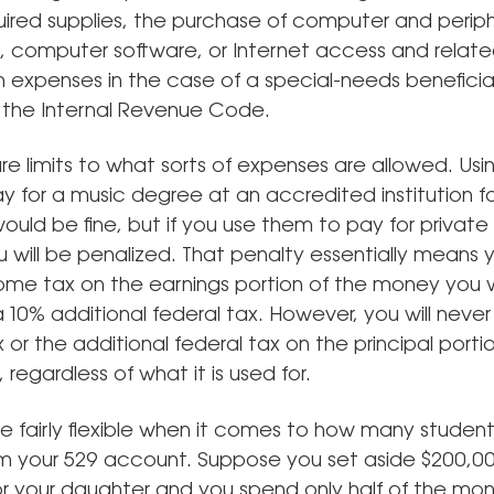
uired supplies, the purchase of computer and periph
 computer software, or Internet access and related
n expenses in the case of a special-needs beneficia
 the Internal Revenue Code.
re limits to what sorts of expenses are allowed. Usi
y for a music degree at an accredited institution fo
uld be fine, but if you use them to pay for private
u will be penalized. That penalty essentially means
ome tax on the earnings portion of the money you 
a 10% additional federal tax. However, you will neve
or the additional federal tax on the principal porti
 regardless of what it is used for.
re fairly flexible when it comes to how many studen
om your 529 account. Suppose you set aside $200,00
r your daughter and you spend only half of the mon