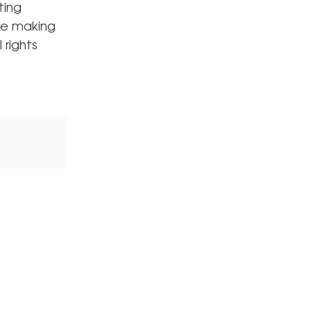
ting
ore making
 rights