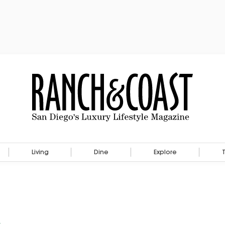
Living
Dine
Explore