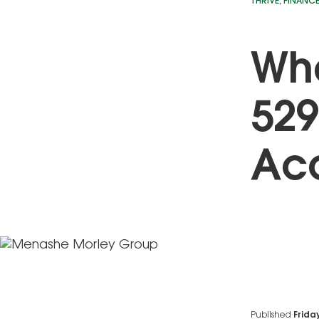
THRIVE
,
FINANC
Wh
529
Ac
Published
Frida