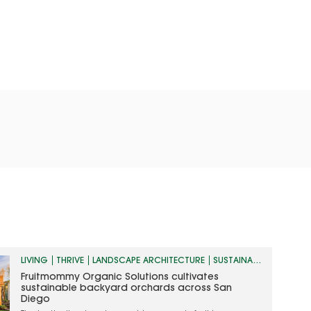
LIVING
THRIVE
LANDSCAPE ARCHITECTURE
SUSTAINABILITY
Fruitmommy Organic Solutions cultivates
sustainable backyard orchards across San
Diego