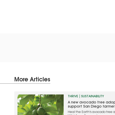
More Articles
THRIVE
SUSTAINABILITY
A new avocado tree adop
support San Diego farmer
Heal the Earth's avocado tree a