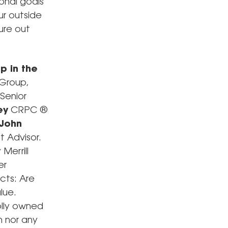
onal goals
ur outside
gure out
p in the
Group,
 Senior
ey
CRPC ®
John
 Advisor.
Merrill
er
cts: Are
lue.
olly owned
h nor any