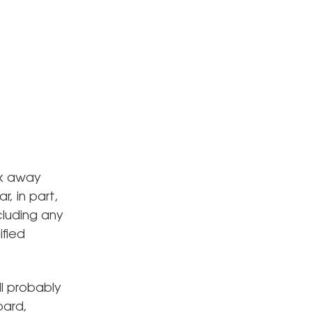
ck away
, in part,
cluding any
ified
ll probably
oard,