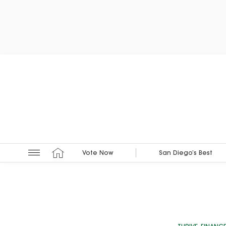
Vote Now
San Diego’s Best