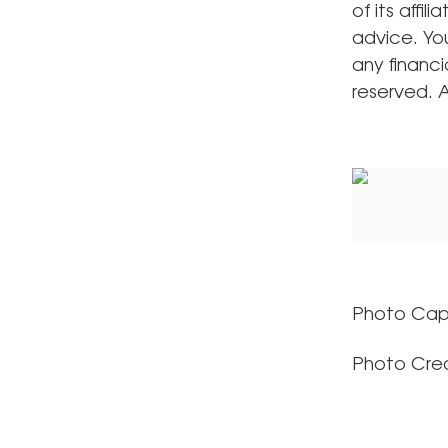
of its affil
advice. Yo
any financi
reserved.
Photo Cap
Photo Cred