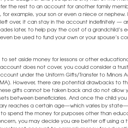
sfer the rest to an account for another family memb
, for example, your son or even a niece or nephew. If
eft over, it can stay in the account indefinitely — 
ades later, to help pay the cost of a grandchild’s 
d even be used to fund your own or your spouse’s co
 to set aside money for lessons or other educational
 account does not cover, you could consider a trust
account under the Uniform Gifts/Transfer to Minors 
). However, there are potential drawbacks to th
These gifts cannot be taken back and do not allow 
ssets between beneficiaries. And once the child yo
iary reaches a certain age—which varies by state—
ee to spend the money for purposes other than educat
concern, you may decide you are better off using a t