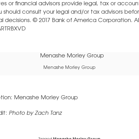
iates or financial advisors provide legal, tax or accoun
u should consult your legal and/or tax advisors bef
al decisions. © 2017 Bank of America Corporation. All
 ARTRBXVD
Menashe Morley Group
tion: Menashe Morley Group
it:
Photo by Zach Tanz