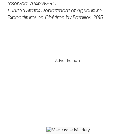
reserved. AR4SW7GC
1 United States Department of Agriculture,
Expenditures on Children by Families, 2015
Advertisement