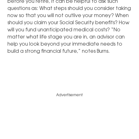
before you retire, it can be helpful to ask such
questions as: What steps should you consider taking
now so that you will not outlive your money? When
should you claim your Social Security benefits? How
will you fund unanticipated medical costs? “No
matter what life stage you are in, an advisor can
help you look beyond your immediate needs to
build a strong financial future,” notes Burns.
Advertisement