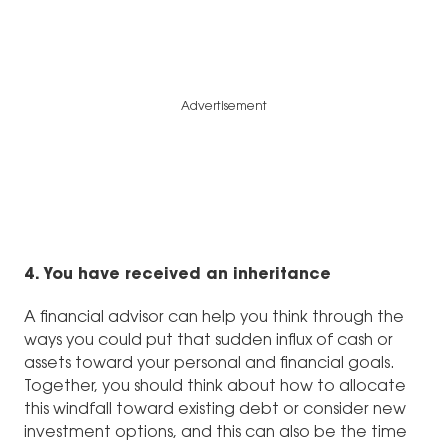
Advertisement
4. You have received an inheritance
A financial advisor can help you think through the
ways you could put that sudden influx of cash or
assets toward your personal and financial goals.
Together, you should think about how to allocate
this windfall toward existing debt or consider new
investment options, and this can also be the time