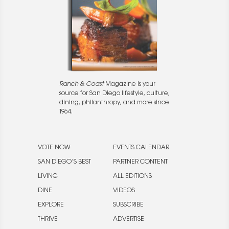
Ranch & Coast
Magazine is your
source for San Diego lifestyle, culture,
dining, philanthropy, and more since
1964.
VOTE NOW
EVENTS CALENDAR
SAN DIEGO’S BEST
PARTNER CONTENT
LIVING
ALL EDITIONS
DINE
VIDEOS
EXPLORE
SUBSCRIBE
THRIVE
ADVERTISE