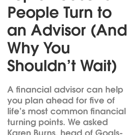
People Turn to
an Advisor (And
Why You
Shouldn’t Wait)
A financial advisor can help
you plan ahead for five of
life’s most common financial
turning points. We asked
Karen Burns, head of Goals-