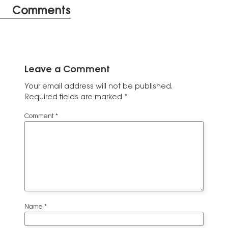
Comments
Leave a Comment
Your email address will not be published.
Required fields are marked
*
Comment
*
Name
*