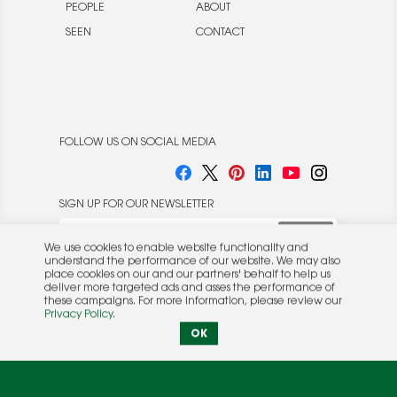
PEOPLE
ABOUT
SEEN
CONTACT
FOLLOW US ON SOCIAL MEDIA
SIGN UP FOR OUR NEWSLETTER
We use cookies to enable website functionality and
understand the performance of our website. We may also
place cookies on our and our partners' behalf to help us
deliver more targeted ads and asses the performance of
these campaigns. For more information, please review our
© 2026 Rocket Publishing Co. Inc.
Privacy Policy
.
No part may be reproduced without the expressed
Privacy Policy
|
Terms &
OK
written consent of the publisher.
Conditions