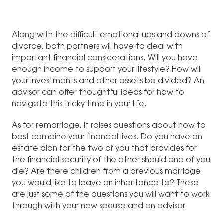
Along with the difficult emotional ups and downs of
divorce, both partners will have to deal with
important financial considerations. Will you have
enough income to support your lifestyle? How will
your investments and other assets be divided? An
advisor can offer thoughtful ideas for how to
navigate this tricky time in your life.
As for remarriage, it raises questions about how to
best combine your financial lives. Do you have an
estate plan for the two of you that provides for
the financial security of the other should one of you
die? Are there children from a previous marriage
you would like to leave an inheritance to? These
are just some of the questions you will want to work
through with your new spouse and an advisor.