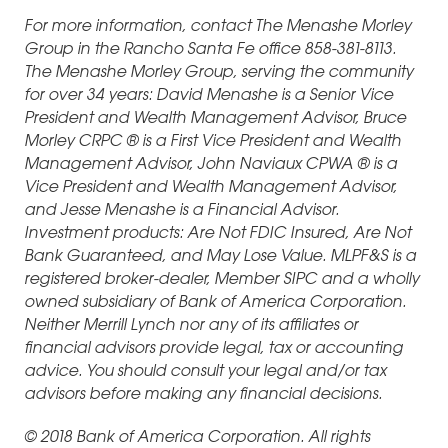
For more information, contact The Menashe Morley
Group in the Rancho Santa Fe office 858-381-8113.
The Menashe Morley Group, serving the community
for over 34 years: David Menashe is a Senior Vice
President and Wealth Management Advisor, Bruce
Morley CRPC ® is a First Vice President and Wealth
Management Advisor, John Naviaux CPWA ® is a
Vice President and Wealth Management Advisor,
and Jesse Menashe is a Financial Advisor.
Investment products: Are Not FDIC Insured, Are Not
Bank Guaranteed, and May Lose Value. MLPF&S is a
registered broker-dealer, Member SIPC and a wholly
owned subsidiary of Bank of America Corporation.
Neither Merrill Lynch nor any of its affiliates or
financial advisors provide legal, tax or accounting
advice. You should consult your legal and/or tax
advisors before making any financial decisions.
© 2018 Bank of America Corporation. All rights