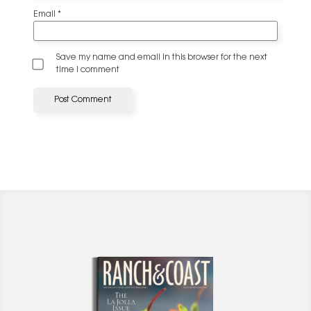
Email
*
Save my name and email in this browser for the next
time I comment