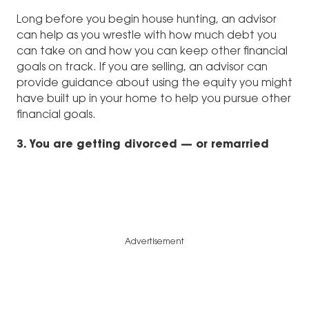
Long before you begin house hunting, an advisor
can help as you wrestle with how much debt you
can take on and how you can keep other financial
goals on track. If you are selling, an advisor can
provide guidance about using the equity you might
have built up in your home to help you pursue other
financial goals.
3. You are getting divorced — or remarried
Advertisement