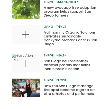
THRIVE
SUSTAINABILITY
A new avocado tree adoption
program helps support San
Diego farmers
LIVING
THRIVE
Fruitmommy Organic Solutions
cultivates sustainable
backyard orchards across San
Diego
THRIVE
HEALTH
San Diego neuroscientists
discover protein that helps
lock in brain function
THRIVE
PEOPLE
How this San Diego massage
therapist became a go-to for
elite athletes and performers