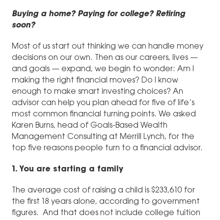
Buying a home? Paying for college? Retiring
soon?
Most of us start out thinking we can handle money
decisions on our own. Then as our careers, lives —
and goals — expand, we begin to wonder: Am I
making the right financial moves? Do I know
enough to make smart investing choices? An
advisor can help you plan ahead for five of life’s
most common financial turning points. We asked
Karen Burns, head of Goals-Based Wealth
Management Consulting at Merrill Lynch, for the
top five reasons people turn to a financial advisor.
1. You are starting a family
The average cost of raising a child is $233,610 for
the first 18 years alone, according to government
figures. And that does not include college tuition