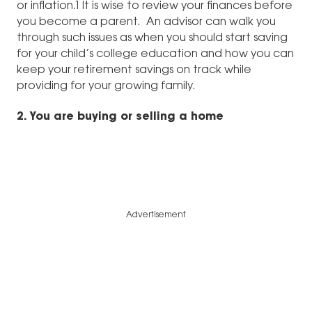
or inflation.1 It is wise to review your finances before
you become a parent. An advisor can walk you
through such issues as when you should start saving
for your child’s college education and how you can
keep your retirement savings on track while
providing for your growing family.
2. You are buying or selling a home
Advertisement