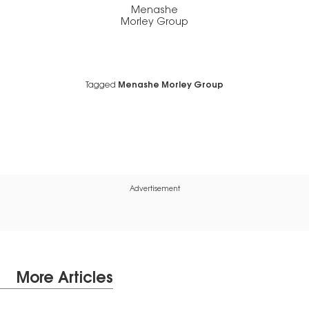
Menashe
Morley Group
Tagged
Menashe Morley Group
Advertisement
More Articles