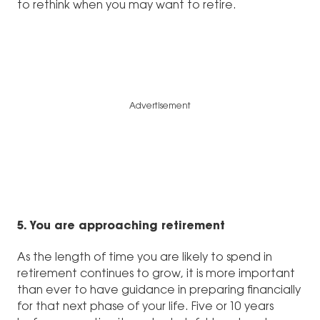
to rethink when you may want to retire.
Advertisement
5. You are approaching retirement
As the length of time you are likely to spend in
retirement continues to grow, it is more important
than ever to have guidance in preparing financially
for that next phase of your life. Five or 10 years