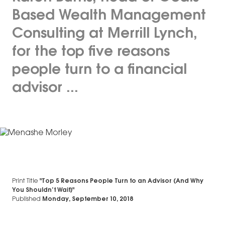
Based Wealth Management
Consulting at Merrill Lynch,
for the top five reasons
people turn to a financial
advisor ...
Print Title
"Top 5 Reasons People Turn to an Advisor (And Why
You Shouldn’t Wait)"
Published
Monday, September 10, 2018