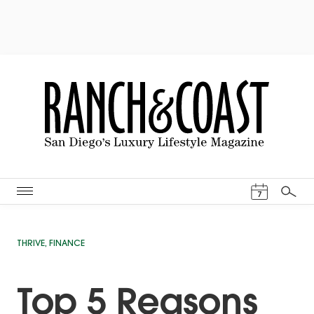
Events Cal
7
Search
THRIVE
,
FINANCE
Top 5 Reasons