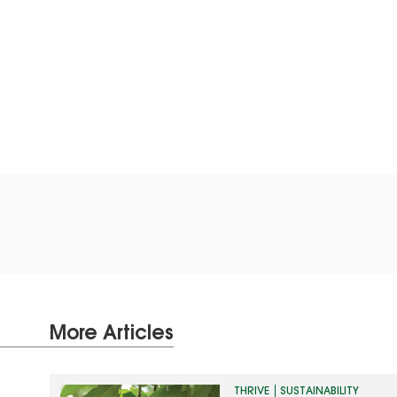
More Articles
THRIVE
SUSTAINABILITY