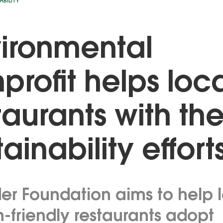
ABILITY
ironmental
profit helps loc
taurants with the
tainability effort
der Foundation aims to help 
-friendly restaurants adopt