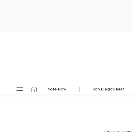
Vote Now
San Diego’s Best