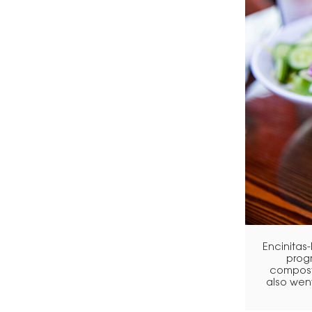
Encinitas
progr
composts
also went