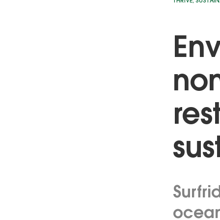
THRIVE
,
SUSTAIN
Env
non
res
sus
Surfri
ocean