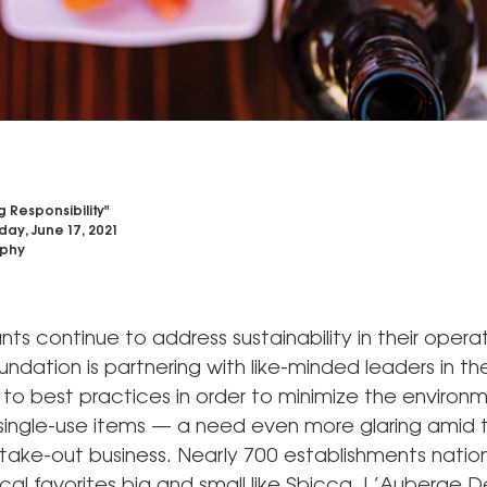
 Responsibility"
day, June 17, 2021
phy
nts continue to address sustainability in their operat
oundation is partnering with like-minded leaders in th
to best practices in order to minimize the environ
single-use items — a need even more glaring amid t
ake-out business. Nearly 700 establishments natio
ocal favorites big and small like Sbicca, L’Auberge D