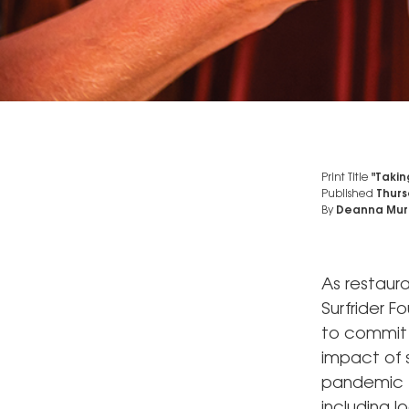
Print Title
"Taking
Published
Thurs
By
Deanna Mur
As restaura
Surfrider F
to commit 
impact of 
pandemic t
including l