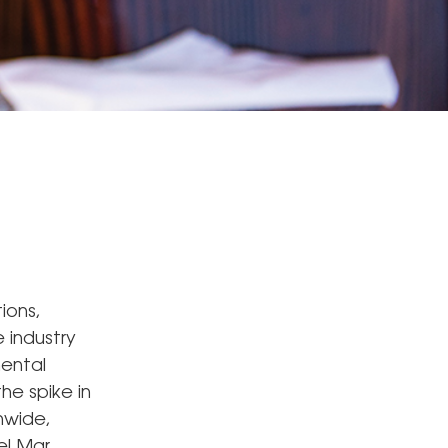
ions,
e industry
mental
he spike in
nwide,
el Mar,