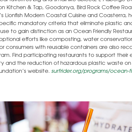
ion Kitchen & Tap, Goodonya, Bird Rock Coffee Roa
 Lionfish Modern Coastal Cuisine and Coasterra, 
ecific mandatory criteria that eliminate plastic an
use to gain distinction as an Ocean Friendly Restau
 optional efforts like composting, water conservatio
for consumers with reusable containers are also 
ram. Find participating restaurants to support their e
ity and the reduction of hazardous plastic waste on
oundation’s website.
surfrider.org/programs/ocean-fr