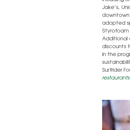
Jake’s, Un
downtown’s
adopted sp
Styrofoam 
Additional
discounts 
in the prog
sustainabil
Surfrider F
restaurants