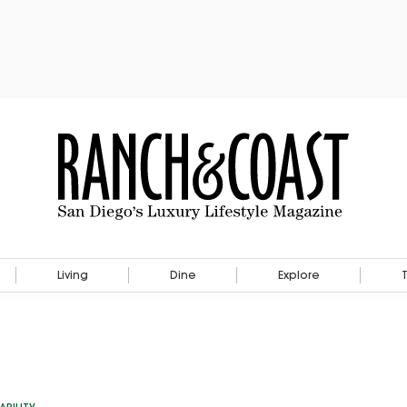
Living
Dine
Explore