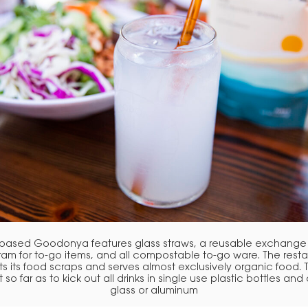
-based Goodonya features glass straws, a reusable exchange
am for to-go items, and all compostable to-go ware. The rest
 its food scraps and serves almost exclusively organic food.
 so far as to kick out all drinks in single use plastic bottles and 
glass or aluminum