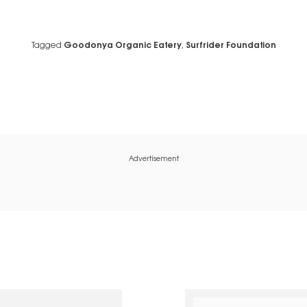
Tagged
Goodonya Organic Eatery
,
Surfrider Foundation
Advertisement