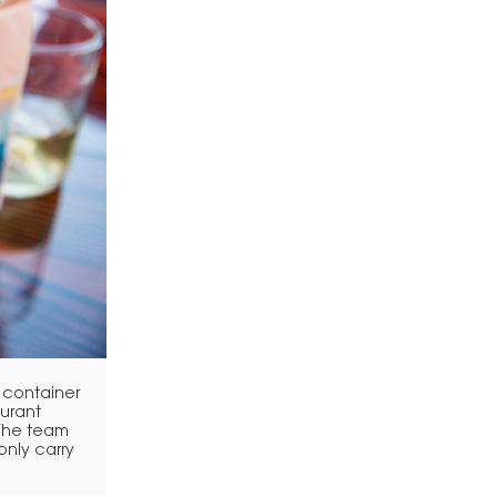
 container
aurant
 The team
only carry