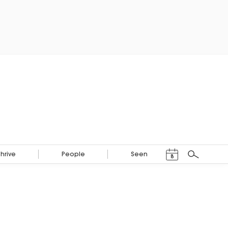
Events Calendar
Thrive
People
Seen
8
Search