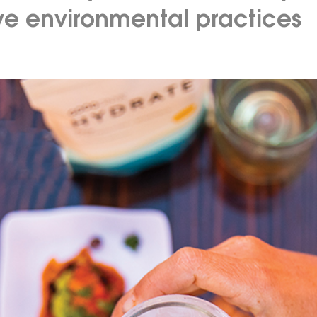
ive environmental practices