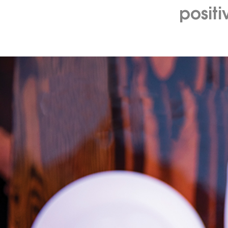
posit