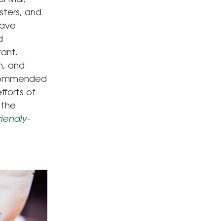
sters, and
have
d
rant.
n, and
recommended
fforts of
 the
iendly-