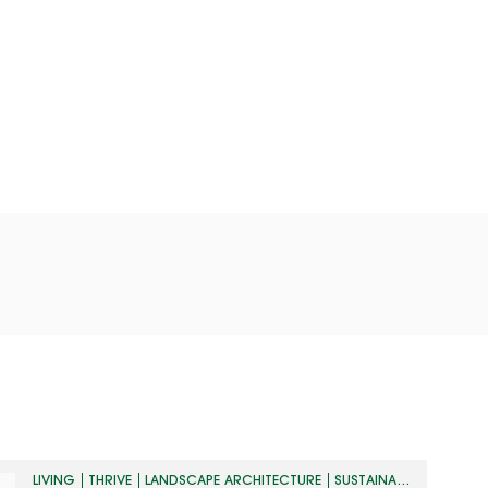
LIVING
THRIVE
LANDSCAPE ARCHITECTURE
SUSTAINABILITY