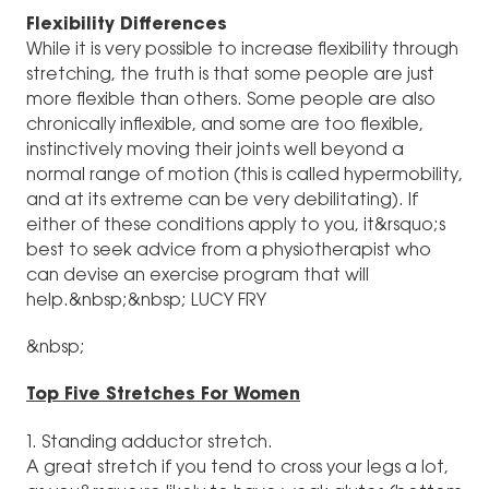
Flexibility Differences
While it is very possible to increase flexibility through
stretching, the truth is that some people are just
more flexible than others. Some people are also
chronically inflexible, and some are too flexible,
instinctively moving their joints well beyond a
normal range of motion (this is called hypermobility,
and at its extreme can be very debilitating). If
either of these conditions apply to you, it&rsquo;s
best to seek advice from a physiotherapist who
can devise an exercise program that will
help.&nbsp;&nbsp; LUCY FRY
&nbsp;
Top Five Stretches For Women
1. Standing adductor stretch.
A great stretch if you tend to cross your legs a lot,