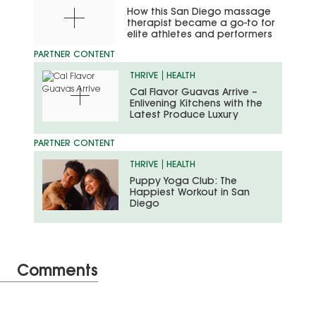
How this San Diego massage
therapist became a go-to for
elite athletes and performers
THRIVE
HEALTH
Cal Flavor Guavas Arrive –
Enlivening Kitchens with the
Latest Produce Luxury
THRIVE
HEALTH
Puppy Yoga Club: The
Happiest Workout in San
Diego
Comments