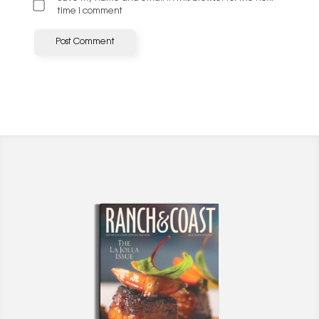
time I comment