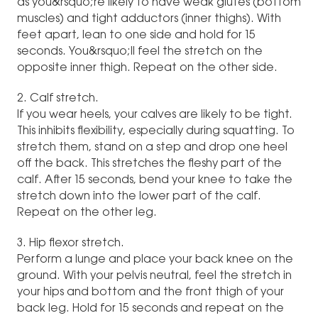
as you&rsquo;re likely to have weak glutes (bottom
muscles) and tight adductors (inner thighs). With
feet apart, lean to one side and hold for 15
seconds. You&rsquo;ll feel the stretch on the
opposite inner thigh. Repeat on the other side.
2. Calf stretch.
If you wear heels, your calves are likely to be tight.
This inhibits flexibility, especially during squatting. To
stretch them, stand on a step and drop one heel
off the back. This stretches the fleshy part of the
calf. After 15 seconds, bend your knee to take the
stretch down into the lower part of the calf.
Repeat on the other leg.
3. Hip flexor stretch.
Perform a lunge and place your back knee on the
ground. With your pelvis neutral, feel the stretch in
your hips and bottom and the front thigh of your
back leg. Hold for 15 seconds and repeat on the