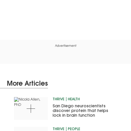
Advertisement
More Articles
THRIVE
HEALTH
San Diego neuroscientists
discover protein that helps
lock in brain function
THRIVE
PEOPLE