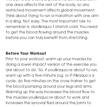
one area affects the rest of the body, so any
restricted movement affects global movement.
Think about trying to run a marathon with one arm
in a sling. Not easy. The most important rule to
remember is: don&rsquo;t stretch cold. You need
to get the blood flowing around the muscles
before you can truly benefit from stretching.
Before Your Workout
Prior to your workout, warm up your muscles by
doing a lower-impact version of the exercise you
are about to do. So, if you&rsquo;re about to run,
warm up with a five-minute jog, or if it&rsquo;s a
cycle, do five minutes on the cross-trainer to get
the blood pumping around your legs and arms.
Warming up this way increases the blood flow to
the muscles you&rsquo;re about to work and
increases the synovial fluid around the joints to