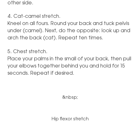
other side.
4. Cat-camel stretch.
Kneel on all fours. Round your back and tuck pelvis
under (camel). Next, do the opposite: look up and
arch the back (cat). Repeat ten times.
5. Chest stretch.
Place your palms in the small of your back, then pull
your elbows together behind you and hold for 15
seconds. Repeat if desired.
&nbsp;
Hip flexor stretch