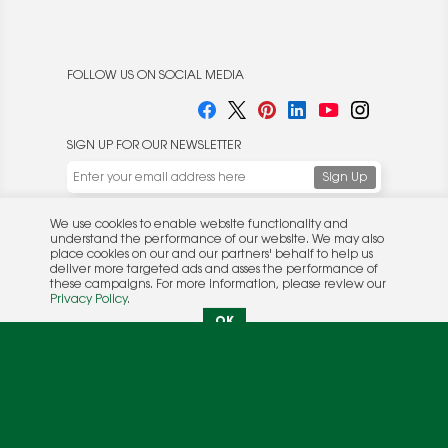
FOLLOW US ON SOCIAL MEDIA
SIGN UP FOR OUR NEWSLETTER
We use cookies to enable website functionality and
understand the performance of our website. We may also
place cookies on our and our partners' behalf to help us
deliver more targeted ads and asses the performance of
these campaigns. For more information, please review our
© 2026 Rocket Publishing Co. Inc.
Privacy Policy
.
No part may be reproduced without the expressed
Privacy Policy
|
Terms &
OK
written consent of the publisher.
Conditions