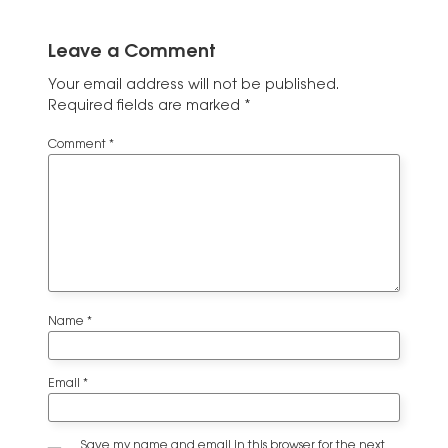
Leave a Comment
Your email address will not be published.
Required fields are marked
*
Comment
*
Name
*
Email
*
Save my name and email in this browser for the next