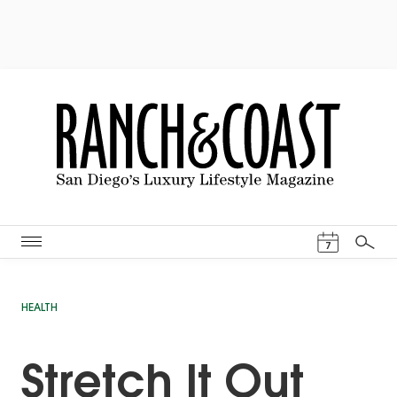
Events Cal
7
Search
HEALTH
Stretch It Out