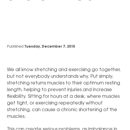
Published
Tuesday, December 7, 2010
We all know stretching and exercising go together,
but not everybody understands why. Put simply,
stretching returns muscles to their optimum resting
length, helping to prevent injuries and increase
flexibility. Sitting for hours at a desk, where muscles
get tight, or exercising repeatedly without
stretching, can cause a chronic shortening of the
muscles.
This can create serious problems, as imbalance in