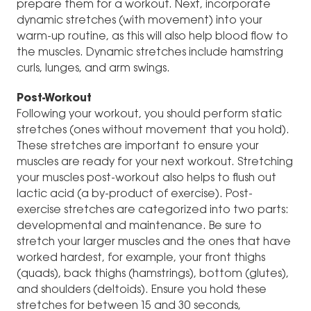
prepare them for a workout. Next, incorporate
dynamic stretches (with movement) into your
warm-up routine, as this will also help blood flow to
the muscles. Dynamic stretches include hamstring
curls, lunges, and arm swings.
Post-Workout
Following your workout, you should perform static
stretches (ones without movement that you hold).
These stretches are important to ensure your
muscles are ready for your next workout. Stretching
your muscles post-workout also helps to flush out
lactic acid (a by-product of exercise). Post-
exercise stretches are categorized into two parts:
developmental and maintenance. Be sure to
stretch your larger muscles and the ones that have
worked hardest, for example, your front thighs
(quads), back thighs (hamstrings), bottom (glutes),
and shoulders (deltoids). Ensure you hold these
stretches for between 15 and 30 seconds,