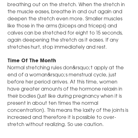
breathing out on the stretch. When the stretch in
the muscle eases, breathe in and out again and
deepen the stretch even more. Smaller muscles
like those in the arms (biceps and triceps) and
calves can be stretched for eight to 15 seconds,
again deepening the stretch as it eases. If any
stretches hurt, stop immediately and rest.
Time Of The Month
Normal stretching rules don&rsquo;t apply at the
end of a woman&rsquo;s menstrual cycle, just
before her period arrives. At this time, women
have greater amounts of the hormone relaxin in
their bodies (just like during pregnancy when it is
present in about ten times the normal
concentration). This means the laxity of the joints is
increased and therefore it is possible to over-
stretch without realizing. So use caution.