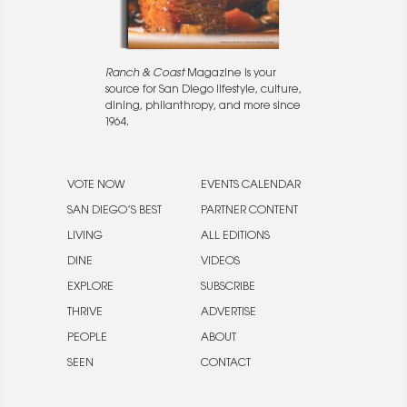
Ranch & Coast
Magazine is your
source for San Diego lifestyle, culture,
dining, philanthropy, and more since
1964.
VOTE NOW
EVENTS CALENDAR
SAN DIEGO’S BEST
PARTNER CONTENT
LIVING
ALL EDITIONS
DINE
VIDEOS
EXPLORE
SUBSCRIBE
THRIVE
ADVERTISE
PEOPLE
ABOUT
SEEN
CONTACT