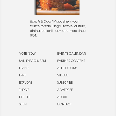
Ranch & Coast
Magazine is your
source for San Diego lifestyle, culture,
dining, philanthropy, and more since
1964.
VOTE NOW
EVENTS CALENDAR
SAN DIEGO’S BEST
PARTNER CONTENT
LIVING
ALL EDITIONS
DINE
VIDEOS
EXPLORE
SUBSCRIBE
THRIVE
ADVERTISE
PEOPLE
ABOUT
SEEN
CONTACT