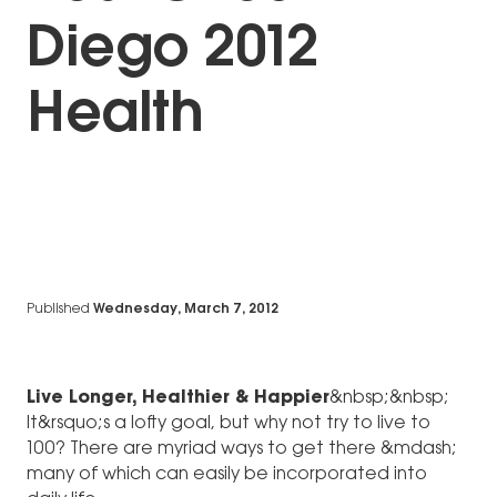
Diego 2012
Health
Published
Wednesday, March 7, 2012
Live Longer, Healthier & Happier
&nbsp;&nbsp;
It&rsquo;s a lofty goal, but why not try to live to
100? There are myriad ways to get there &mdash;
many of which can easily be incorporated into