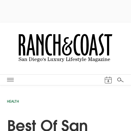
Events Cal
6
Search
HEALTH
Best Of San