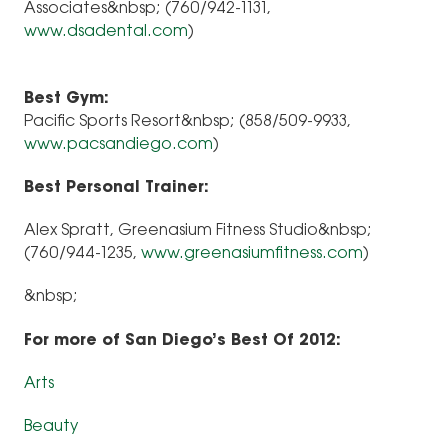
Associates&nbsp; (760/942-1131,
www.dsadental.com
)
Best Gym:
Pacific Sports Resort&nbsp; (858/509-9933,
www.pacsandiego.com
)
Best Personal Trainer:
Alex Spratt, Greenasium Fitness Studio&nbsp;
(760/944-1235,
www.greenasiumfitness.com
)
&nbsp;
For more of San Diego’s Best Of 2012:
Arts
Beauty