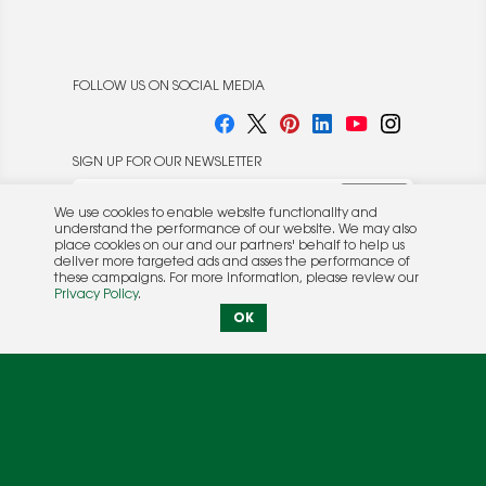
FOLLOW US ON SOCIAL MEDIA
SIGN UP FOR OUR NEWSLETTER
We use cookies to enable website functionality and
understand the performance of our website. We may also
place cookies on our and our partners' behalf to help us
deliver more targeted ads and asses the performance of
these campaigns. For more information, please review our
© 2026 Rocket Publishing Co. Inc.
Privacy Policy
.
No part may be reproduced without the expressed
Privacy Policy
|
Terms &
OK
written consent of the publisher.
Conditions