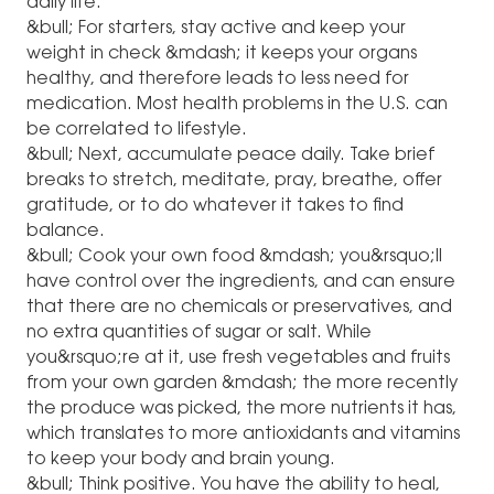
daily life.
&bull; For starters, stay active and keep your
weight in check &mdash; it keeps your organs
healthy, and therefore leads to less need for
medication. Most health problems in the U.S. can
be correlated to lifestyle.
&bull; Next, accumulate peace daily. Take brief
breaks to stretch, meditate, pray, breathe, offer
gratitude, or to do whatever it takes to find
balance.
&bull; Cook your own food &mdash; you&rsquo;ll
have control over the ingredients, and can ensure
that there are no chemicals or preservatives, and
no extra quantities of sugar or salt. While
you&rsquo;re at it, use fresh vegetables and fruits
from your own garden &mdash; the more recently
the produce was picked, the more nutrients it has,
which translates to more antioxidants and vitamins
to keep your body and brain young.
&bull; Think positive. You have the ability to heal,