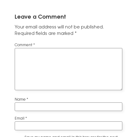
Leave a Comment
Your email address will not be published.
Required fields are marked
*
Comment
*
Name
*
Email
*