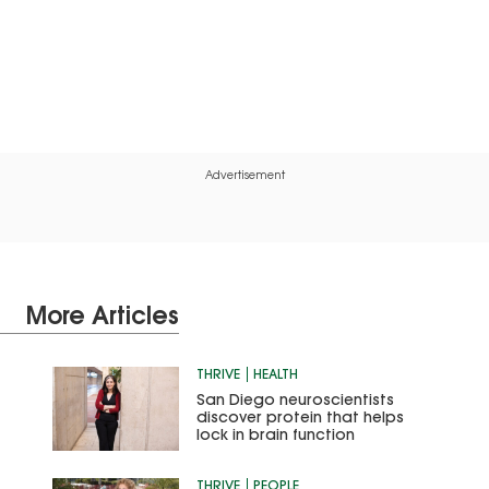
Advertisement
More Articles
THRIVE
HEALTH
San Diego neuroscientists
discover protein that helps
lock in brain function
THRIVE
PEOPLE