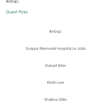
&nbsp;
Guest Picks
&nbsp;
Scripps Memorial Hospital La Jolla
Robert Biter
Kirstin Lee
Shakha Gillin