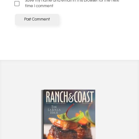
Save my name and email in this browser for the next
time I comment