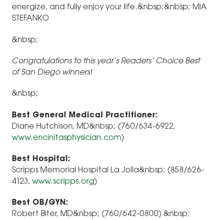
energize, and fully enjoy your life.&nbsp;&nbsp; MIA
STEFANKO
&nbsp;
Congratulations to this year’s Readers’ Choice Best
of San Diego winners!
&nbsp;
Best General Medical Practitioner:
Diane Hutchison, MD&nbsp; (760/634-6922,
www.encinitasphysician.com
)
Best Hospital:
Scripps Memorial Hospital La Jolla&nbsp; (858/626-
4123,
www.scripps.org
)
Best OB/GYN:
Robert Biter, MD&nbsp; (760/642-0800) &nbsp;