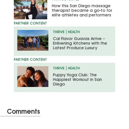
How this San Diego massage
therapist became a go-to for
elite athletes and performers
THRIVE
HEALTH
Cal Flavor Guavas Arrive –
Enlivening Kitchens with the
Latest Produce Luxury
THRIVE
HEALTH
Puppy Yoga Club: The
Happiest Workout in San
Diego
Comments