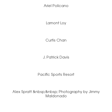
Ariel Policano
Lamont Loy
Curtis Chan
J. Patrick Davis
Pacific Sports Resort
Alex Spratt &nbsp;&nbsp; Photography by Jimmy
Maldonado