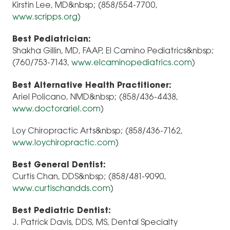
Kirstin Lee, MD&nbsp; (858/554-7700,
www.scripps.org
)
Best Pediatrician:
Shakha Gillin, MD, FAAP, El Camino Pediatrics&nbsp;
(760/753-7143,
www.elcaminopediatrics.com
)
Best Alternative Health Practitioner:
Ariel Policano, NMD&nbsp; (858/436-4438,
www.doctorariel.com
)
Loy Chiropractic Arts&nbsp; (858/436-7162,
www.loychiropractic.com
)
Best General Dentist:
Curtis Chan, DDS&nbsp; (858/481-9090,
www.curtischandds.com
)
Best Pediatric Dentist:
J. Patrick Davis, DDS, MS, Dental Specialty