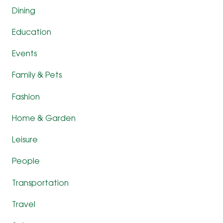
Dining
Education
Events
Family & Pets
Fashion
Home & Garden
Leisure
People
Transportation
Travel