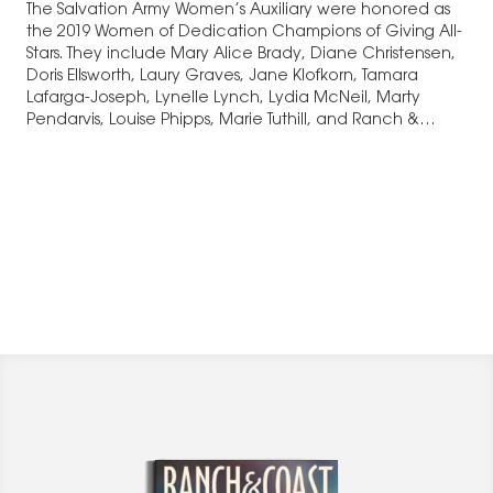
The Salvation Army Women’s Auxiliary were honored as
the 2019 Women of Dedication Champions of Giving All-
Stars. They include Mary Alice Brady, Diane Christensen,
Doris Ellsworth, Laury Graves, Jane Klofkorn, Tamara
Lafarga-Joseph, Lynelle Lynch, Lydia McNeil, Marty
Pendarvis, Louise Phipps, Marie Tuthill, and Ranch &
Coast’s Mia…