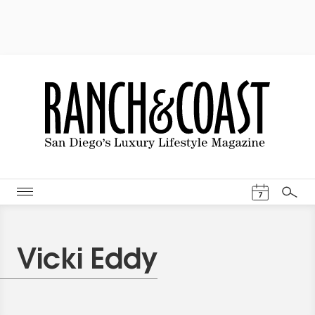
Events Cal
7
Search
Vicki Eddy