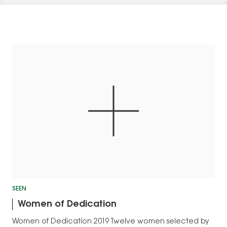
SEEN
Women of Dedication
Women of Dedication 2019 Twelve women selected by