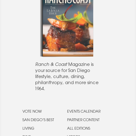
Ranch & Coast
Magazine is
your source for San Diego
lifestyle, culture, dining,
philanthropy, and more since
1964.
VOTE NOW
EVENTS CALENDAR
SAN DIEGO’S BEST
PARTNER CONTENT
LIVING
ALL EDITIONS