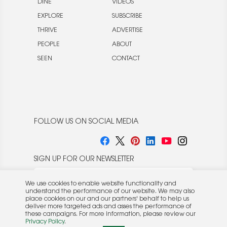
DINE
VIDEOS
EXPLORE
SUBSCRIBE
THRIVE
ADVERTISE
PEOPLE
ABOUT
SEEN
CONTACT
FOLLOW US ON SOCIAL MEDIA
SIGN UP FOR OUR NEWSLETTER
We use cookies to enable website functionality and
understand the performance of our website. We may also
place cookies on our and our partners' behalf to help us
deliver more targeted ads and asses the performance of
these campaigns. For more information, please review our
© 2026 Rocket Publishing Co. Inc.
Privacy Policy
.
No part may be reproduced without the expressed
Privacy Policy
|
Terms &