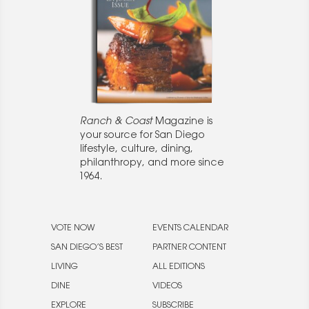
Ranch & Coast
Magazine is
your source for San Diego
lifestyle, culture, dining,
philanthropy, and more since
1964.
VOTE NOW
EVENTS CALENDAR
SAN DIEGO’S BEST
PARTNER CONTENT
LIVING
ALL EDITIONS
DINE
VIDEOS
EXPLORE
SUBSCRIBE