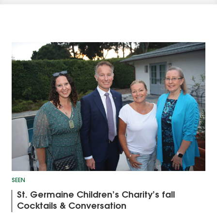
SEEN
St. Germaine Children’s Charity’s fall
Cocktails & Conversation