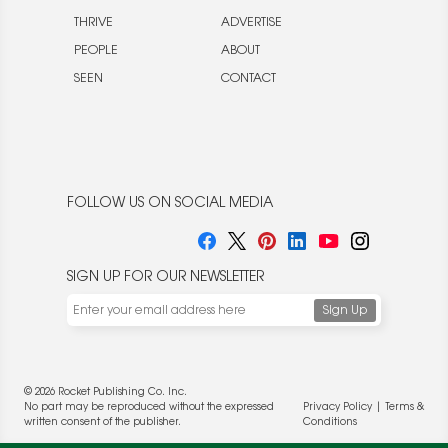
THRIVE
ADVERTISE
PEOPLE
ABOUT
SEEN
CONTACT
FOLLOW US ON SOCIAL MEDIA
SIGN UP FOR OUR NEWSLETTER
© 2026 Rocket Publishing Co. Inc.
No part may be reproduced without the expressed
Privacy Policy
|
Terms &
written consent of the publisher.
Conditions