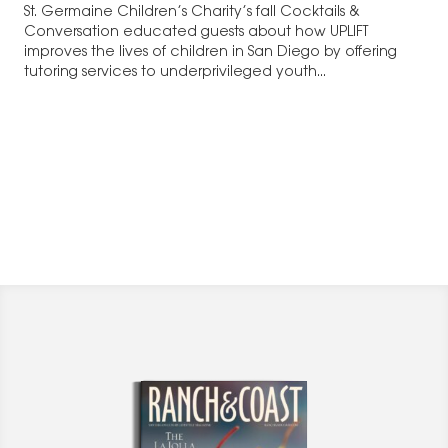
St. Germaine Children’s Charity’s fall Cocktails &
Conversation educated guests about how UPLIFT
improves the lives of children in San Diego by offering
tutoring services to underprivileged youth...