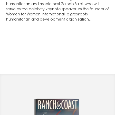
humanitarian and media host Zainab Salbi, who will
serve as the celebrity keynote speaker. As the founder of
Women for Women International, a grassroots
humanitarian and development organization…