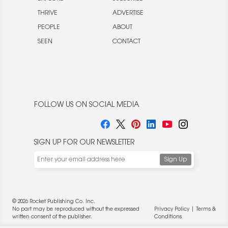
THRIVE
ADVERTISE
PEOPLE
ABOUT
SEEN
CONTACT
FOLLOW US ON SOCIAL MEDIA
SIGN UP FOR OUR NEWSLETTER
We use cookies to enable website functionality and
understand the performance of our website. We may also
place cookies on our and our partners' behalf to help us
deliver more targeted ads and asses the performance of
these campaigns. For more information, please review our
© 2026 Rocket Publishing Co. Inc.
Privacy Policy
.
No part may be reproduced without the expressed
Privacy Policy
|
Terms &
OK
written consent of the publisher.
Conditions