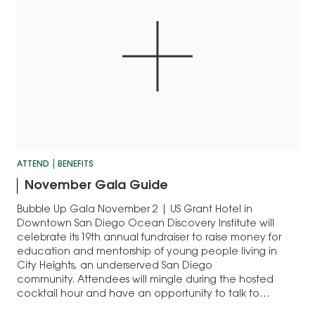
ATTEND
BENEFITS
November Gala Guide
Bubble Up Gala November 2 | US Grant Hotel in
Downtown San Diego Ocean Discovery Institute will
celebrate its 19th annual fundraiser to raise money for
education and mentorship of young people living in
City Heights, an underserved San Diego
community. Attendees will mingle during the hosted
cocktail hour and have an opportunity to talk to…