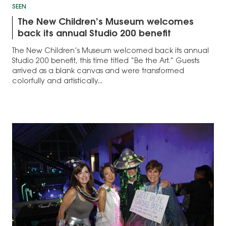
SEEN
The New Children’s Museum welcomes
back its annual Studio 200 benefit
The New Children’s Museum welcomed back its annual
Studio 200 benefit, this time titled “Be the Art.” Guests
arrived as a blank canvas and were transformed
colorfully and artistically...