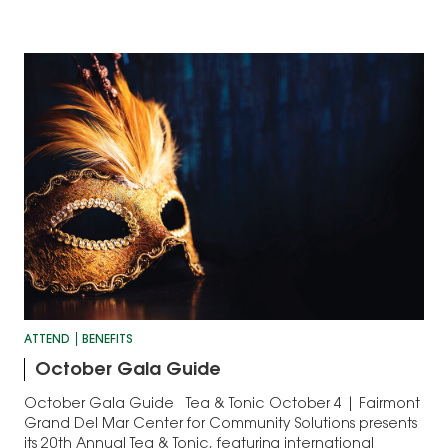
ATTEND
BENEFITS
October Gala Guide
October Gala Guide Tea & Tonic October 4 | Fairmont
Grand Del Mar Center for Community Solutions presents
its 20th Annual Tea & Tonic, featuring international