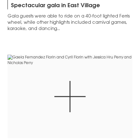
Spectacular gala in East Village
Gala guests were able to ride on a 40-foot lighted Ferris
wheel, while other highlights included carnival games,
karaoke, and dancing...