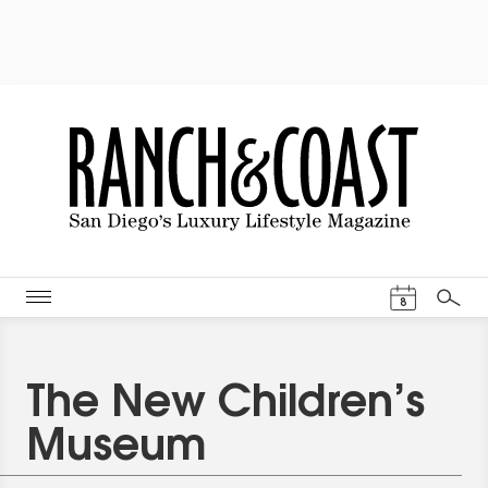
Events Cal
8
Search
The New Children’s
Museum