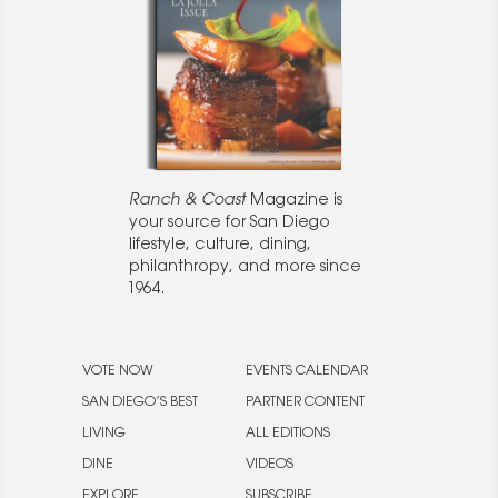
Ranch & Coast
Magazine is
your source for San Diego
lifestyle, culture, dining,
philanthropy, and more since
1964.
VOTE NOW
EVENTS CALENDAR
SAN DIEGO’S BEST
PARTNER CONTENT
LIVING
ALL EDITIONS
DINE
VIDEOS
EXPLORE
SUBSCRIBE