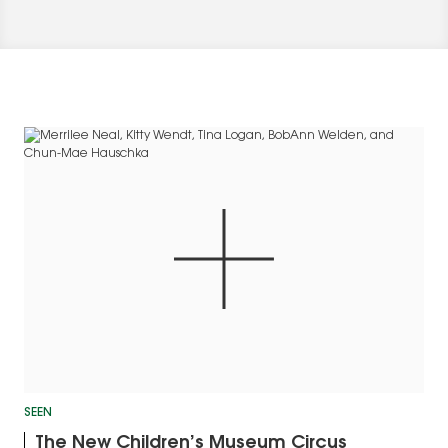
SEEN
The New Children’s Museum Circus