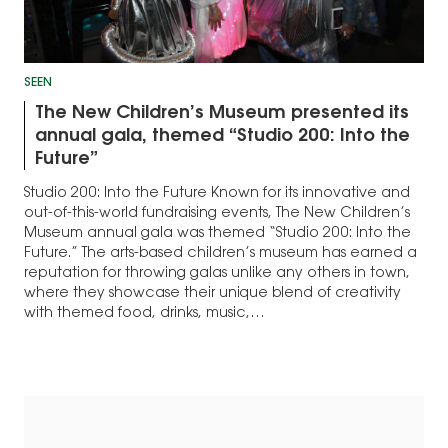
SEEN
The New Children’s Museum presented its
annual gala, themed “Studio 200: Into the
Future”
Studio 200: Into the Future Known for its innovative and
out-of-this-world fundraising events, The New Children’s
Museum annual gala was themed “Studio 200: Into the
Future.” The arts-based children’s museum has earned a
reputation for throwing galas unlike any others in town,
where they showcase their unique blend of creativity
with themed food, drinks, music,…