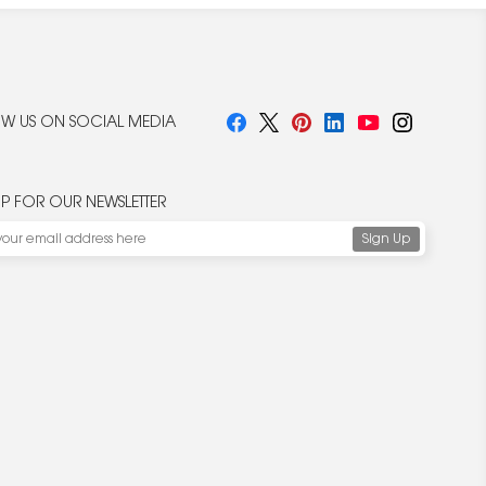
W US ON SOCIAL MEDIA
UP FOR OUR NEWSLETTER