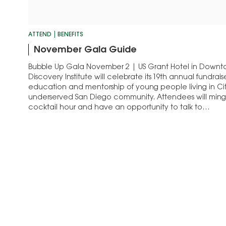
ATTEND
BENEFITS
November Gala Guide
Bubble Up Gala November 2 | US Grant Hotel in Dow
Discovery Institute will celebrate its 19th annual fundrai
education and mentorship of young people living in Cit
underserved San Diego community. Attendees will ming
cocktail hour and have an opportunity to talk to…