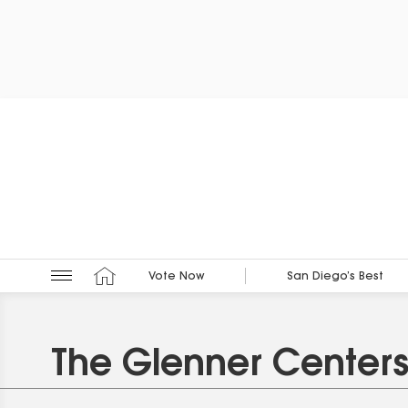
Vote Now
San Diego’s Best
The Glenner Center