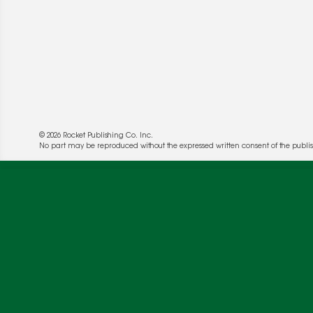
© 2026 Rocket Publishing Co. Inc.
No part may be reproduced without the expressed written consent of the publis
We use cookies to enable website functionality a
deliver more targeted ads and asses the perform