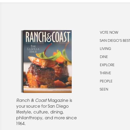
VOTE NOW
SAN DIEGO’S BEST
LIVING
DINE
EXPLORE
THRIVE
PEOPLE
SEEN
Ranch & Coast
Magazine is
your source for San Diego
lifestyle, culture, dining,
philanthropy, and more since
1964.