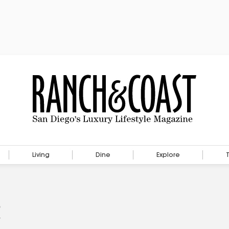
Living
Dine
Explore
s