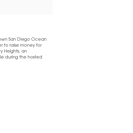
ntown San Diego Ocean
ser to raise money for
y Heights, an
le during the hosted