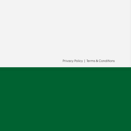
Privacy Policy
|
Terms & Conditions
ur and our partners' behalf to help us
OK
cy
.