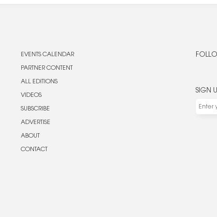
EVENTS CALENDAR
FOLLO
PARTNER CONTENT
ALL EDITIONS
SIGN 
VIDEOS
SUBSCRIBE
ADVERTISE
ABOUT
CONTACT