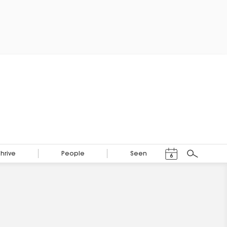
Events Calendar
Thrive
People
Seen
6
Search