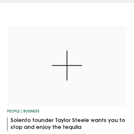
PEOPLE
BUSINESS
Solento founder Taylor Steele wants you to
stop and enjoy the tequila