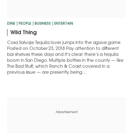
DINE
PEOPLE
BUSINESS
ENTERTAIN
Wild Thing
Cosa Salvaje Tequila lover jumps into the agave game
Posted on October 23, 2018 Pay attention to different
bar shelves these days and it’s clear: there’s a tequila
boom in San Diego. Multiple bottles in the county — like
The Bad Stuff, which Ranch & Coast covered in a
previous issue — are presently being…
Advertisement