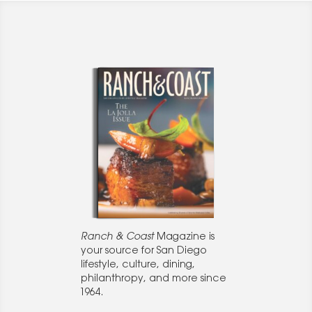
Ranch & Coast
Magazine is
your source for San Diego
lifestyle, culture, dining,
philanthropy, and more since
1964.