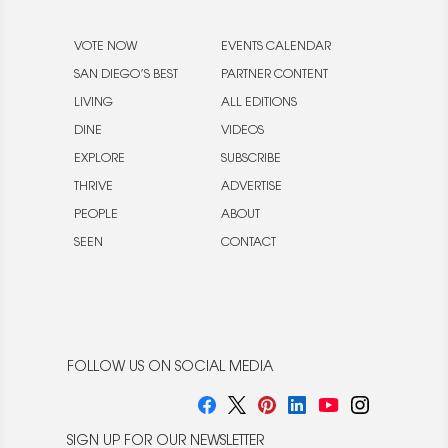
VOTE NOW
EVENTS CALENDAR
SAN DIEGO’S BEST
PARTNER CONTENT
LIVING
ALL EDITIONS
DINE
VIDEOS
EXPLORE
SUBSCRIBE
THRIVE
ADVERTISE
PEOPLE
ABOUT
SEEN
CONTACT
FOLLOW US ON SOCIAL MEDIA
SIGN UP FOR OUR NEWSLETTER