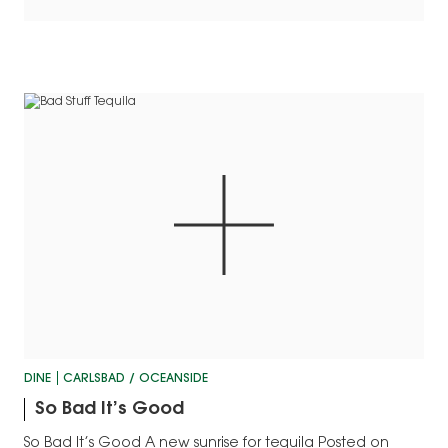
DINE
CARLSBAD / OCEANSIDE
So Bad It’s Good
So Bad It’s Good A new sunrise for tequila Posted on