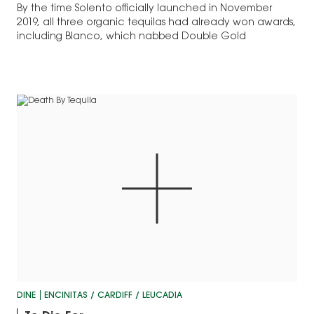
By the time Solento officially launched in November
2019, all three organic tequilas had already won awards,
including Blanco, which nabbed Double Gold
DINE
ENCINITAS / CARDIFF / LEUCADIA