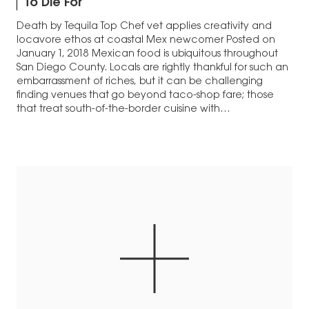
To Die For
Death by Tequila Top Chef vet applies creativity and
locavore ethos at coastal Mex newcomer Posted on
January 1, 2018 Mexican food is ubiquitous throughout
San Diego County. Locals are rightly thankful for such an
embarrassment of riches, but it can be challenging
finding venues that go beyond taco-shop fare; those
that treat south-of-the-border cuisine with…