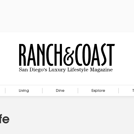
Living
Dine
Explore
fe