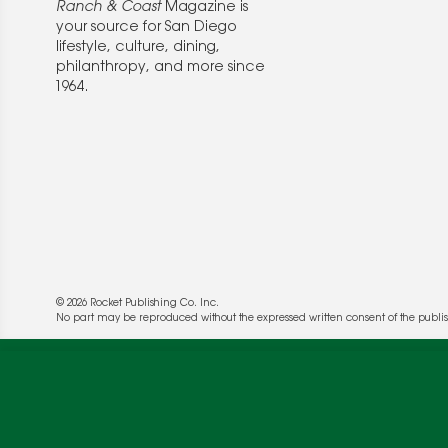
Ranch & Coast
Magazine is
your source for San Diego
lifestyle, culture, dining,
philanthropy, and more since
1964.
© 2026 Rocket Publishing Co. Inc.
We use cookies to enable website functionality a
No part may be reproduced without the expressed written consent of the publis
deliver more targeted ads and asses the perform