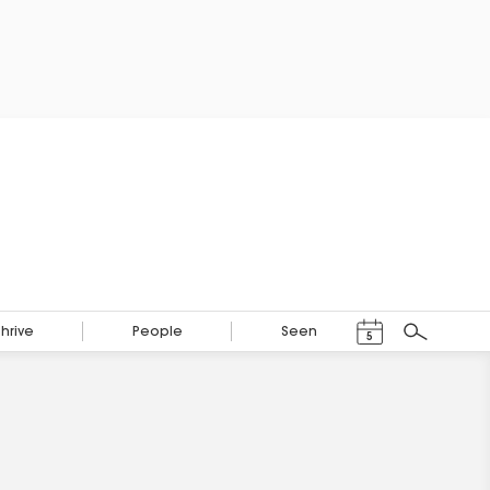
Events Calendar
Thrive
People
Seen
5
Search