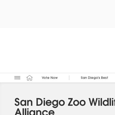
Vote Now
San Diego’s Best
San Diego Zoo Wildli
Alliance