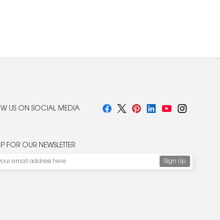
W US ON SOCIAL MEDIA
UP FOR OUR NEWSLETTER