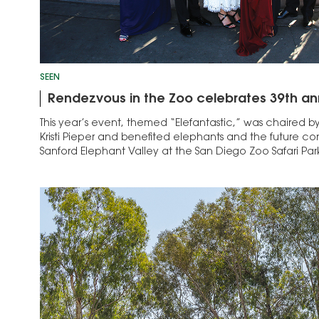
SEEN
Rendezvous in the Zoo celebrates 39th an
This year’s event, themed “Elefantastic,” was chaired b
Kristi Pieper and benefited elephants and the future co
Sanford Elephant Valley at the San Diego Zoo Safari Park.