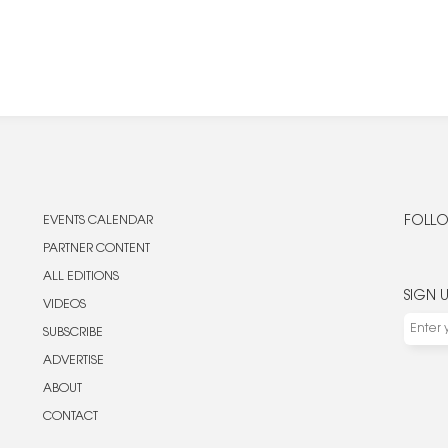
EVENTS CALENDAR
FOLLO
PARTNER CONTENT
ALL EDITIONS
SIGN 
VIDEOS
SUBSCRIBE
ADVERTISE
ABOUT
CONTACT