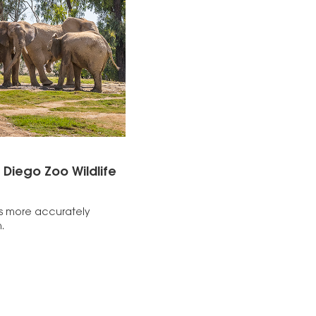
 Diego Zoo Wildlife
es more accurately
.