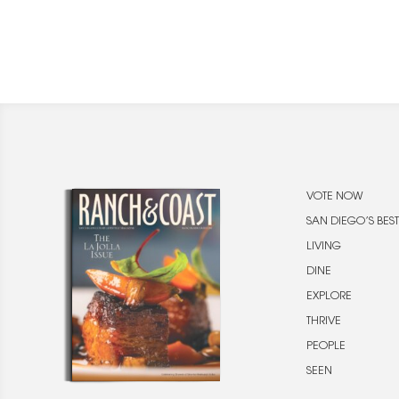
VOTE NOW
SAN DIEGO’S BEST
LIVING
DINE
EXPLORE
THRIVE
PEOPLE
SEEN