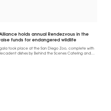
 Alliance holds annual Rendezvous in the
 raise funds for endangered wildlife
 gala took place at the San Diego Zoo, complete with
ecadent dishes by Behind the Scenes Catering and