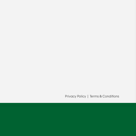
ur and our partners' behalf to help us
OK
Privacy Policy
|
Terms & Conditions
cy
.