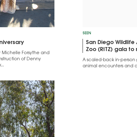
SEEN
niversary
San Diego Wildlife
Zoo (RITZ) gala to
y Michelle Forsythe and
nstruction of Denny
A scaled-back in-person
..
animal encounters and d
Events