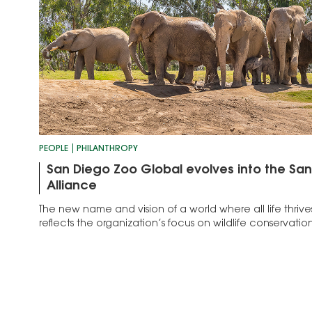
PEOPLE
PHILANTHROPY
San Diego Zoo Global evolves into the San
Alliance
The new name and vision of a world where all life thriv
reflects the organization’s focus on wildlife conservation