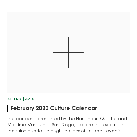
ATTEND
ARTS
February 2020 Culture Calendar
The concerts, presented by The Hausmann Quartet and
Maritime Museum of San Diego, explore the evolution of
the string quartet through the lens of Joseph Haydn’s