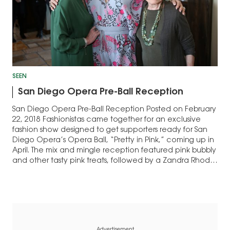
SEEN
San Diego Opera Pre-Ball Reception
San Diego Opera Pre-Ball Reception Posted on February
22, 2018 Fashionistas came together for an exclusive
fashion show designed to get supporters ready for San
Diego Opera’s Opera Ball, “Pretty in Pink,” coming up in
April. The mix and mingle reception featured pink bubbly
and other tasty pink treats, followed by a Zandra Rhodes
fashion…