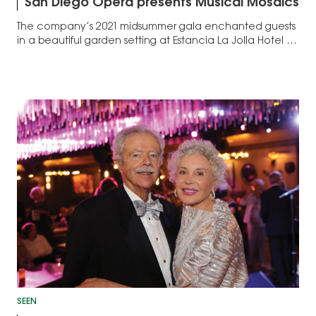
San Diego Opera presents Musical Mosaics
The company’s 2021 midsummer gala enchanted guests
in a beautiful garden setting at Estancia La Jolla Hotel &
Spa ...
SEEN