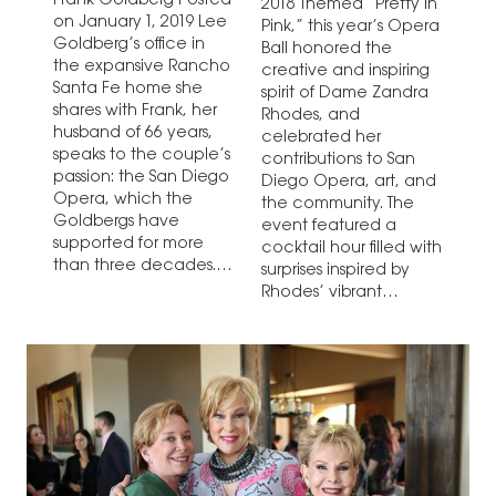
Frank Goldberg Posted
2018 Themed “Pretty In
on January 1, 2019 Lee
Pink,” this year’s Opera
Goldberg’s office in
Ball honored the
the expansive Rancho
creative and inspiring
Santa Fe home she
spirit of Dame Zandra
shares with Frank, her
Rhodes, and
husband of 66 years,
celebrated her
speaks to the couple’s
contributions to San
passion: the San Diego
Diego Opera, art, and
Opera, which the
the community. The
Goldbergs have
event featured a
supported for more
cocktail hour filled with
than three decades.
surprises inspired by
The room is filled with…
Rhodes’ vibrant
imagination, dinner,…