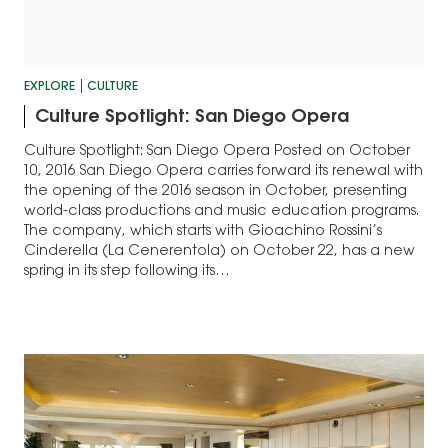
EXPLORE
CULTURE
Culture Spotlight: San Diego Opera
Culture Spotlight: San Diego Opera Posted on October
10, 2016 San Diego Opera carries forward its renewal with
the opening of the 2016 season in October, presenting
world-class productions and music education programs.
The company, which starts with Gioachino Rossini’s
Cinderella (La Cenerentola) on October 22, has a new
spring in its step following its…