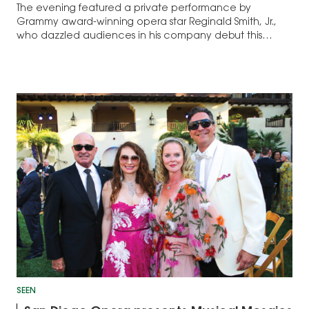
The evening featured a private performance by
Grammy award-winning opera star Reginald Smith, Jr.,
who dazzled audiences in his company debut this
season in Così fan tutte...
SEEN