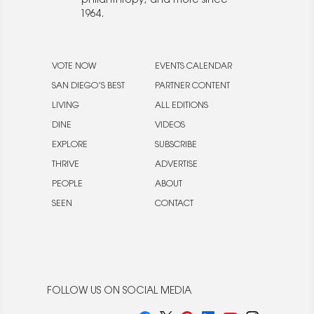
philanthropy, and more since
1964.
VOTE NOW
EVENTS CALENDAR
SAN DIEGO’S BEST
PARTNER CONTENT
LIVING
ALL EDITIONS
DINE
VIDEOS
EXPLORE
SUBSCRIBE
THRIVE
ADVERTISE
PEOPLE
ABOUT
SEEN
CONTACT
FOLLOW US ON SOCIAL MEDIA