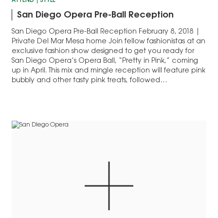
ATTEND
STYLE
San Diego Opera Pre-Ball Reception
San Diego Opera Pre-Ball Reception February 8, 2018 |
Private Del Mar Mesa home Join fellow fashionistas at an
exclusive fashion show designed to get you ready for
San Diego Opera’s Opera Ball, “Pretty in Pink,” coming
up in April. This mix and mingle reception will feature pink
bubbly and other tasty pink treats, followed…