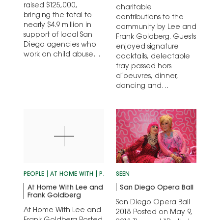
raised $125,000,
charitable
bringing the total to
contributions to the
nearly $4.9 million in
community by Lee and
support of local San
Frank Goldberg. Guests
Diego agencies who
enjoyed signature
work on child abuse
cocktails, delectable
prevention since its
tray passed hors
inception.
d’oeuvres, dinner,
dancing and
entertainment, and a
silent auction to
benefit…
PEOPLE
AT HOME WITH
PERSONALITIES
SEEN
At Home With Lee and
San Diego Opera Ball
Frank Goldberg
San Diego Opera Ball
At Home With Lee and
2018 Posted on May 9,