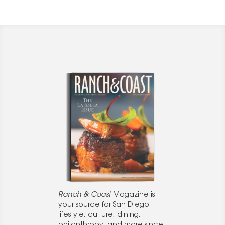
Ranch & Coast
Magazine is
your source for San Diego
lifestyle, culture, dining,