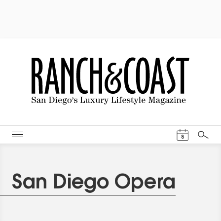
Events Cal
8
Search
San Diego Opera