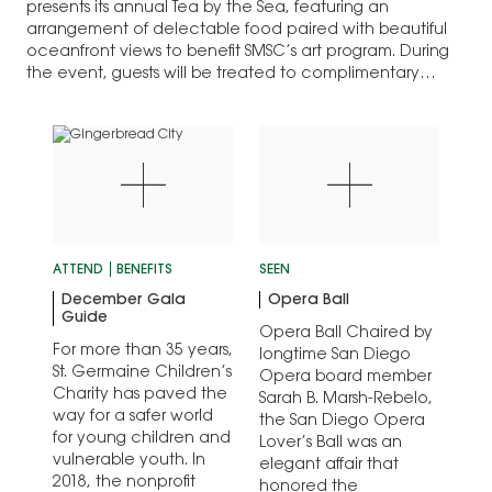
presents its annual Tea by the Sea, featuring an
arrangement of delectable food paired with beautiful
oceanfront views to benefit SMSC’s art program. During
the event, guests will be treated to complimentary
Champagne, a signature…
ATTEND
BENEFITS
SEEN
December Gala
Opera Ball
Guide
Opera Ball Chaired by
For more than 35 years,
longtime San Diego
St. Germaine Children’s
Opera board member
Charity has paved the
Sarah B. Marsh-Rebelo,
way for a safer world
the San Diego Opera
for young children and
Lover’s Ball was an
vulnerable youth. In
elegant affair that
2018, the nonprofit
honored the