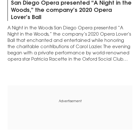
San Diego Opera presented “A Night in the
Woods,” the company’s 2020 Opera
Lover’s Ball
A Night in the Woods San Diego Opera presented “A
Night in the Woods,” the company’s 2020 Opera Lover’s
Ball that enchanted and entertained while honoring
the charitable contributions of Carol Lazier. The evening
began with a private performance by world-renowned
opera star Patricia Racette in the Oxford Social Club
within The Pendry Hotel. Racette…
Advertisement