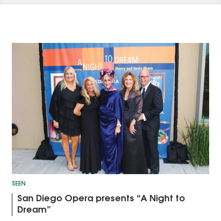
SEEN
San Diego Opera presents “A Night to
Dream”