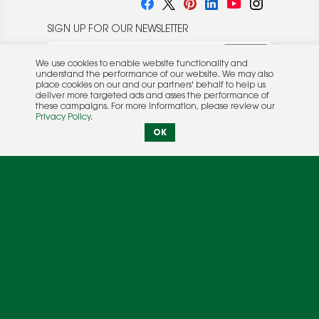
SIGN UP FOR OUR NEWSLETTER
We use cookies to enable website functionality and
understand the performance of our website. We may also
place cookies on our and our partners' behalf to help us
deliver more targeted ads and asses the performance of
these campaigns. For more information, please review our
© 2026 Rocket Publishing Co. Inc.
Privacy Policy
.
No part may be reproduced without the expressed
Privacy Policy
|
Terms &
OK
written consent of the publisher.
Conditions