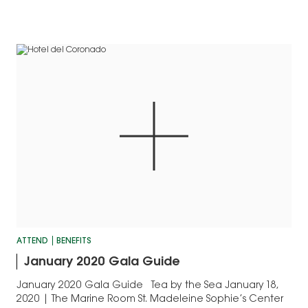
works.
ATTEND
BENEFITS
January 2020 Gala Guide
January 2020 Gala Guide Tea by the Sea January 18,
2020 | The Marine Room St. Madeleine Sophie’s Center