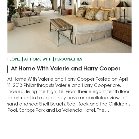
PEOPLE
AT HOME WITH
PERSONALITIES
At Home With Valerie and Harry Cooper
At Home With Valerie and Harry Cooper Posted on April
11, 2013 Philanthropists Valerie and Harry Cooper are,
indeed, living the high life. From their elegant tenth floor
apartment in La Jolla, they have unparalleled views of
sand and sea: Shell Beach, Seal Rock and the Children’s
Pool, Scripps Park and La Valencia Hotel. The…