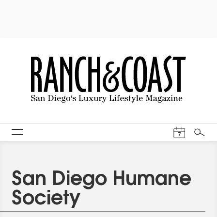
Events Cal
7
Search
San Diego Humane
Society