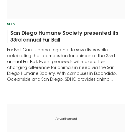
SEEN
San Diego Humane Society presented its
33rd annual Fur Ball
Fur Ball Guests came together to save lives while
celebrating their compassion for animals at the 33rd
annual Fur Ball. Event proceeds will make a life-
changing difference for animals in need via the San
Diego Humane Society. With campuses in Escondido,
Oceanside and San Diego, SDHC provides animal
services for 12 cities within San Diego…
Advertisement