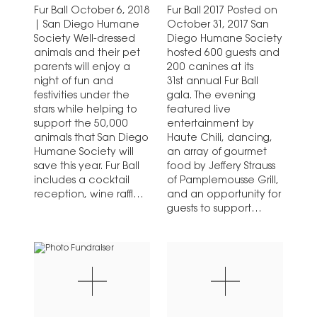
Fur Ball October 6, 2018
Fur Ball 2017 Posted on
| San Diego Humane
October 31, 2017 San
Society Well-dressed
Diego Humane Society
animals and their pet
hosted 600 guests and
parents will enjoy a
200 canines at its
night of fun and
31st annual Fur Ball
festivities under the
gala. The evening
stars while helping to
featured live
support the 50,000
entertainment by
animals that San Diego
Haute Chili, dancing,
Humane Society will
an array of gourmet
save this year. Fur Ball
food by Jeffery Strauss
includes a cocktail
of Pamplemousse Grill,
reception, wine raffle,
and an opportunity for
live and silent
guests to support
auctions,…
animals right here in…