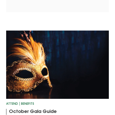
ATTEND
BENEFITS
October Gala Guide