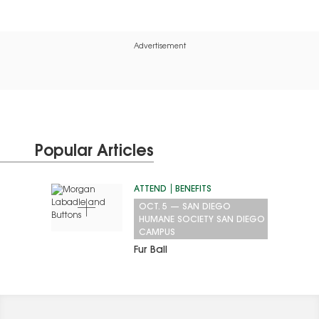
on this crisp winter’s…
Advertisement
Popular Articles
ATTEND
BENEFITS
OCT. 5
—
SAN DIEGO
HUMANE SOCIETY SAN DIEGO
CAMPUS
Fur Ball