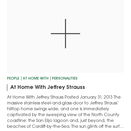
PEOPLE
AT HOME WITH
PERSONALITIES
At Home With Jeffrey Strauss
At Home With Jeffrey Strauss Posted January 31, 2013 The
massive stainless steel-and-glass-door to Jeffrey Strauss’
hilltop home swings wide, and one is immediately
captivated by the sweeping view of the North County
coastline: the San Elijo lagoon and, just beyond, the
beaches of Cardiff-by-the-Sea. The sun glints off the surf