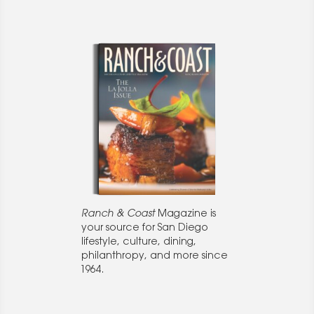
Ranch & Coast
Magazine is
your source for San Diego
lifestyle, culture, dining,
philanthropy, and more since
1964.