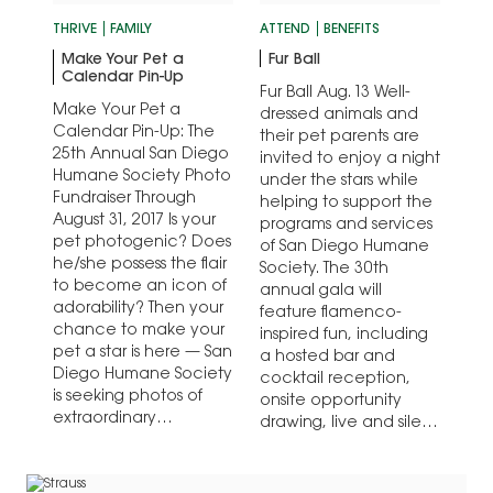
THRIVE
FAMILY
ATTEND
BENEFITS
Make Your Pet a
Fur Ball
Calendar Pin-Up
Fur Ball Aug. 13 Well-
Make Your Pet a
dressed animals and
Calendar Pin-Up: The
their pet parents are
25th Annual San Diego
invited to enjoy a night
Humane Society Photo
under the stars while
Fundraiser Through
helping to support the
August 31, 2017 Is your
programs and services
pet photogenic? Does
of San Diego Humane
he/she possess the flair
Society. The 30th
to become an icon of
annual gala will
adorability? Then your
feature flamenco-
chance to make your
inspired fun, including
pet a star is here — San
a hosted bar and
Diego Humane Society
cocktail reception,
is seeking photos of
onsite opportunity
extraordinary…
drawing, live and silent
auctions, exquisite…