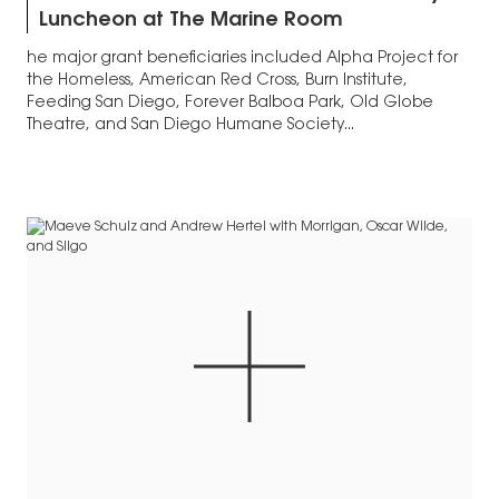
Luncheon at The Marine Room
he major grant beneficiaries included Alpha Project for
the Homeless, American Red Cross, Burn Institute,
Feeding San Diego, Forever Balboa Park, Old Globe
Theatre, and San Diego Humane Society...