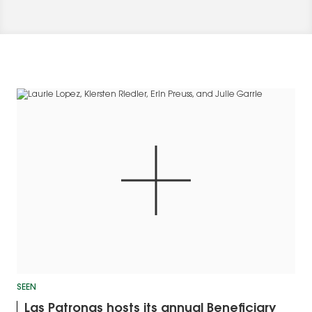
SEEN
Las Patronas hosts its annual Beneficiary