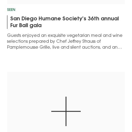
SEEN
San Diego Humane Society’s 36th annual
Fur Ball gala
Guests enjoyed an exquisite vegetarian meal and wine
selections prepared by Chef Jeffrey Strauss of
Pamplemousse Grille, live and silent auctions, and an
after-party...