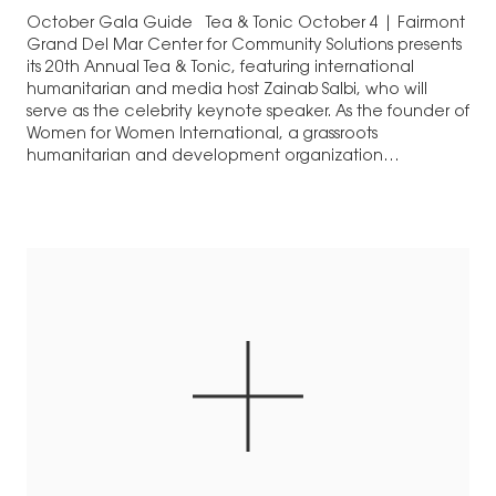
October Gala Guide Tea & Tonic October 4 | Fairmont
Grand Del Mar Center for Community Solutions presents
its 20th Annual Tea & Tonic, featuring international
humanitarian and media host Zainab Salbi, who will
serve as the celebrity keynote speaker. As the founder of
Women for Women International, a grassroots
humanitarian and development organization…