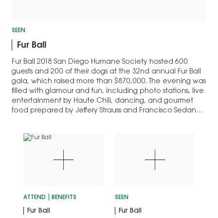
SEEN
Fur Ball
Fur Ball 2018 San Diego Humane Society hosted 600
guests and 200 of their dogs at the 32nd annual Fur Ball
gala, which raised more than $870,000. The evening was
filled with glamour and fun, including photo stations, live
entertainment by Haute Chili, dancing, and gourmet
food prepared by Jeffery Strauss and Francisco Sedano
of Pamplemousse…
ATTEND
BENEFITS
SEEN
Fur Ball
Fur Ball