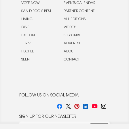
VOTE NOW
EVENTS CALENDAR
SAN DIEGO’S BEST
PARTNER CONTENT
LIVING
ALL EDITIONS
DINE
VIDEOS
EXPLORE
SUBSCRIBE
THRIVE
ADVERTISE
PEOPLE
ABOUT
SEEN
CONTACT
FOLLOW US ON SOCIAL MEDIA
SIGN UP FOR OUR NEWSLETTER