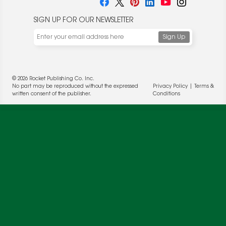
SIGN UP FOR OUR NEWSLETTER
© 2026 Rocket Publishing Co. Inc.
No part may be reproduced without the expressed
Privacy Policy
|
Terms &
We use cookies to enable website functionality and
written consent of the publisher.
Conditions
understand the performance of our website. We may also
place cookies on our and our partners' behalf to help us
deliver more targeted ads and asses the performance of
these campaigns. For more information, please review our
Privacy Policy
.
OK