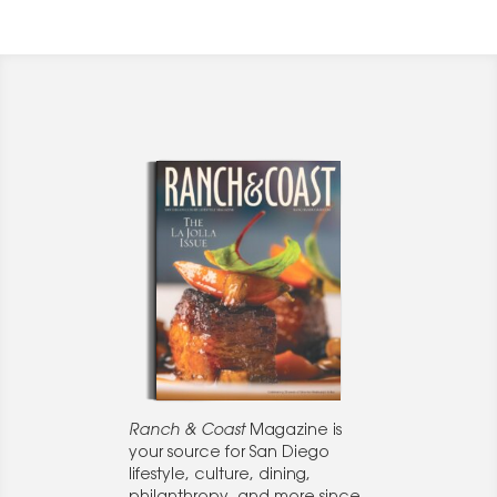
Ranch & Coast
Magazine is
your source for San Diego
lifestyle, culture, dining,