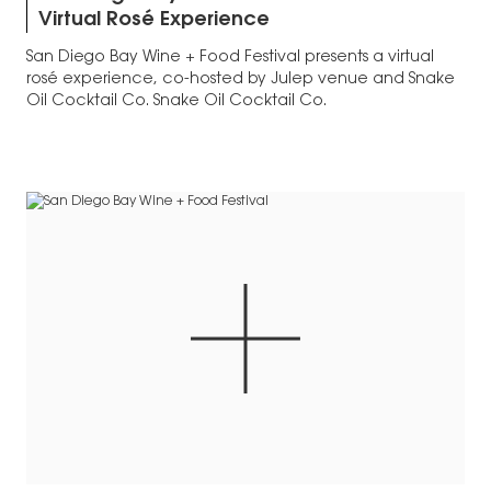
Virtual Rosé Experience
San Diego Bay Wine + Food Festival presents a virtual
rosé experience, co-hosted by Julep venue and Snake
Oil Cocktail Co. Snake Oil Cocktail Co.