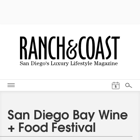
Events Cal
8
Search
San Diego Bay Wine
+ Food Festival