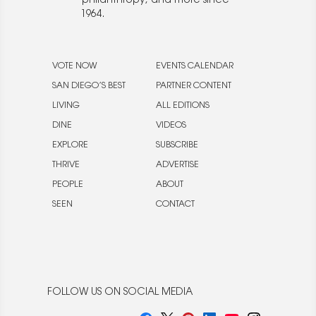
philanthropy, and more since
1964.
VOTE NOW
EVENTS CALENDAR
SAN DIEGO’S BEST
PARTNER CONTENT
LIVING
ALL EDITIONS
DINE
VIDEOS
EXPLORE
SUBSCRIBE
THRIVE
ADVERTISE
PEOPLE
ABOUT
SEEN
CONTACT
FOLLOW US ON SOCIAL MEDIA