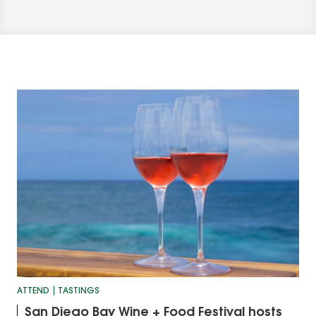
ATTEND
TASTINGS
San Diego Bay Wine + Food Festival hosts