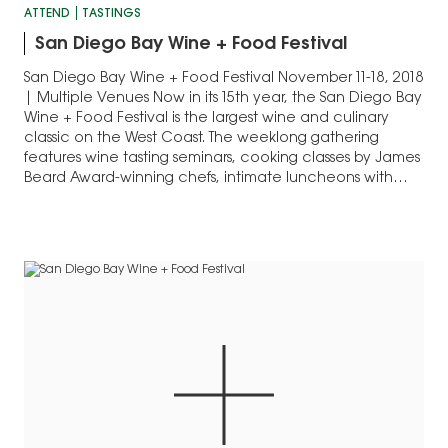
ATTEND
TASTINGS
San Diego Bay Wine + Food Festival
San Diego Bay Wine + Food Festival November 11-18, 2018
| Multiple Venues Now in its 15th year, the San Diego Bay
Wine + Food Festival is the largest wine and culinary
classic on the West Coast. The weeklong gathering
features wine tasting seminars, cooking classes by James
Beard Award-winning chefs, intimate luncheons with
hand-selected…