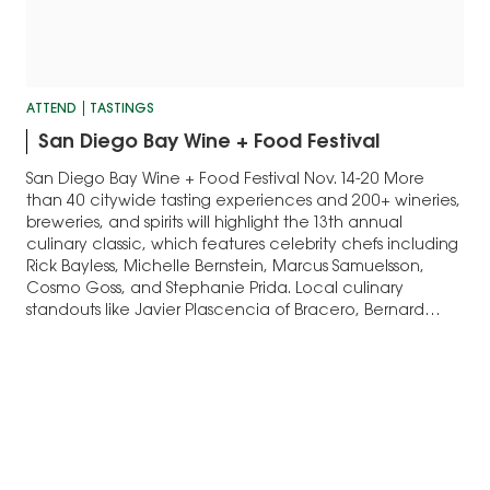
ATTEND
TASTINGS
San Diego Bay Wine + Food Festival
San Diego Bay Wine + Food Festival Nov. 14-20 More
than 40 citywide tasting experiences and 200+ wineries,
breweries, and spirits will highlight the 13th annual
culinary classic, which features celebrity chefs including
Rick Bayless, Michelle Bernstein, Marcus Samuelsson,
Cosmo Goss, and Stephanie Prida. Local culinary
standouts like Javier Plascencia of Bracero, Bernard
Guillas and…