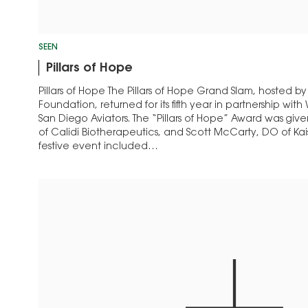
SEEN
Pillars of Hope
Pillars of Hope The Pillars of Hope Grand Slam, hosted by
Foundation, returned for its fifth year in partnership wi
San Diego Aviators. The “Pillars of Hope” Award was gi
of Calidi Biotherapeutics, and Scott McCarty, DO of Ka
festive event included…