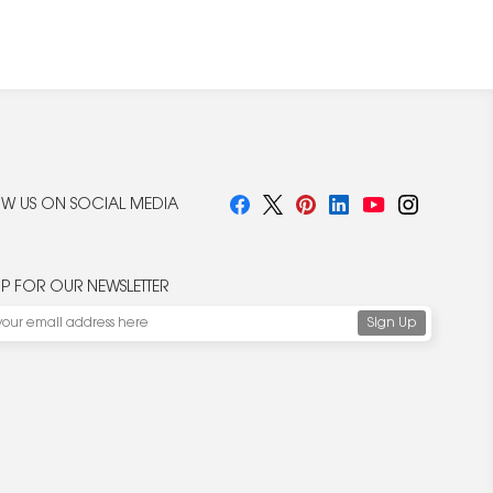
W US ON SOCIAL MEDIA
UP FOR OUR NEWSLETTER