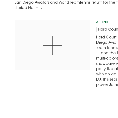
San Diego Aviators and World TeamTennis return for the 
storied North…
ATTEND
Hard Court
Hard Court F
Diego Aviat
Team Tennis
— and the t
multi-color
showcase wo
party-like 
with on-cou
DJ. This sea
player Ja