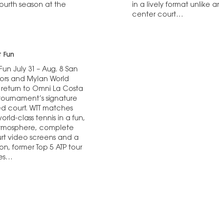
fourth season at the
in a lively format unlik
center court…
 Fun
un July 31 – Aug. 8 San
ors and Mylan World
 return to Omni La Costa
ournament’s signature
ed court. WTT matches
rld-class tennis in a fun,
atmosphere, complete
rt video screens and a
son, former Top 5 ATP tour
mes…