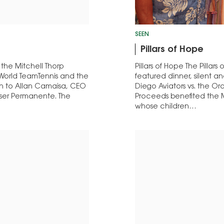
SEEN
Pillars of Hope
 the Mitchell Thorp
Pillars of Hope The Pilla
th World TeamTennis and the
featured dinner, silent a
ven to Allan Camaisa, CEO
Diego Aviators vs. the Or
iser Permanente. The
Proceeds benefited the M
whose children…