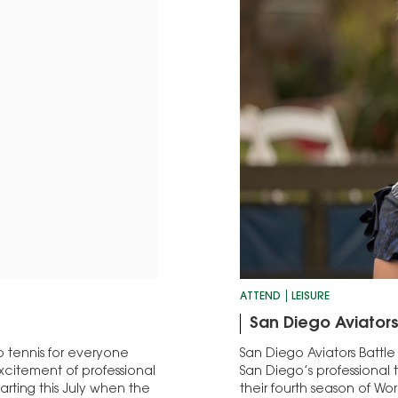
ATTEND
LEISURE
San Diego Aviators
 tennis for everyone
San Diego Aviators Battle
excitement of professional
San Diego’s professional 
arting this July when the
their fourth season of Wor