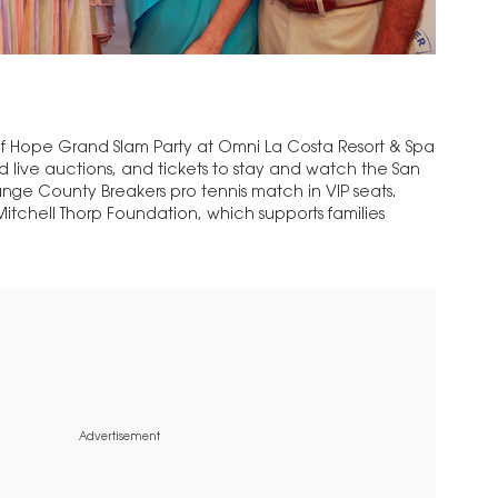
rs of Hope Grand Slam Party at Omni La Costa Resort & Spa
nd live auctions, and tickets to stay and watch the San
ange County Breakers pro tennis match in VIP seats.
itchell Thorp Foundation, which supports families
Advertisement