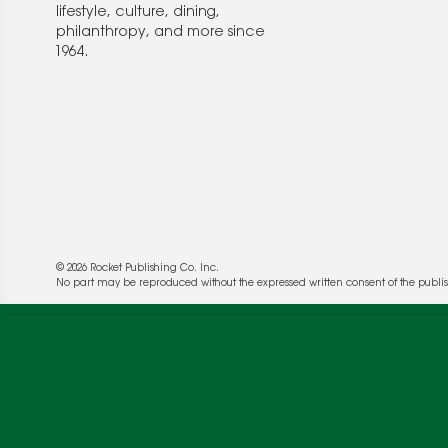
lifestyle, culture, dining,
philanthropy, and more since
1964.
© 2026 Rocket Publishing Co. Inc.
We use cookies to enable website functionality a
No part may be reproduced without the expressed written consent of the publis
deliver more targeted ads and asses the perform