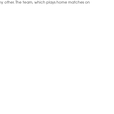
e any other. The team, which plays home matches on