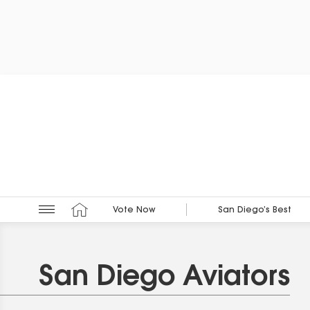
Vote Now
San Diego’s Best
San Diego Aviators