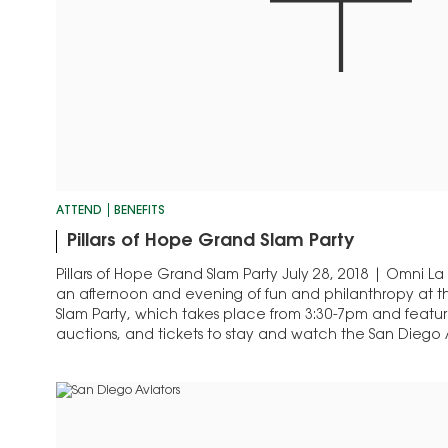
ATTEND
BENEFITS
Pillars of Hope Grand Slam Party
Pillars of Hope Grand Slam Party July 28, 2018 | Omni La
an afternoon and evening of fun and philanthropy at th
Slam Party, which takes place from 3:30-7pm and features
auctions, and tickets to stay and watch the San Diego