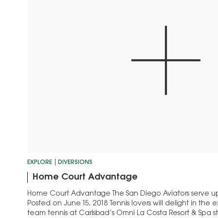
EXPLORE
DIVERSIONS
Home Court Advantage
Home Court Advantage The San Diego Aviators serve up
Posted on June 15, 2018 Tennis lovers will delight in the 
team tennis at Carlsbad’s Omni La Costa Resort & Spa st