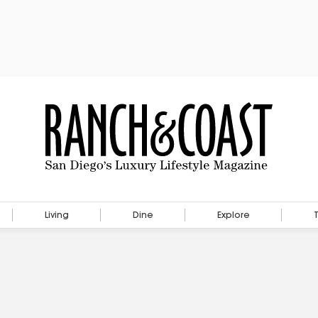
Living
Dine
Explore