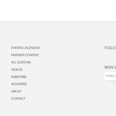
EVENTS CALENDAR
FOLLO
PARTNER CONTENT
ALL EDITIONS
SIGN 
VIDEOS
SUBSCRIBE
ADVERTISE
ABOUT
CONTACT