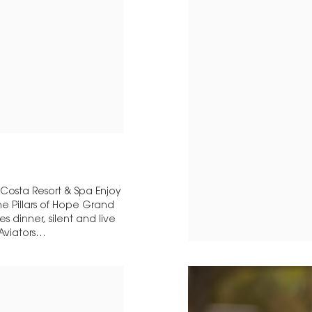
 Costa Resort & Spa Enjoy
e Pillars of Hope Grand
 dinner, silent and live
 Aviators…