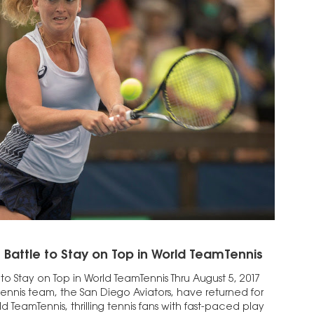
 Battle to Stay on Top in World TeamTennis
 to Stay on Top in World TeamTennis Thru August 5, 2017
tennis team, the San Diego Aviators, have returned for
ld TeamTennis, thrilling tennis fans with fast-paced play