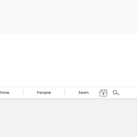
Events Calendar
Thrive
People
Seen
9
Search