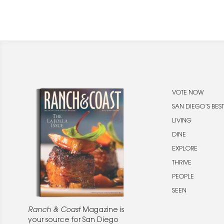
VOTE NOW
SAN DIEGO’S BEST
LIVING
DINE
EXPLORE
THRIVE
PEOPLE
SEEN
Ranch & Coast
Magazine is
your source for San Diego