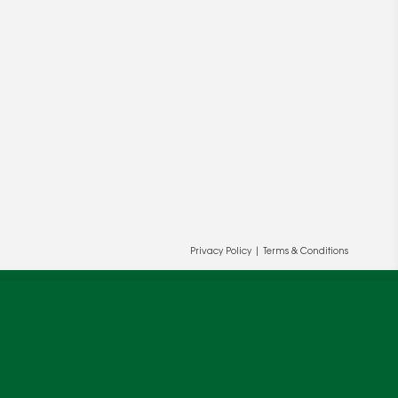
ur and our partners' behalf to help us
OK
Privacy Policy
|
Terms & Conditions
cy
.