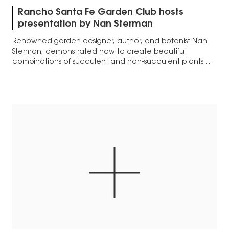
Rancho Santa Fe Garden Club hosts
presentation by Nan Sterman
Renowned garden designer, author, and botanist Nan
Sterman, demonstrated how to create beautiful
combinations of succulent and non-succulent plants ...