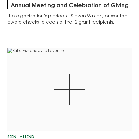
Annual Meeting and Celebration of Giving
The organization’s president, Steven Winters, presented
award checks to each of the 12 grant recipients...
SEEN
ATTEND