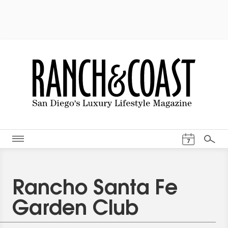
Events Cal
7
Search
Rancho Santa Fe
Garden Club