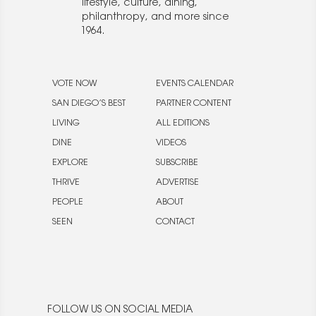
lifestyle, culture, dining,
philanthropy, and more since
1964.
VOTE NOW
EVENTS CALENDAR
SAN DIEGO’S BEST
PARTNER CONTENT
LIVING
ALL EDITIONS
DINE
VIDEOS
EXPLORE
SUBSCRIBE
THRIVE
ADVERTISE
PEOPLE
ABOUT
SEEN
CONTACT
FOLLOW US ON SOCIAL MEDIA