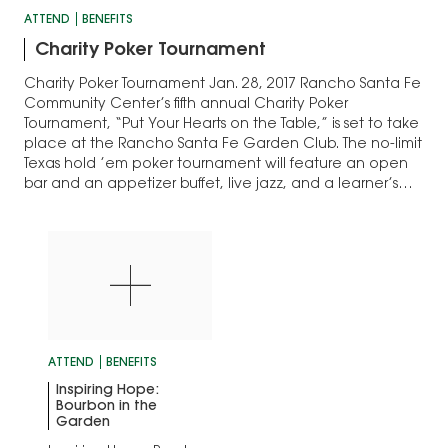
ATTEND
BENEFITS
Charity Poker Tournament
Charity Poker Tournament Jan. 28, 2017 Rancho Santa Fe
Community Center’s fifth annual Charity Poker
Tournament, “Put Your Hearts on the Table,” is set to take
place at the Rancho Santa Fe Garden Club. The no-limit
Texas hold ’em poker tournament will feature an open
bar and an appetizer buffet, live jazz, and a learner’s…
ATTEND
BENEFITS
Inspiring Hope:
Bourbon in the
Garden