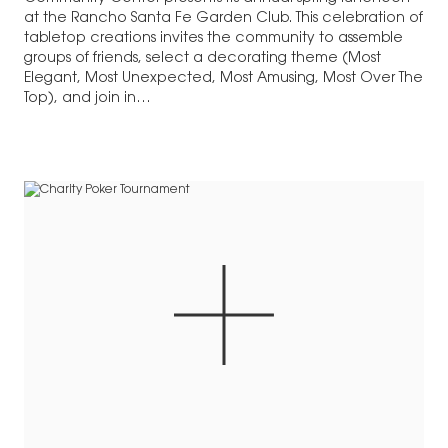
at the Rancho Santa Fe Garden Club. This celebration of
tabletop creations invites the community to assemble
groups of friends, select a decorating theme (Most
Elegant, Most Unexpected, Most Amusing, Most Over The
Top), and join in…