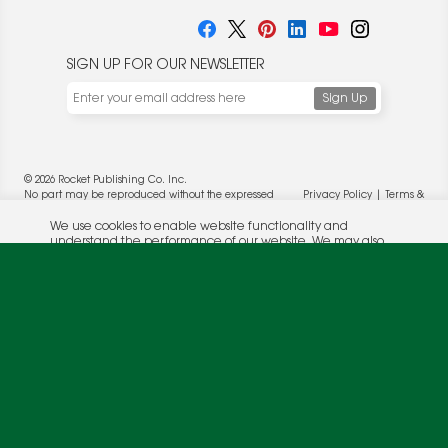
SIGN UP FOR OUR NEWSLETTER
We use cookies to enable website functionality and
understand the performance of our website. We may also
place cookies on our and our partners' behalf to help us
deliver more targeted ads and asses the performance of
these campaigns. For more information, please review our
© 2026 Rocket Publishing Co. Inc.
Privacy Policy
.
No part may be reproduced without the expressed
Privacy Policy
|
Terms &
OK
written consent of the publisher.
Conditions