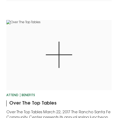
ATTEND
BENEFITS
Over The Top Tables
Over The Top Tables March 22, 2017 The Rancho Santa Fe
Community Center presents its annual spring luncheon