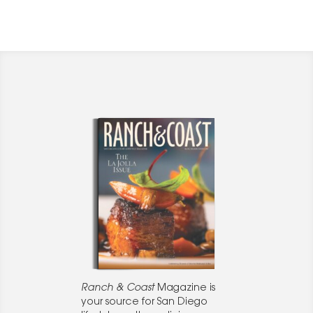
Ranch & Coast
Magazine is
your source for San Diego