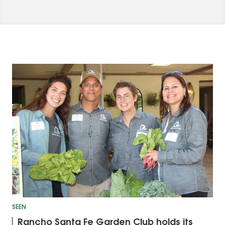
SEEN
Rancho Santa Fe Garden Club holds its