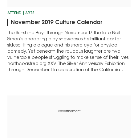
ATTEND
ARTS
November 2019 Culture Calendar
The Sunshine Boys Through November 17 The late Neil
Simon’s endearing play showcases his brilliant ear for
sidesplitting dialogue and his sharp eye for physical
comedy. Yet beneath the raucous laughter are two
vulnerable people struggling to make sense of their lives.
northcoastrep.org XXV: The Silver Anniversary Exhibition
Through December 1 In celebration of the California…
Advertisement