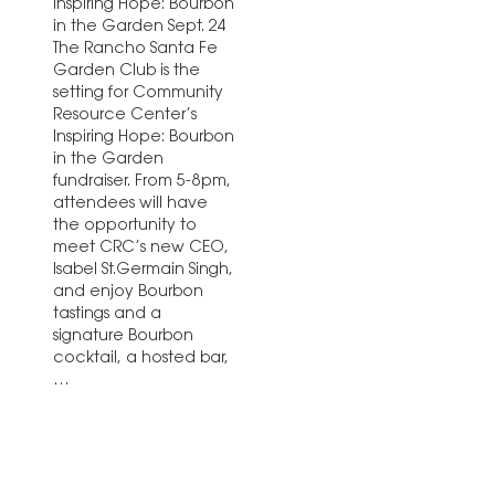
Inspiring Hope: Bourbon
in the Garden Sept. 24
The Rancho Santa Fe
Garden Club is the
setting for Community
Resource Center’s
Inspiring Hope: Bourbon
in the Garden
fundraiser. From 5-8pm,
attendees will have
the opportunity to
meet CRC’s new CEO,
Isabel St.Germain Singh,
and enjoy Bourbon
tastings and a
signature Bourbon
cocktail, a hosted bar,
…