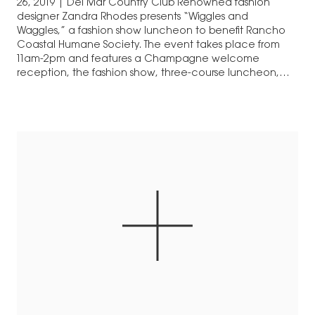
26, 2019 | Del Mar Country Club Renowned fashion
designer Zandra Rhodes presents “Wiggles and
Waggles,” a fashion show luncheon to benefit Rancho
Coastal Humane Society. The event takes place from
11am-2pm and features a Champagne welcome
reception, the fashion show, three-course luncheon,
and boutique shopping. Tickets are…