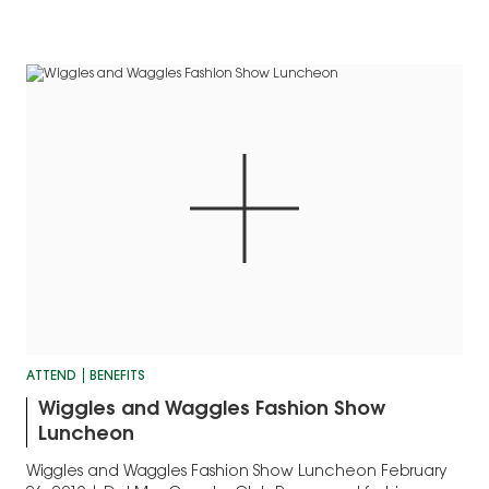
ATTEND
BENEFITS
Wiggles and Waggles Fashion Show
Luncheon
Wiggles and Waggles Fashion Show Luncheon February