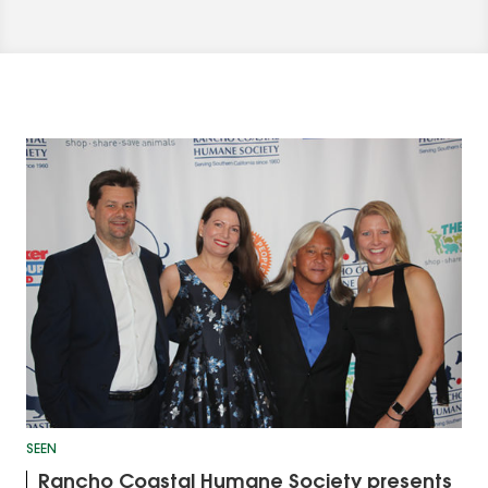
SEEN
Rancho Coastal Humane Society presents