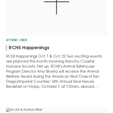
ATTEND
KIDS
RCHS Happenings
RCHS Happenings Oct. 7 & Oct. 22 Two exciting events
are planned this month involving Rancho Coastal
Humane Society. First up, RCHS’s Animal Safehouse
Program Director Amy Silveira will receive the Animal
Welfare Award during the American Red Cross of San
Diego/Imperial Counties’ 14th Annual Real Heroes
Breakfast on Friday, October 7, at 7:30am, aboard…