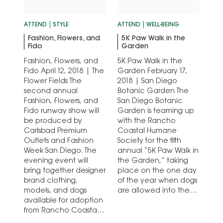
ATTEND
STYLE
ATTEND
WELL-BEING
Fashion, Flowers, and
5K Paw Walk in the
Fido
Garden
Fashion, Flowers, and
5K Paw Walk in the
Fido April 12, 2018 | The
Garden February 17,
Flower Fields The
2018 | San Diego
second annual
Botanic Garden The
Fashion, Flowers, and
San Diego Botanic
Fido runway show will
Garden is teaming up
be produced by
with the Rancho
Carlsbad Premium
Coastal Humane
Outlets and Fashion
Society for the fifth
Week San Diego. The
annual “5K Paw Walk in
evening event will
the Garden,” taking
bring together designer
place on the one day
brand clothing,
of the year when dogs
models, and dogs
are allowed into the
available for adoption
San Diego…
from Rancho Coastal
Humane Society on