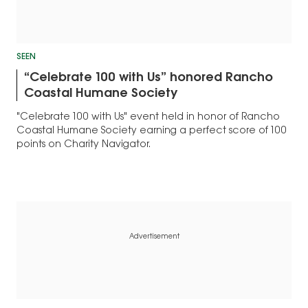
SEEN
“Celebrate 100 with Us” honored Rancho
Coastal Humane Society
"Celebrate 100 with Us" event held in honor of Rancho
Coastal Humane Society earning a perfect score of 100
points on Charity Navigator.
Advertisement