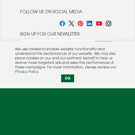
FOLLOW US ON SOCIAL MEDIA
SIGN UP FOR OUR NEWSLETTER
We use cookies to enable website functionality and
understand the performance of our website. We may also
place cookies on our and our partners' behalf to help us
deliver more targeted ads and asses the performance of
these campaigns. For more information, please review our
© 2026 Rocket Publishing Co. Inc.
Privacy Policy
.
No part may be reproduced without the expressed
Privacy Policy
|
Terms &
OK
written consent of the publisher.
Conditions