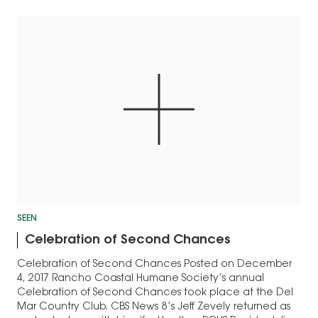
the catwalk.…
SEEN
Celebration of Second Chances
Celebration of Second Chances Posted on December
4, 2017 Rancho Coastal Humane Society’s annual
Celebration of Second Chances took place at the Del
Mar Country Club. CBS News 8’s Jeff Zevely returned as