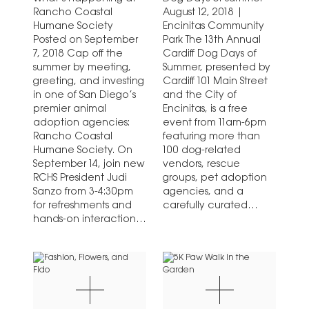
Rancho Coastal
August 12, 2018 |
Humane Society
Encinitas Community
Posted on September
Park The 13th Annual
7, 2018 Cap off the
Cardiff Dog Days of
summer by meeting,
Summer, presented by
greeting, and investing
Cardiff 101 Main Street
in one of San Diego’s
and the City of
premier animal
Encinitas, is a free
adoption agencies:
event from 11am-6pm
Rancho Coastal
featuring more than
Humane Society. On
100 dog-related
September 14, join new
vendors, rescue
RCHS President Judi
groups, pet adoption
Sanzo from 3-4:30pm
agencies, and a
for refreshments and
carefully curated
hands-on interaction
“Makers Market Row.”
with adoptable dogs
Bring…
at the…