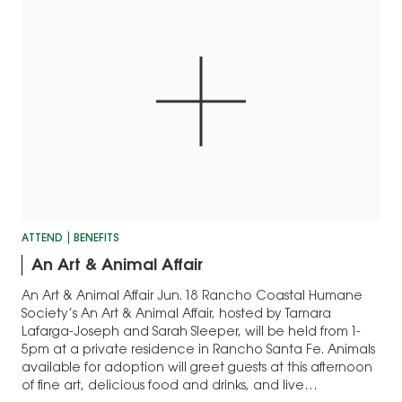
ATTEND
BENEFITS
An Art & Animal Affair
An Art & Animal Affair Jun. 18 Rancho Coastal Humane
Society’s An Art & Animal Affair, hosted by Tamara
Lafarga-Joseph and Sarah Sleeper, will be held from 1-
5pm at a private residence in Rancho Santa Fe. Animals
available for adoption will greet guests at this afternoon
of fine art, delicious food and drinks, and live…