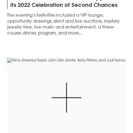
its 2022 Celebration of Second Chances
The evening’s festivities included a VIP lounge,
opportunity drawings, silent and live auctions, mystery
jewelry tree, live music and entertainment, a three-
course dinner, program, and more...