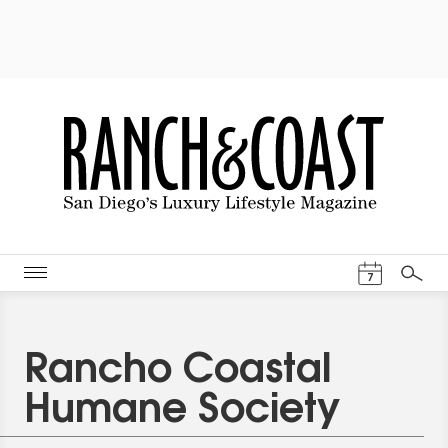
Events Cal
7
Search
Rancho Coastal
Humane Society