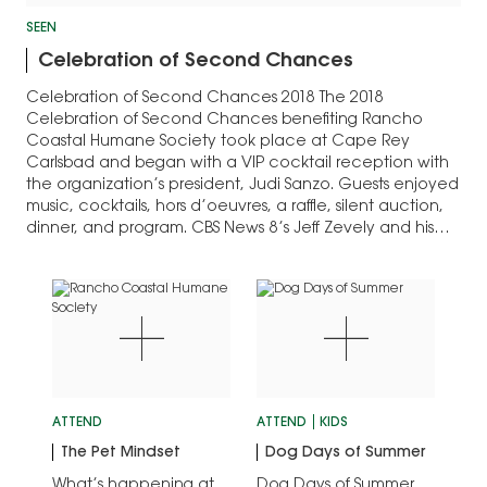
SEEN
Celebration of Second Chances
Celebration of Second Chances 2018 The 2018
Celebration of Second Chances benefiting Rancho
Coastal Humane Society took place at Cape Rey
Carlsbad and began with a VIP cocktail reception with
the organization’s president, Judi Sanzo. Guests enjoyed
music, cocktails, hors d’oeuvres, a raffle, silent auction,
dinner, and program. CBS News 8’s Jeff Zevely and his…
ATTEND
ATTEND
KIDS
The Pet Mindset
Dog Days of Summer
What’s happening at
Dog Days of Summer