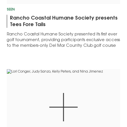
SEEN
Rancho Coastal Humane Society presents
Tees Fore Tails
Rancho Coastal Humane Society presented its first ever
golf tournament, providing participants exclusive access
to the members-only Del Mar Country Club golf course