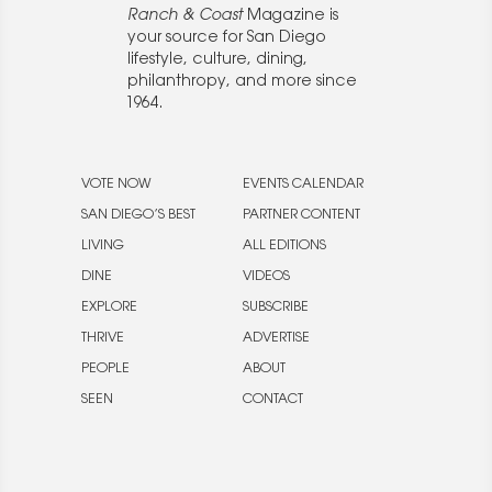
Ranch & Coast
Magazine is
your source for San Diego
lifestyle, culture, dining,
philanthropy, and more since
1964.
VOTE NOW
EVENTS CALENDAR
SAN DIEGO’S BEST
PARTNER CONTENT
LIVING
ALL EDITIONS
DINE
VIDEOS
EXPLORE
SUBSCRIBE
THRIVE
ADVERTISE
PEOPLE
ABOUT
SEEN
CONTACT