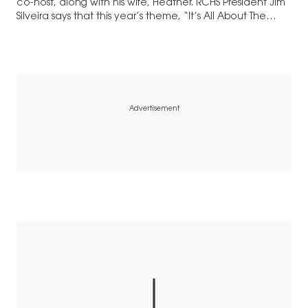
co-host, along with his wife, Heather. RCHS President Jim
Silveira says that this year’s theme, “It’s All About The
Animals,” wasn’t just…
Advertisement