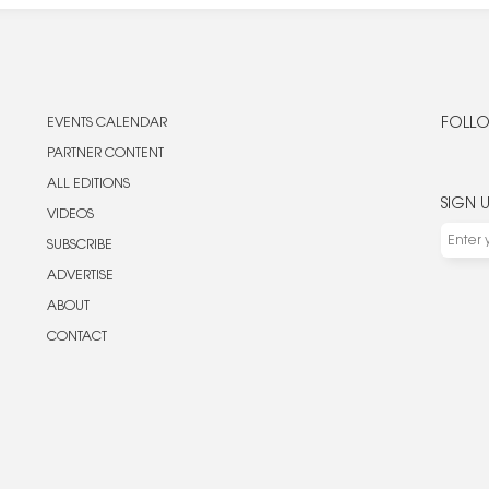
EVENTS CALENDAR
FOLLO
PARTNER CONTENT
ALL EDITIONS
SIGN 
VIDEOS
SUBSCRIBE
ADVERTISE
ABOUT
CONTACT