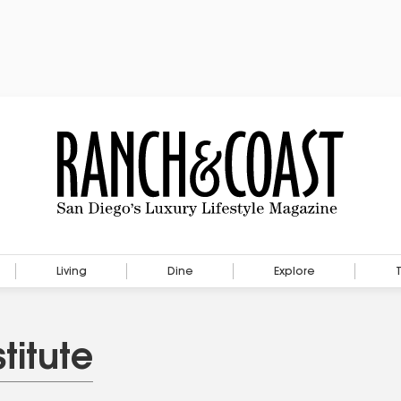
Living
Dine
Explore
titute