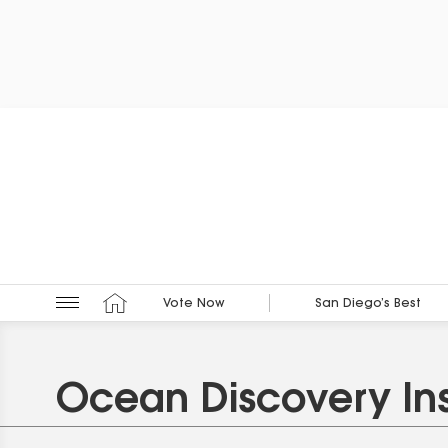
Vote Now
San Diego’s Best
Ocean Discovery Ins