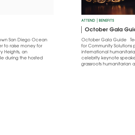
ATTEND
BENEFITS
October Gala Gui
ntown San Diego Ocean
October Gala Guide Tea
ser to raise money for
for Community Solutions p
y Heights, an
international humanitaria
le during the hosted
celebrity keynote speake
grassroots humanitarian