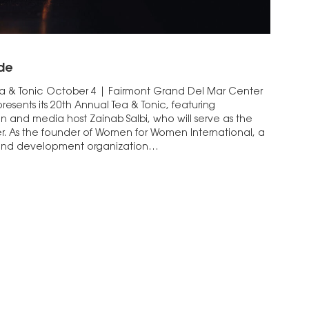
de
 & Tonic October 4 | Fairmont Grand Del Mar Center
resents its 20th Annual Tea & Tonic, featuring
n and media host Zainab Salbi, who will serve as the
r. As the founder of Women for Women International, a
 and development organization…