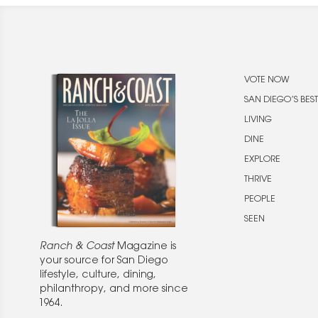
VOTE NOW
SAN DIEGO’S BEST
LIVING
DINE
EXPLORE
THRIVE
PEOPLE
SEEN
Ranch & Coast
Magazine is
your source for San Diego
lifestyle, culture, dining,
philanthropy, and more since
1964.