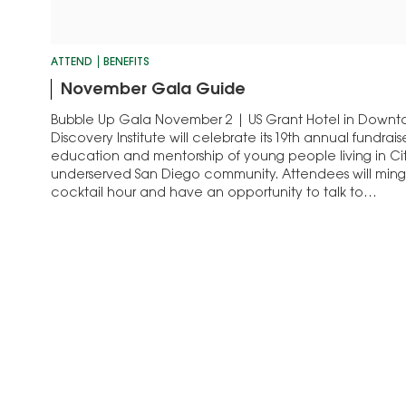
ATTEND
BENEFITS
November Gala Guide
Bubble Up Gala November 2 | US Grant Hotel in Dow
Discovery Institute will celebrate its 19th annual fundrai
education and mentorship of young people living in Cit
underserved San Diego community. Attendees will ming
cocktail hour and have an opportunity to talk to…