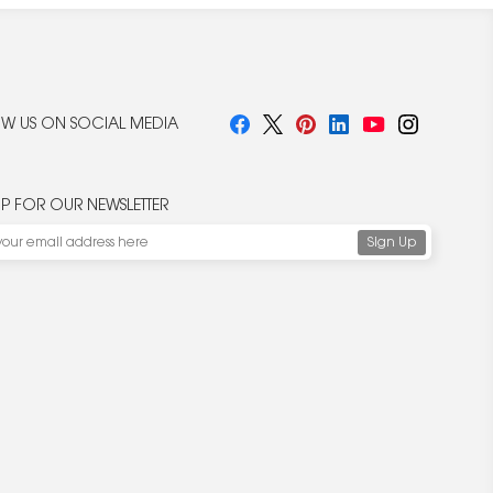
W US ON SOCIAL MEDIA
UP FOR OUR NEWSLETTER