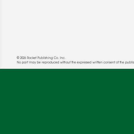
© 2026 Rocket Publishing Co. Inc.
No part may be reproduced without the expressed written consent of the publis
We use cookies to enable website functionality a
deliver more targeted ads and asses the perform