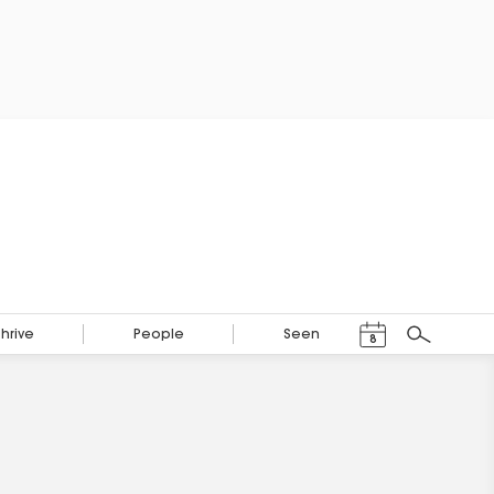
Events Calendar
Thrive
People
Seen
8
Search