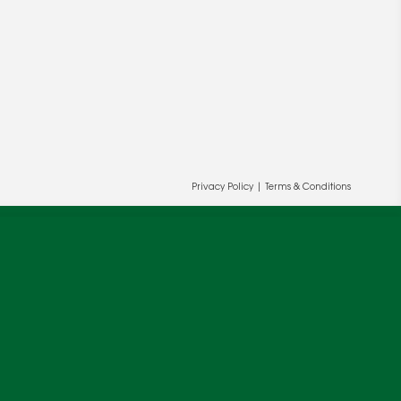
Privacy Policy
|
Terms & Conditions
ur and our partners' behalf to help us
OK
cy
.