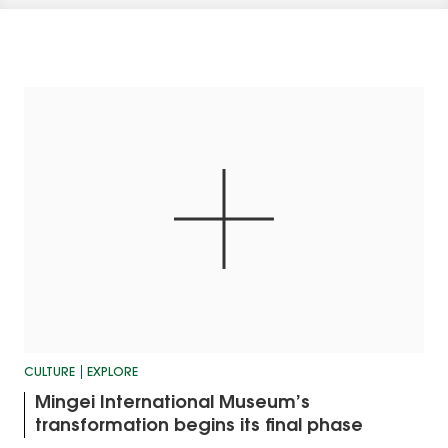
CULTURE
EXPLORE
Mingei International Museum’s
transformation begins its final phase