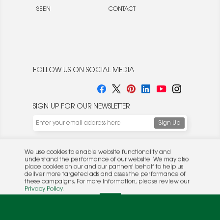
SEEN
CONTACT
FOLLOW US ON SOCIAL MEDIA
SIGN UP FOR OUR NEWSLETTER
We use cookies to enable website functionality and
understand the performance of our website. We may also
place cookies on our and our partners' behalf to help us
deliver more targeted ads and asses the performance of
these campaigns. For more information, please review our
© 2026 Rocket Publishing Co. Inc.
Privacy Policy
.
No part may be reproduced without the expressed
Privacy Policy
|
Terms &
OK
written consent of the publisher.
Conditions