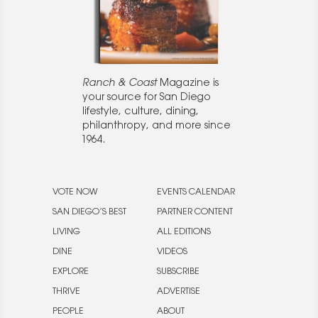
Ranch & Coast
Magazine is
your source for San Diego
lifestyle, culture, dining,
philanthropy, and more since
1964.
VOTE NOW
EVENTS CALENDAR
SAN DIEGO’S BEST
PARTNER CONTENT
LIVING
ALL EDITIONS
DINE
VIDEOS
EXPLORE
SUBSCRIBE
THRIVE
ADVERTISE
PEOPLE
ABOUT