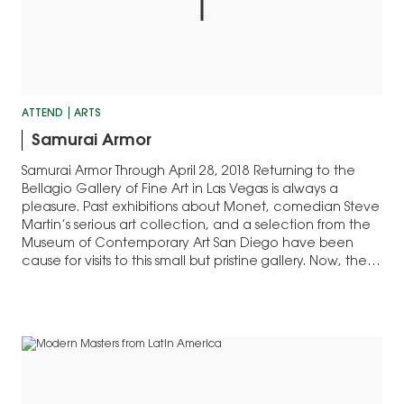
ATTEND
ARTS
Samurai Armor
Samurai Armor Through April 28, 2018 Returning to the
Bellagio Gallery of Fine Art in Las Vegas is always a
pleasure. Past exhibitions about Monet, comedian Steve
Martin’s serious art collection, and a selection from the
Museum of Contemporary Art San Diego have been
cause for visits to this small but pristine gallery. Now, the…