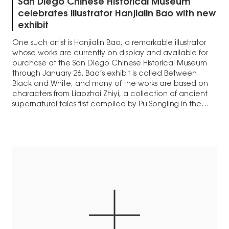
San Diego Chinese Historical Museum
celebrates illustrator Hanjialin Bao with new
exhibit
One such artist is Hanjialin Bao, a remarkable illustrator
whose works are currently on display and available for
purchase at the San Diego Chinese Historical Museum
through January 26. Bao’s exhibit is called Between
Black and White, and many of the works are based on
characters from Liaozhai Zhiyi, a collection of ancient
supernatural tales first compiled by Pu Songling in the
1700s.