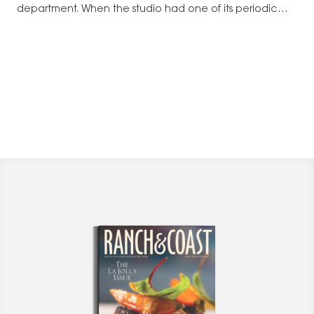
department. When the studio had one of its periodic
staff reductions,…