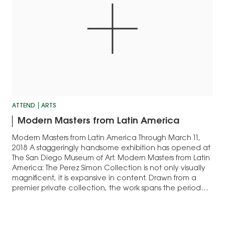
ATTEND
ARTS
Modern Masters from Latin America
Modern Masters from Latin America Through March 11,
2018 A staggeringly handsome exhibition has opened at
The San Diego Museum of Art. Modern Masters from Latin
America: The Perez Simon Collection is not only visually
magnificent, it is expansive in content. Drawn from a
premier private collection, the work spans the period
from the late…