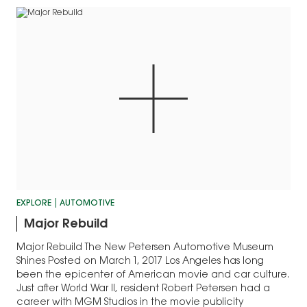
EXPLORE
AUTOMOTIVE
Major Rebuild
Major Rebuild The New Petersen Automotive Museum
Shines Posted on March 1, 2017 Los Angeles has long
been the epicenter of American movie and car culture.
Just after World War II, resident Robert Petersen had a
career with MGM Studios in the movie publicity