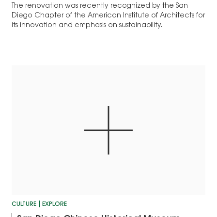
The renovation was recently recognized by the San
Diego Chapter of the American Institute of Architects for
its innovation and emphasis on sustainability.
CULTURE
EXPLORE