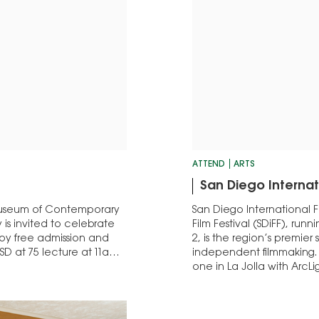
ATTEND
ARTS
San Diego Internati
Museum of Contemporary
San Diego International F
is invited to celebrate
Film Festival (SDiFF), r
joy free admission and
2, is the region’s premier
D at 75 lecture at 11am;
independent filmmaking. T
one in La Jolla with ArcL