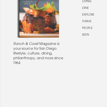
LIVING
DINE
EXPLORE
THRIVE
PEOPLE
SEEN
Ranch & Coast
Magazine is
your source for San Diego
lifestyle, culture, dining,
philanthropy, and more since
1964.