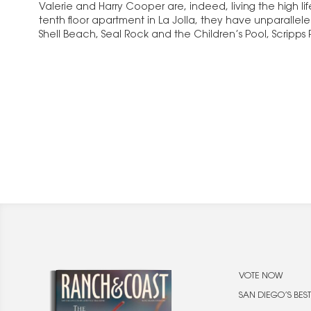
Valerie and Harry Cooper are, indeed, living the high lif
tenth floor apartment in La Jolla, they have unparallel
Shell Beach, Seal Rock and the Children’s Pool, Scripps
Hotel. The…
VOTE NOW
SAN DIEGO’S BEST