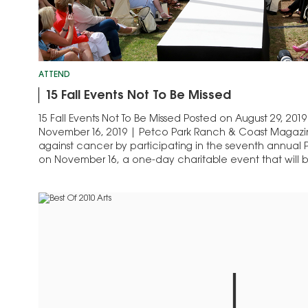
ATTEND
15 Fall Events Not To Be Missed
15 Fall Events Not To Be Missed Posted on August 29, 2
November 16, 2019 | Petco Park Ranch & Coast Magazine 
against cancer by participating in the seventh annual
on November 16, a one-day charitable event that will 