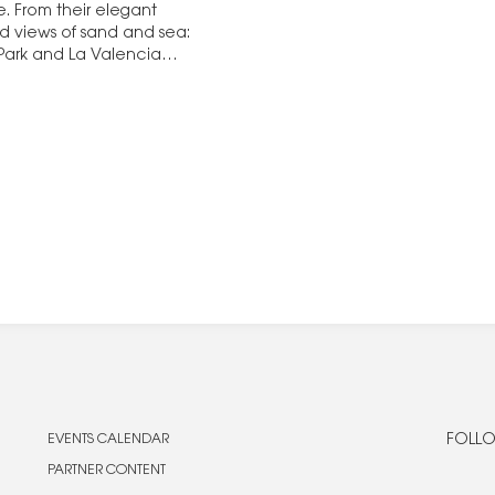
e. From their elegant
ed views of sand and sea:
 Park and La Valencia
EVENTS CALENDAR
FOLLO
PARTNER CONTENT