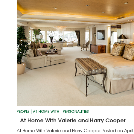
PEOPLE
AT HOME WITH
PERSONALITIES
At Home With Valerie and Harry Cooper
At Home With Valerie and Harry Cooper Posted on April 11