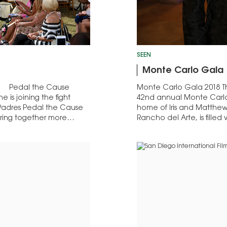
SEEN
Monte Carlo Gala
019 Pedal the Cause
Monte Carlo Gala 2018 T
is joining the fight
42nd annual Monte Carlo 
 Padres Pedal the Cause
home of Iris and Matthew 
bring together more…
Rancho del Arte, is fille
artists from the 1980s to 