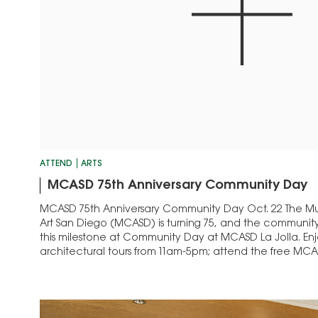
ATTEND
ARTS
MCASD 75th Anniversary Community Day
MCASD 75th Anniversary Community Day Oct. 22 The 
Art San Diego (MCASD) is turning 75, and the community 
this milestone at Community Day at MCASD La Jolla. En
architectural tours from 11am-5pm; attend the free MCAS
get creative with art-making…