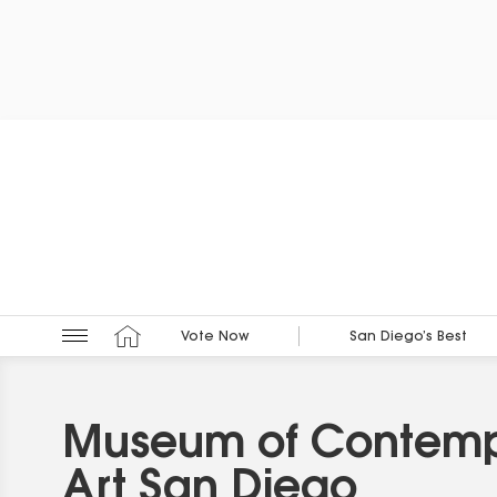
Vote Now
San Diego’s Best
Museum of Contem
Art San Diego