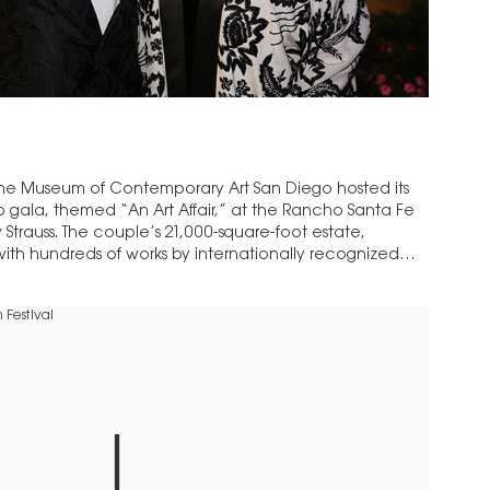
he Museum of Contemporary Art San Diego hosted its
gala, themed “An Art Affair,” at the Rancho Santa Fe
Strauss. The couple’s 21,000-square-foot estate,
d with hundreds of works by internationally recognized
the…