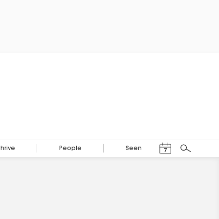
Events Calendar
Thrive
People
Seen
7
Search