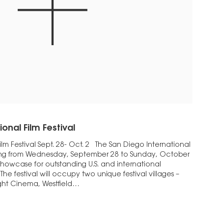
onal Film Festival
ilm Festival Sept. 28- Oct. 2 The San Diego International
unning from Wednesday, September 28 to Sunday, October
 showcase for outstanding U.S. and international
he festival will occupy two unique festival villages –
ight Cinema, Westfield…