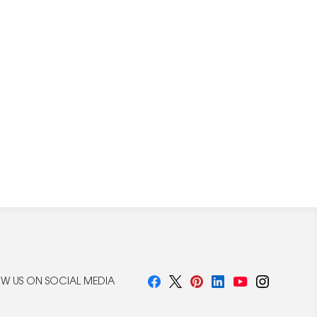
W US ON SOCIAL MEDIA