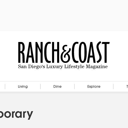
Living
Dine
Explore
porary