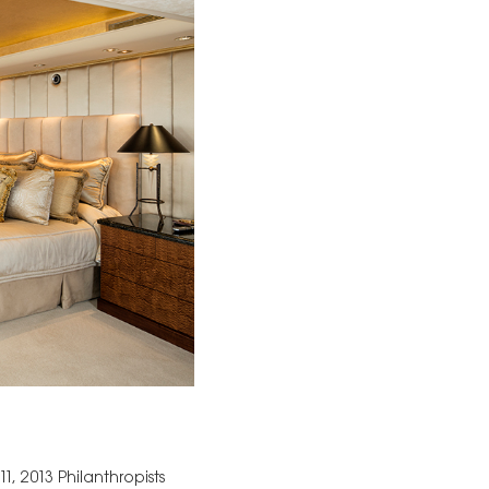
, 2013 Philanthropists