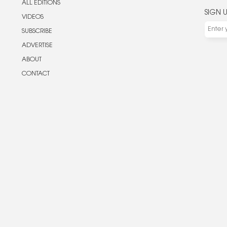
ALL EDITIONS
SIGN 
VIDEOS
SUBSCRIBE
ADVERTISE
ABOUT
CONTACT