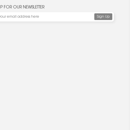
UP FOR OUR NEWSLETTER