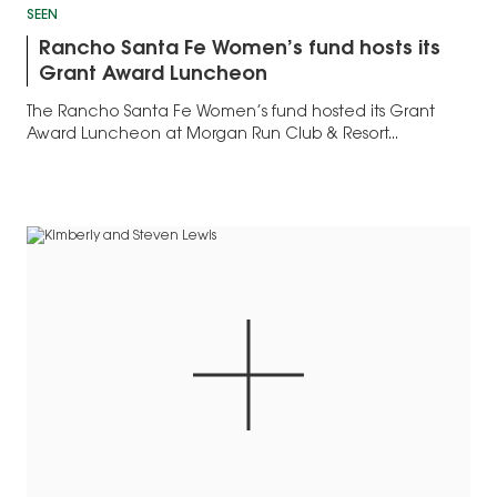
SEEN
Rancho Santa Fe Women’s fund hosts its
Grant Award Luncheon
The Rancho Santa Fe Women’s fund hosted its Grant
Award Luncheon at Morgan Run Club & Resort...