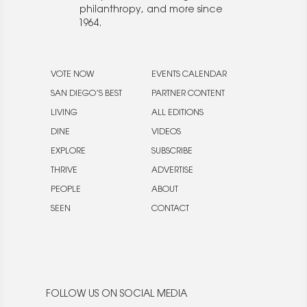
philanthropy, and more since
1964.
VOTE NOW
EVENTS CALENDAR
SAN DIEGO’S BEST
PARTNER CONTENT
LIVING
ALL EDITIONS
DINE
VIDEOS
EXPLORE
SUBSCRIBE
THRIVE
ADVERTISE
PEOPLE
ABOUT
SEEN
CONTACT
FOLLOW US ON SOCIAL MEDIA