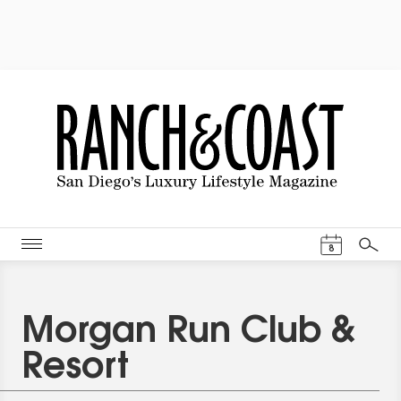
Events Cal
8
Search
Morgan Run Club &
Resort