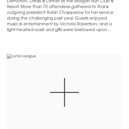
Demotion, Drinks & Dinner at the Morgan Run Club &
Resort. More than 70 attendees gathered to thank
outgoing president Robin Chappelow for her service
during the challenging past year. Guests enjoyed
musical entertainment by Victoria Robertson, and a
light-hearted roast and gifts were bestowed upon…