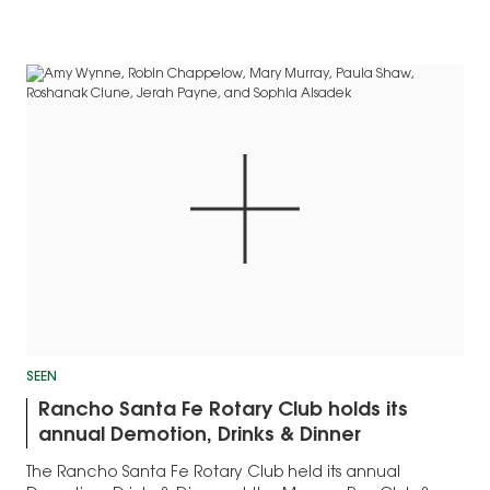
SEEN
Rancho Santa Fe Rotary Club holds its
annual Demotion, Drinks & Dinner
The Rancho Santa Fe Rotary Club held its annual