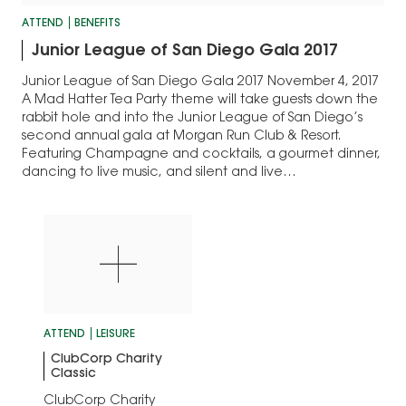
ATTEND
BENEFITS
Junior League of San Diego Gala 2017
Junior League of San Diego Gala 2017 November 4, 2017
A Mad Hatter Tea Party theme will take guests down the
rabbit hole and into the Junior League of San Diego’s
second annual gala at Morgan Run Club & Resort.
Featuring Champagne and cocktails, a gourmet dinner,
dancing to live music, and silent and live…
ATTEND
LEISURE
ClubCorp Charity
Classic
ClubCorp Charity