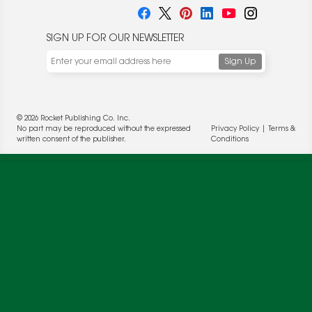
SIGN UP FOR OUR NEWSLETTER
We use cookies to enable website functionality and
understand the performance of our website. We may also
place cookies on our and our partners' behalf to help us
© 2026 Rocket Publishing Co. Inc.
deliver more targeted ads and asses the performance of
No part may be reproduced without the expressed
Privacy Policy
|
Terms &
these campaigns. For more information, please review our
written consent of the publisher.
Conditions
Privacy Policy
.
OK