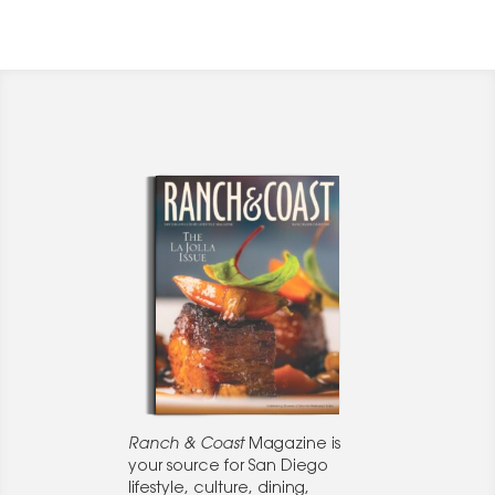
Ranch & Coast
Magazine is
your source for San Diego
lifestyle, culture, dining,