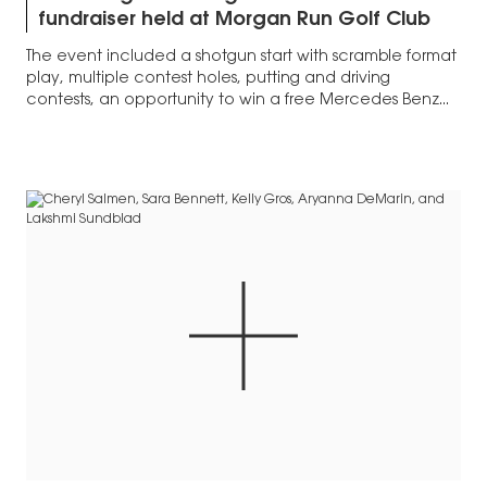
fundraiser held at Morgan Run Golf Club
The event included a shotgun start with scramble format
play, multiple contest holes, putting and driving
contests, an opportunity to win a free Mercedes Benz...