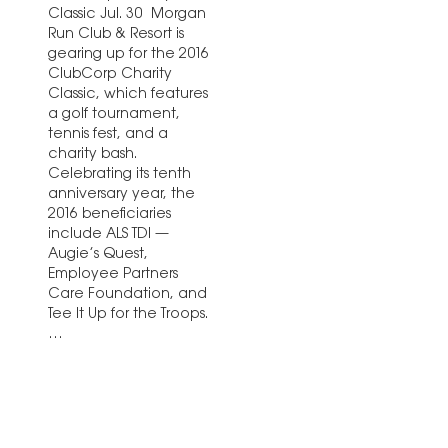
Classic Jul. 30 Morgan
Run Club & Resort is
gearing up for the 2016
ClubCorp Charity
Classic, which features
a golf tournament,
tennis fest, and a
charity bash.
Celebrating its tenth
anniversary year, the
2016 beneficiaries
include ALS TDI —
Augie’s Quest,
Employee Partners
Care Foundation, and
Tee It Up for the Troops.
…