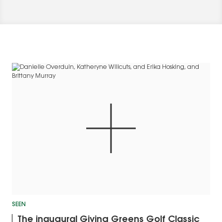
SEEN
The inaugural Giving Greens Golf Classic