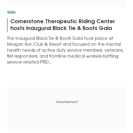
SEEN
Cornerstone Therapeutic Riding Center
hosts inaugural Black Tie & Boots Gala
The inaugural Black Tie & Boots Gala took place at
Morgan Run Club & Resort and focused on the mental
health needs of active duty service members, veterans,
first responders, and frontline medical workers battling
service-related PTSD...
Advertisement