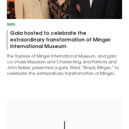
SEEN
Gala hosted to celebrate the
extraordinary transformation of Mingei
International Museum
The Trustees of Mingei International Museum, and gala
co-chairs Maureen and Charles King and Patricia and
John Seiber, presented a gala, titled “Simply Mingei,” to
celebrate the extraordinary transformation of Mingei..