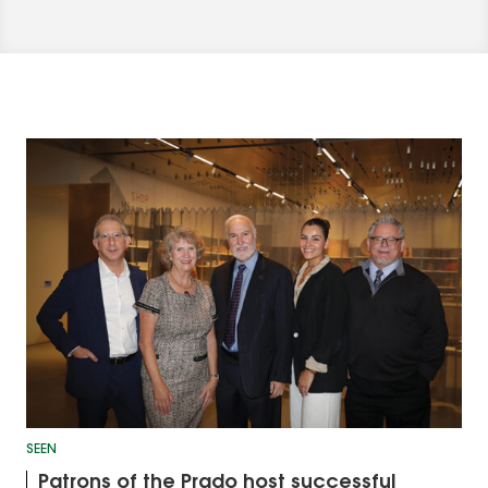
SEEN
Patrons of the Prado host successful