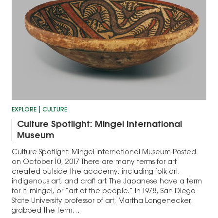
EXPLORE
CULTURE
Culture Spotlight: Mingei International
Museum
Culture Spotlight: Mingei International Museum Posted
on October 10, 2017 There are many terms for art
created outside the academy, including folk art,
indigenous art, and craft art. The Japanese have a term
for it: mingei, or “art of the people.” In 1978, San Diego
State University professor of art, Martha Longenecker,
grabbed the term…