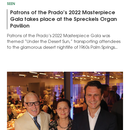
SEEN
Patrons of the Prado’s 2022 Masterpiece
Gala takes place at the Spreckels Organ
Pavilion
Patrons of the Prado’s 2022 Masterpiece Gala was
themed “Under the Desert Sun,” transporting attendees
to the glamorous desert nightlife of 1960s Palm Springs...