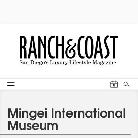
Events Cal
8
Search
Mingei International
Museum