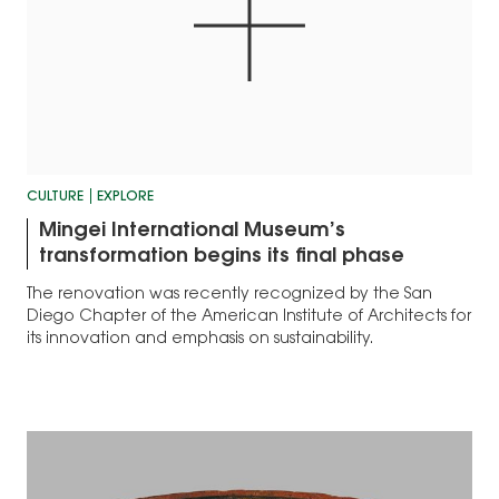
CULTURE
EXPLORE
Mingei International Museum’s
transformation begins its final phase
The renovation was recently recognized by the San
Diego Chapter of the American Institute of Architects for
its innovation and emphasis on sustainability.