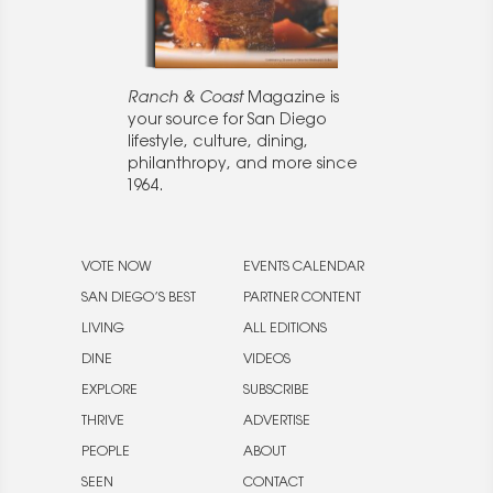
Ranch & Coast
Magazine is
your source for San Diego
lifestyle, culture, dining,
philanthropy, and more since
1964.
VOTE NOW
EVENTS CALENDAR
SAN DIEGO’S BEST
PARTNER CONTENT
LIVING
ALL EDITIONS
DINE
VIDEOS
EXPLORE
SUBSCRIBE
THRIVE
ADVERTISE
PEOPLE
ABOUT
SEEN
CONTACT