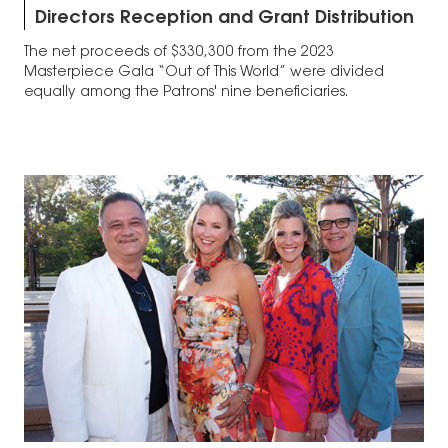
Directors Reception and Grant Distribution
The net proceeds of $330,300 from the 2023
Masterpiece Gala “Out of This World” were divided
equally among the Patrons' nine beneficiaries.