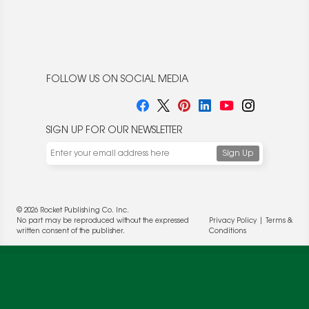
FOLLOW US ON SOCIAL MEDIA
SIGN UP FOR OUR NEWSLETTER
We use cookies to enable website functionality and
understand the performance of our website. We may also
place cookies on our and our partners' behalf to help us
deliver more targeted ads and asses the performance of
these campaigns. For more information, please review our
© 2026 Rocket Publishing Co. Inc.
Privacy Policy
.
No part may be reproduced without the expressed
Privacy Policy
|
Terms &
written consent of the publisher.
Conditions
OK