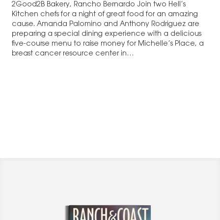
2Good2B Bakery, Rancho Bernardo Join two Hell’s
Kitchen chefs for a night of great food for an amazing
cause. Amanda Palomino and Anthony Rodriguez are
preparing a special dining experience with a delicious
five-course menu to raise money for Michelle’s Place, a
breast cancer resource center in…