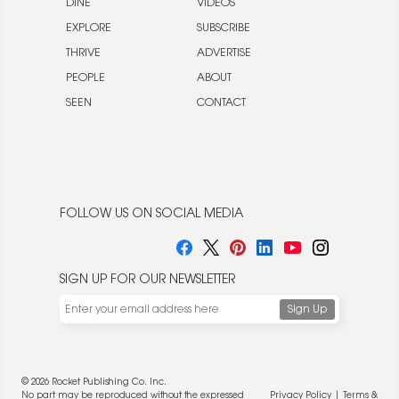
DINE
VIDEOS
EXPLORE
SUBSCRIBE
THRIVE
ADVERTISE
PEOPLE
ABOUT
SEEN
CONTACT
FOLLOW US ON SOCIAL MEDIA
SIGN UP FOR OUR NEWSLETTER
© 2026 Rocket Publishing Co. Inc.
No part may be reproduced without the expressed
Privacy Policy
|
Terms &