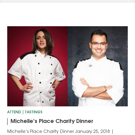
ATTEND
TASTINGS
Michelle’s Place Charity Dinner
Michelle’s Place Charity Dinner January 25, 2018 |