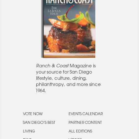
Ranch & Coast
Magazine is
your source for San Diego
lifestyle, culture, dining,
philanthropy, and more since
1964.
VOTE NOW
EVENTS CALENDAR
SAN DIEGO’S BEST
PARTNER CONTENT
LIVING
ALL EDITIONS