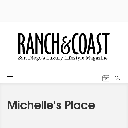
Events Cal
7
Search
Michelle's Place