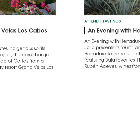
ATTEND
TASTINGS
d Velas Los Cabos
An Evening with He
An Evening with Herradura
Jolla presents its fourth 
es indigenous spirits
Herradura to hand-select 
gles, it’s more than just
featuring Baja favorites, 
Sea of Cortez from a
Rubén Aceves, wines fr
ry resort Grand Velas Los