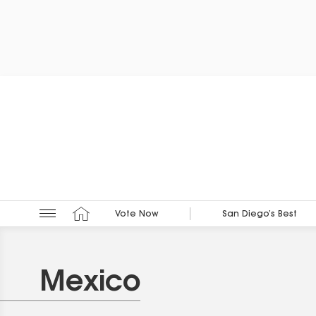
Vote Now
San Diego’s Best
Mexico