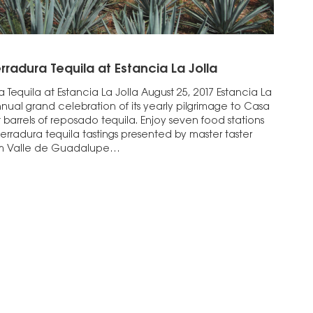
rradura Tequila at Estancia La Jolla
 Tequila at Estancia La Jolla August 25, 2017 Estancia La
annual grand celebration of its yearly pilgrimage to Casa
barrels of reposado tequila. Enjoy seven food stations
Herradura tequila tastings presented by master taster
om Valle de Guadalupe…