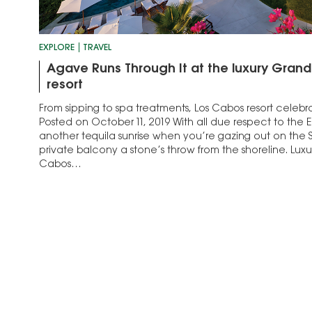
EXPLORE
TRAVEL
Agave Runs Through It at the luxury Gran
resort
From sipping to spa treatments, Los Cabos resort celebrat
Posted on October 11, 2019 With all due respect to the Ea
another tequila sunrise when you’re gazing out on the 
private balcony a stone’s throw from the shoreline. Luxu
Cabos…