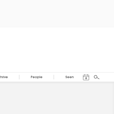
Events Calendar
Thrive
People
Seen
6
Search