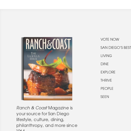
VOTE NOW
SAN DIEGO’S BEST
LIVING
DINE
EXPLORE
THRIVE
PEOPLE
SEEN
Ranch & Coast
Magazine is
your source for San Diego
lifestyle, culture, dining,
philanthropy, and more since