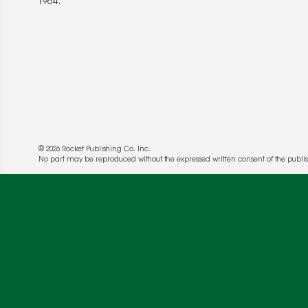
1964.
© 2026 Rocket Publishing Co. Inc.
No part may be reproduced without the expressed written consent of the publis
We use cookies to enable website functionality a
deliver more targeted ads and asses the perform