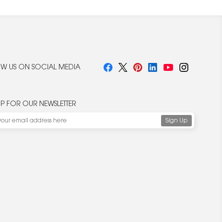
W US ON SOCIAL MEDIA
UP FOR OUR NEWSLETTER