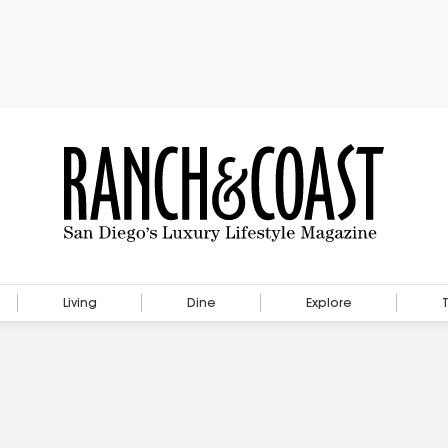
Living
Dine
Explore