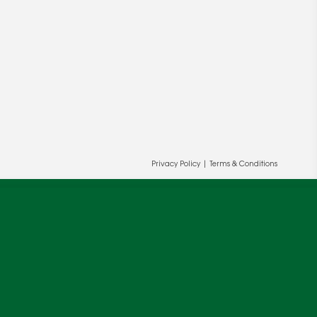
Privacy Policy
|
Terms & Conditions
ur and our partners' behalf to help us
OK
cy
.