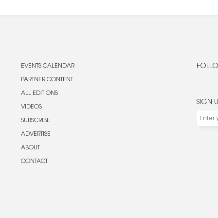
EVENTS CALENDAR
FOLLO
PARTNER CONTENT
ALL EDITIONS
SIGN 
VIDEOS
SUBSCRIBE
ADVERTISE
ABOUT
CONTACT