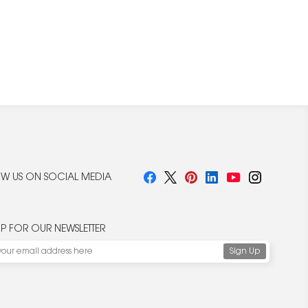
W US ON SOCIAL MEDIA
UP FOR OUR NEWSLETTER