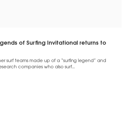
ends of Surfing Invitational returns to
er surf teams made up of a “surfing legend” and
research companies who also surf...