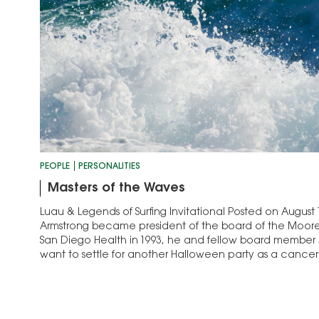
PEOPLE
PERSONALITIES
Masters of the Waves
Luau & Legends of Surfing Invitational Posted on August
Armstrong became president of the board of the Moor
San Diego Health in 1993, he and fellow board member 
want to settle for another Halloween party as a cancer 
surfers, the pair…