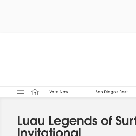
Vote Now
San Diego’s Best
Luau Legends of Sur
Invitational