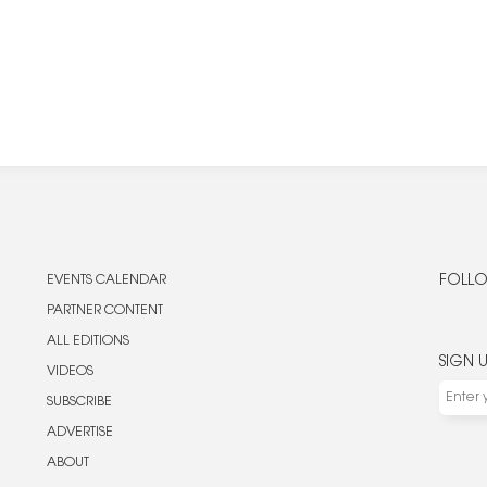
EVENTS CALENDAR
FOLLO
PARTNER CONTENT
ALL EDITIONS
SIGN 
VIDEOS
SUBSCRIBE
ADVERTISE
ABOUT