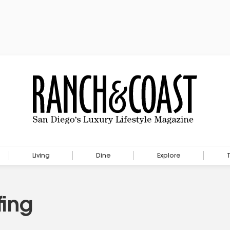
Living
Dine
Explore
fing