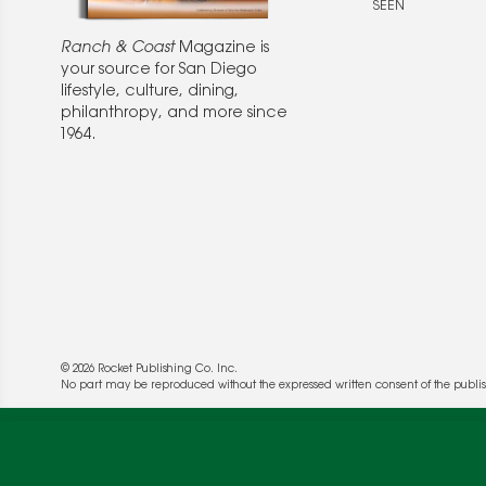
SEEN
Ranch & Coast
Magazine is
your source for San Diego
lifestyle, culture, dining,
philanthropy, and more since
1964.
© 2026 Rocket Publishing Co. Inc.
We use cookies to enable website functionality a
No part may be reproduced without the expressed written consent of the publis
deliver more targeted ads and asses the perform