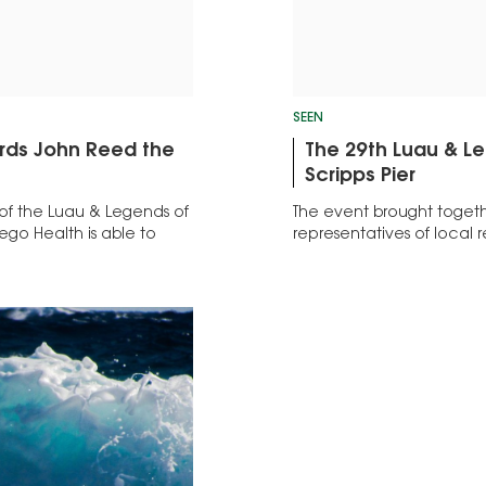
SEEN
ards John Reed the
The 29th Luau & Leg
Scripps Pier
of the Luau & Legends of
The event brought togeth
ego Health is able to
representatives of local 