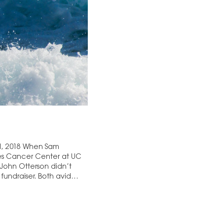
 1, 2018 When Sam
es Cancer Center at UC
John Otterson didn’t
fundraiser. Both avid