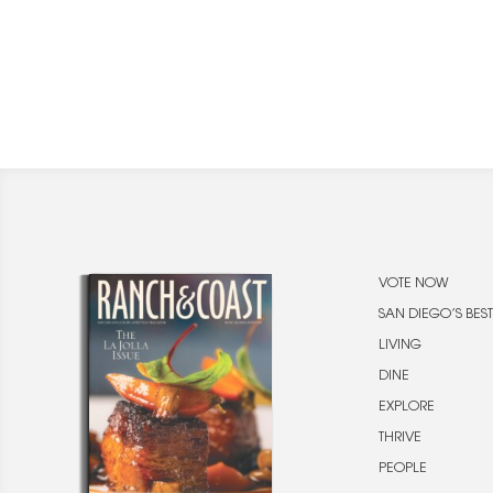
VOTE NOW
SAN DIEGO’S BEST
LIVING
DINE
EXPLORE
THRIVE
PEOPLE