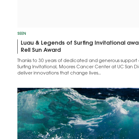
SEEN
Luau & Legends of Surfing Invitational aw
Rell Sun Award
Thanks to 30 years of dedicated and generous support 
Surfing Invitational, Moores Cancer Center at UC San Di
deliver innovations that change lives...