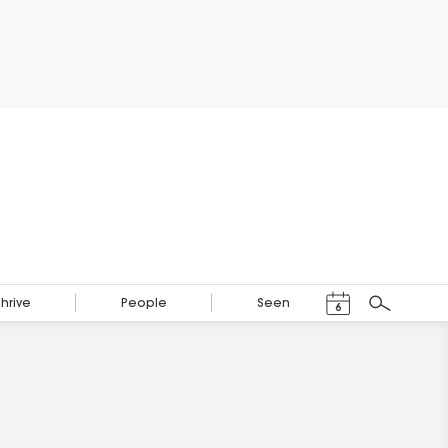
Events Calendar
Thrive
People
Seen
6
Search