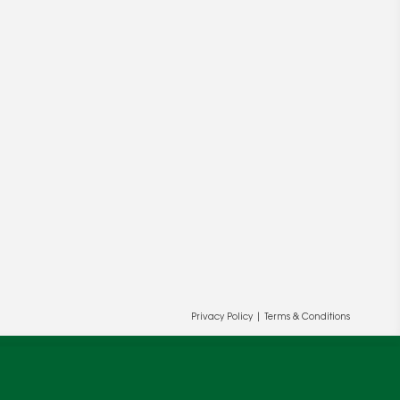
ur and our partners' behalf to help us
Privacy Policy
|
Terms & Conditions
OK
cy
.