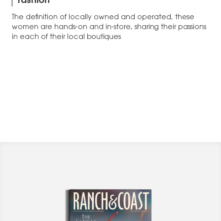
fashion
The definition of locally owned and operated, these
women are hands-on and in-store, sharing their passions
in each of their local boutiques