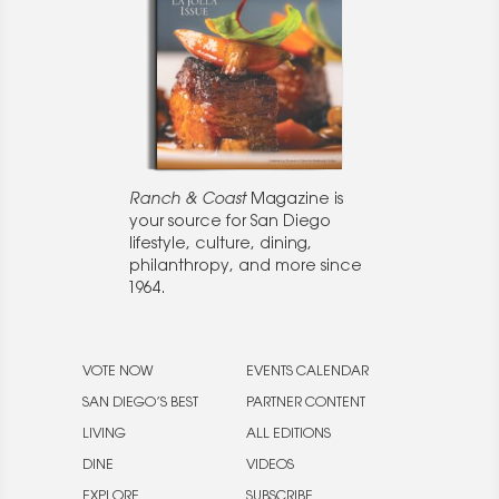
Ranch & Coast
Magazine is
your source for San Diego
lifestyle, culture, dining,
philanthropy, and more since
1964.
VOTE NOW
EVENTS CALENDAR
SAN DIEGO’S BEST
PARTNER CONTENT
LIVING
ALL EDITIONS
DINE
VIDEOS
EXPLORE
SUBSCRIBE