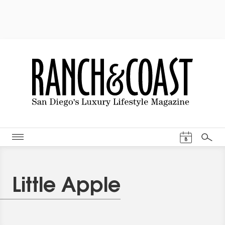
Events Cal
8
Search
Little Apple