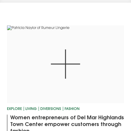
EXPLORE
LIVING
DIVERSIONS
FASHION
Women entrepreneurs of Del Mar Highlands
Town Center empower customers through