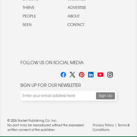
THRIVE
ADVERTISE
PEOPLE
ABOUT
SEEN
CONTACT
FOLLOW US ON SOCIAL MEDIA
SIGN UP FOR OUR NEWSLETTER
© 2026 Rocket Publishing Co. Inc.
No part may be reproduced without the expressed
Privacy Policy
|
Terms &
written consent of the publisher.
Conditions