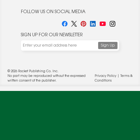
FOLLOW US ON SOCIAL MEDIA
SIGN UP FOR OUR NEWSLETTER
We use cookies to enable website functionality and
understand the performance of our website. We may also
place cookies on our and our partners' behalf to help us
deliver more targeted ads and asses the performance of
these campaigns. For more information, please review our
© 2026 Rocket Publishing Co. Inc.
Privacy Policy
.
No part may be reproduced without the expressed
Privacy Policy
|
Terms &
OK
written consent of the publisher.
Conditions