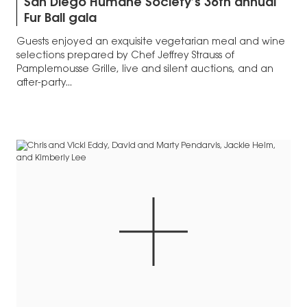
San Diego Humane Society’s 36th annual
Fur Ball gala
Guests enjoyed an exquisite vegetarian meal and wine
selections prepared by Chef Jeffrey Strauss of
Pamplemousse Grille, live and silent auctions, and an
after-party...