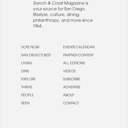
Ranch & Coast
Magazine is
your source for San Diego
lifestyle, culture, dining,
philanthropy, and more since
1964.
VOTE NOW
EVENTS CALENDAR
SAN DIEGO’S BEST
PARTNER CONTENT
LIVING
ALL EDITIONS
DINE
VIDEOS
EXPLORE
SUBSCRIBE
THRIVE
ADVERTISE
PEOPLE
ABOUT
SEEN
CONTACT