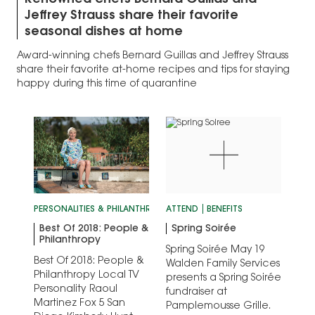
Renowned chefs Bernard Guillas and
Jeffrey Strauss share their favorite
seasonal dishes at home
Award-winning chefs Bernard Guillas and Jeffrey Strauss
share their favorite at-home recipes and tips for staying
happy during this time of quarantine
PERSONALITIES & PHILANTHROPY
ATTEND
SAN DIEGO'S BEST
BENEFITS
Best Of 2018: People &
Spring Soirée
Philanthropy
Spring Soirée May 19
Best Of 2018: People &
Walden Family Services
Philanthropy Local TV
presents a Spring Soirée
Personality Raoul
fundraiser at
Martinez Fox 5 San
Pamplemousse Grille.