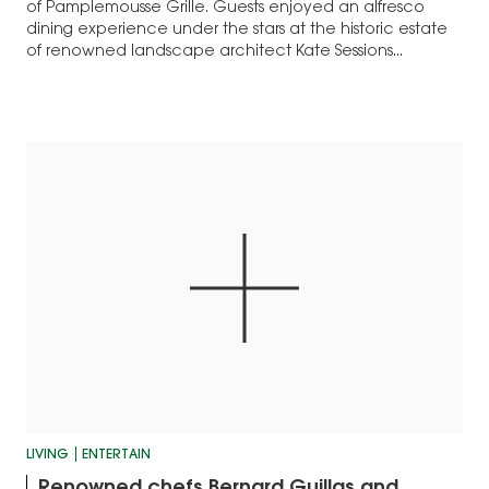
of Pamplemousse Grille. Guests enjoyed an alfresco
dining experience under the stars at the historic estate
of renowned landscape architect Kate Sessions...
LIVING
ENTERTAIN