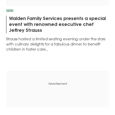
SEEN
Walden Family Services presents a special
event with renowned executive chef
Jeffrey Strauss
Strauss hosted a limited seating evening under the stars
with culinary delights for a fabulous dinner to benefit
children in foster care...
Advertisement