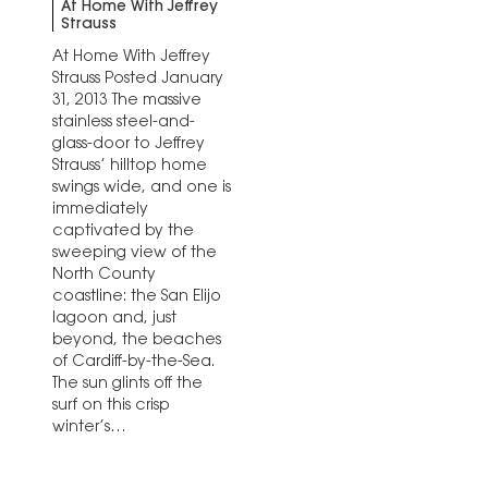
At Home With Jeffrey
Strauss
At Home With Jeffrey
Strauss Posted January
31, 2013 The massive
stainless steel-and-
glass-door to Jeffrey
Strauss’ hilltop home
swings wide, and one is
immediately
captivated by the
sweeping view of the
North County
coastline: the San Elijo
lagoon and, just
beyond, the beaches
of Cardiff-by-the-Sea.
The sun glints off the
surf on this crisp
winter’s…