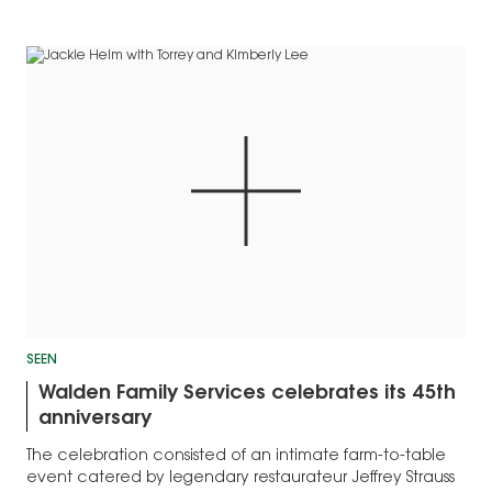
SEEN
Walden Family Services celebrates its 45th
anniversary
The celebration consisted of an intimate farm-to-table
event catered by legendary restaurateur Jeffrey Strauss