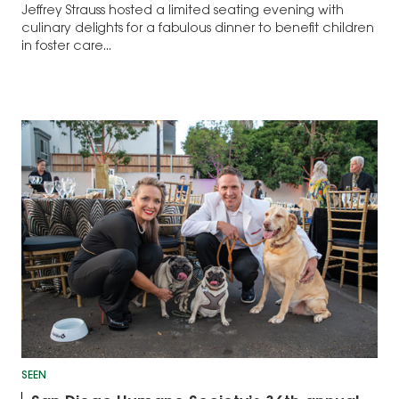
Jeffrey Strauss hosted a limited seating evening with
culinary delights for a fabulous dinner to benefit children
in foster care...
SEEN