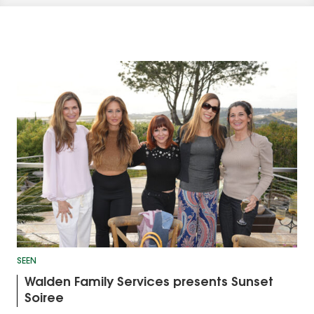
SEEN
Walden Family Services presents Sunset
Soiree