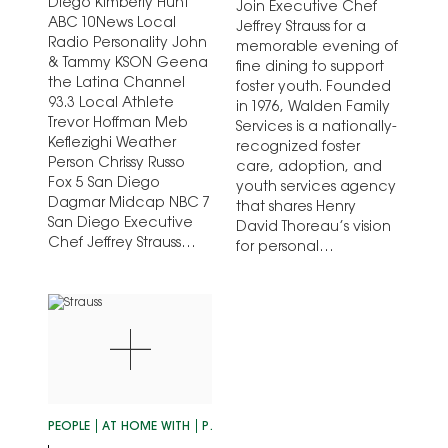
Diego Kimberly Hunt
Join Executive Chef
ABC 10News Local
Jeffrey Strauss for a
Radio Personality John
memorable evening of
& Tammy KSON Geena
fine dining to support
the Latina Channel
foster youth. Founded
93.3 Local Athlete
in 1976, Walden Family
Trevor Hoffman Meb
Services is a nationally-
Keflezighi Weather
recognized foster
Person Chrissy Russo
care, adoption, and
Fox 5 San Diego
youth services agency
Dagmar Midcap NBC 7
that shares Henry
San Diego Executive
David Thoreau’s vision
Chef Jeffrey Strauss…
for personal…
PEOPLE
AT HOME WITH
PERSONALITIES