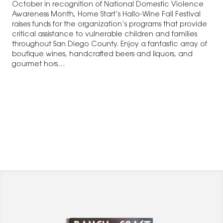
October in recognition of National Domestic Violence
Awareness Month, Home Start’s Hallo-Wine Fall Festival
raises funds for the organization’s programs that provide
critical assistance to vulnerable children and families
throughout San Diego County. Enjoy a fantastic array of
boutique wines, handcrafted beers and liquors, and
gourmet hors…