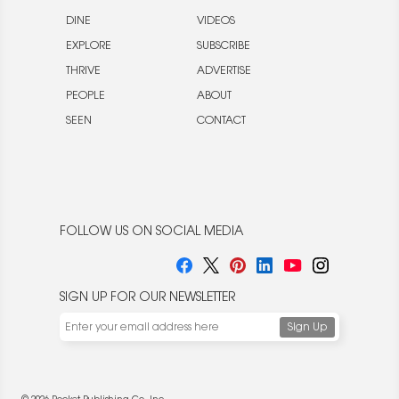
DINE
VIDEOS
EXPLORE
SUBSCRIBE
THRIVE
ADVERTISE
PEOPLE
ABOUT
SEEN
CONTACT
FOLLOW US ON SOCIAL MEDIA
SIGN UP FOR OUR NEWSLETTER