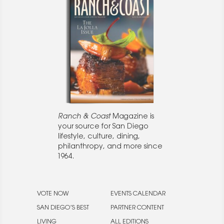
Ranch & Coast
Magazine is
your source for San Diego
lifestyle, culture, dining,
philanthropy, and more since
1964.
VOTE NOW
EVENTS CALENDAR
SAN DIEGO’S BEST
PARTNER CONTENT
LIVING
ALL EDITIONS