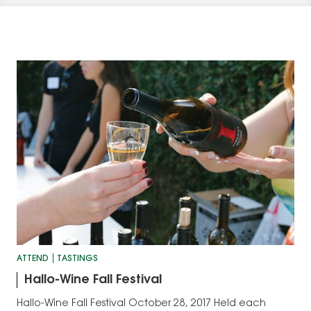
ATTEND
TASTINGS
Hallo-Wine Fall Festival
Hallo-Wine Fall Festival October 28, 2017 Held each