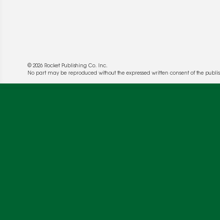
© 2026 Rocket Publishing Co. Inc.
No part may be reproduced without the expressed written consent of the publis
We use cookies to enable website functionality a
deliver more targeted ads and asses the perform