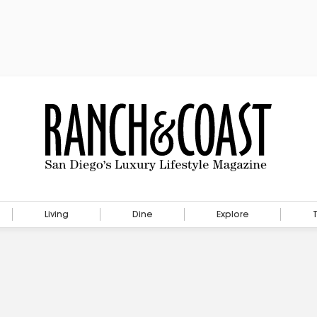
Living
Dine
Explore