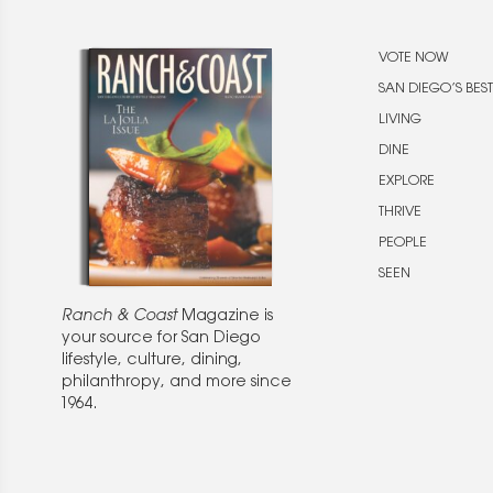
VOTE NOW
SAN DIEGO’S BEST
LIVING
DINE
EXPLORE
THRIVE
PEOPLE
SEEN
Ranch & Coast
Magazine is
your source for San Diego
lifestyle, culture, dining,
philanthropy, and more since
1964.