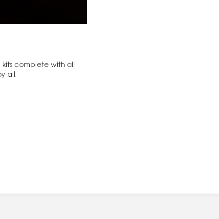
kits complete with all
y all.