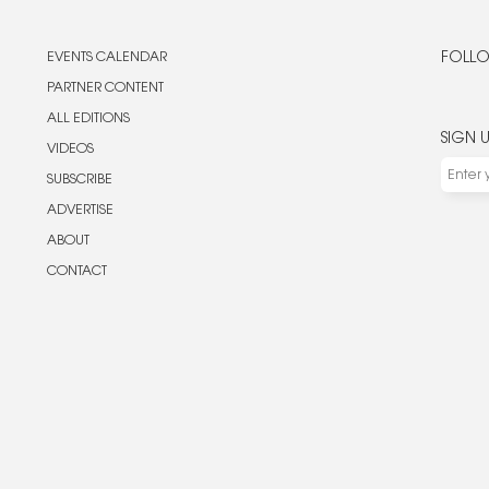
EVENTS CALENDAR
FOLLO
PARTNER CONTENT
ALL EDITIONS
SIGN 
VIDEOS
SUBSCRIBE
ADVERTISE
ABOUT
CONTACT