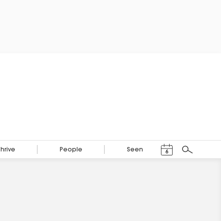
Events Calendar
Thrive
People
Seen
6
Search