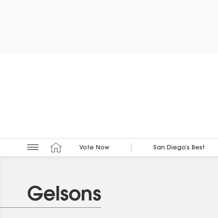
Vote Now
San Diego’s Best
Gelsons