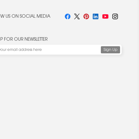
W US ON SOCIAL MEDIA
UP FOR OUR NEWSLETTER