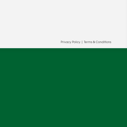
Privacy Policy
|
Terms & Conditions
ur and our partners' behalf to help us
OK
cy
.