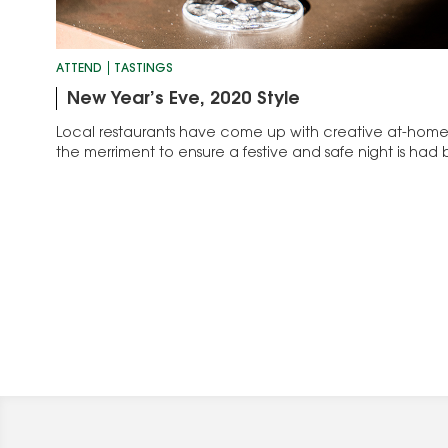
ATTEND
TASTINGS
New Year’s Eve, 2020 Style
Local restaurants have come up with creative at-home 
the merriment to ensure a festive and safe night is had b