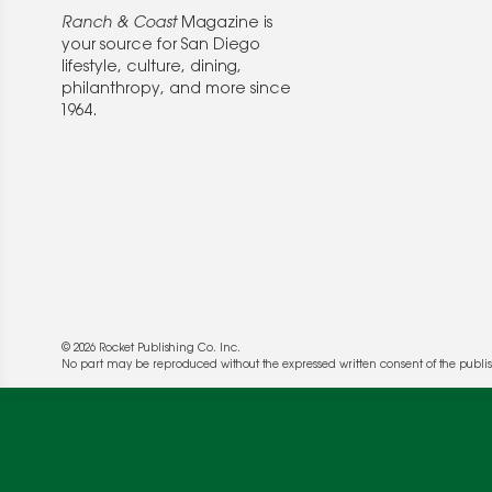
Ranch & Coast
Magazine is
your source for San Diego
lifestyle, culture, dining,
philanthropy, and more since
1964.
© 2026 Rocket Publishing Co. Inc.
We use cookies to enable website functionality a
No part may be reproduced without the expressed written consent of the publis
deliver more targeted ads and asses the perform