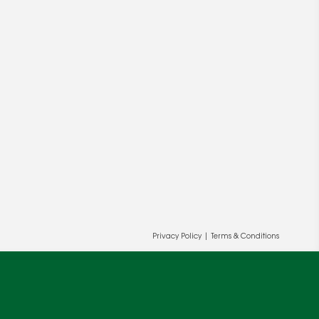
ur and our partners' behalf to help us
OK
Privacy Policy
|
Terms & Conditions
cy
.