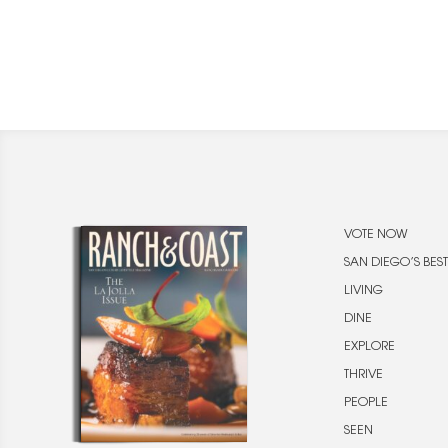
VOTE NOW
SAN DIEGO’S BEST
LIVING
DINE
EXPLORE
THRIVE
PEOPLE
SEEN