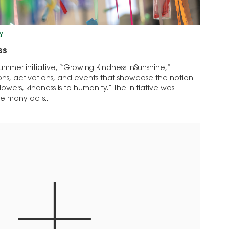
Y
ss
ummer initiative, “Growing Kindness inSunshine,”
tions, activations, and events that showcase the notion
lowers, kindness is to humanity.” The initiative was
e many acts...