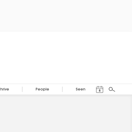
Events Calendar
Thrive
People
Seen
6
Search