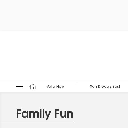
Vote Now
San Diego’s Best
Family Fun