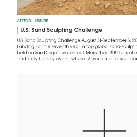
ATTEND
LEISURE
U.S. Sand Sculpting Challenge
U.S. Sand Sculpting Challenge August 31-September 3, 2
Landing For the seventh year, a top global sand-sculpti
held on San Diego’s waterfront. More than 300 tons of sa
this family-friendly event, where 12 world master sculpt
will compete for…