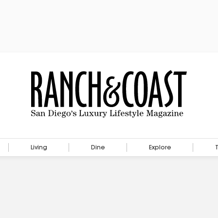
Living
Dine
Explore