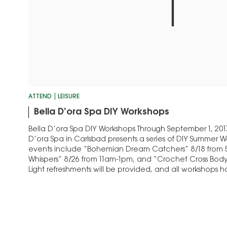
ATTEND
LEISURE
Bella D’ora Spa DIY Workshops
Bella D’ora Spa DIY Workshops Through September 1, 201
D’ora Spa in Carlsbad presents a series of DIY Summer
events include “Bohemian Dream Catchers” 8/18 from 
Whispers” 8/26 from 11am-1pm, and “Crochet Cross Body 
Light refreshments will be provided, and all workshops