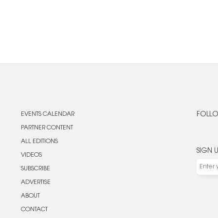
EVENTS CALENDAR
FOLLO
PARTNER CONTENT
ALL EDITIONS
SIGN 
VIDEOS
SUBSCRIBE
ADVERTISE
ABOUT
CONTACT