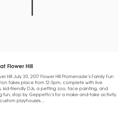
at Flower Hill
wer Hill July 30, 2017 Flower Hill Promenade’s Family Fun
tion takes place from 12-3pm, complete with live
, kid-friendly DJs, a petting zoo, face painting, and
ting fun, stop by Geppetto’s for a make-and-take activity.
ng custom playhouses…