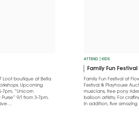
ATTEND
KIDS
Family Fun Festival 
7 Loot boutique at Bella
Family Fun Festival at Flo
 Workshops. Upcoming
Festival & Playhouse Auc
5-7pm, “Unicorn
musicians, free pony rides
Purse” 9/1 from 3-7pm.
balloon artistry. For craf
 have…
In addition, five amazi