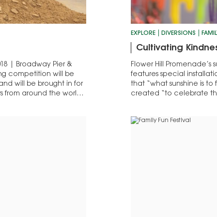
EXPLORE
DIVERSIONS
FAMIL
Cultivating Kindne
018 | Broadway Pier &
Flower Hill Promenade’s s
ng competition will be
features special installa
nd will be brought in for
that “what sunshine is to f
ors from around the world
created “to celebrate th