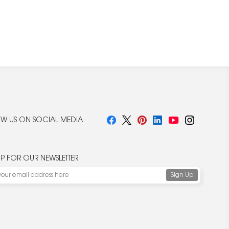
W US ON SOCIAL MEDIA
UP FOR OUR NEWSLETTER