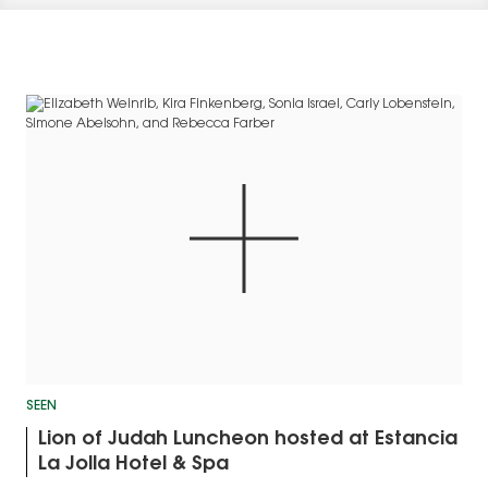
SEEN
Lion of Judah Luncheon hosted at Estancia
La Jolla Hotel & Spa