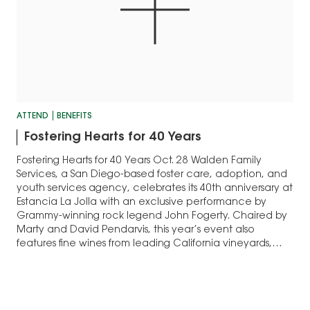
ATTEND
BENEFITS
Fostering Hearts for 40 Years
Fostering Hearts for 40 Years Oct. 28 Walden Family
Services, a San Diego-based foster care, adoption, and
youth services agency, celebrates its 40th anniversary at
Estancia La Jolla with an exclusive performance by
Grammy-winning rock legend John Fogerty. Chaired by
Marty and David Pendarvis, this year’s event also
features fine wines from leading California vineyards,…