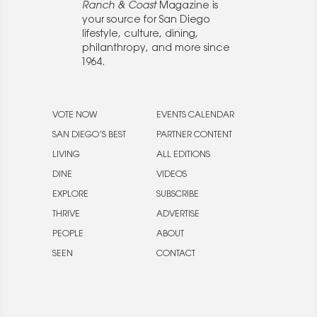
Ranch & Coast
Magazine is
your source for San Diego
lifestyle, culture, dining,
philanthropy, and more since
1964.
VOTE NOW
EVENTS CALENDAR
SAN DIEGO’S BEST
PARTNER CONTENT
LIVING
ALL EDITIONS
DINE
VIDEOS
EXPLORE
SUBSCRIBE
THRIVE
ADVERTISE
PEOPLE
ABOUT
SEEN
CONTACT