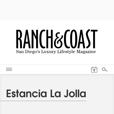
Events Cal
8
Search
Estancia La Jolla