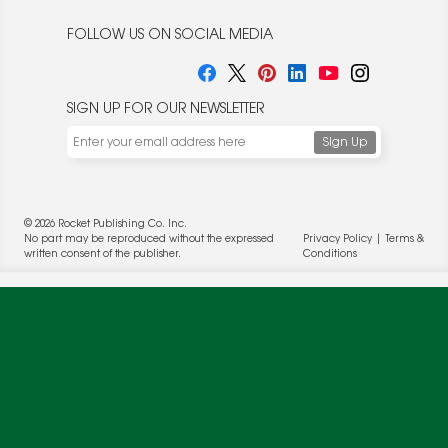
FOLLOW US ON SOCIAL MEDIA
SIGN UP FOR OUR NEWSLETTER
We use cookies to enable website functionality and
understand the performance of our website. We may also
place cookies on our and our partners' behalf to help us
deliver more targeted ads and asses the performance of
© 2026 Rocket Publishing Co. Inc.
these campaigns. For more information, please review our
No part may be reproduced without the expressed
Privacy Policy
|
Terms &
Privacy Policy
.
written consent of the publisher.
Conditions
OK