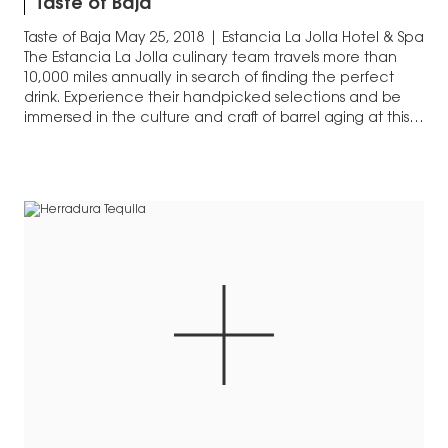
Taste of Baja
Taste of Baja May 25, 2018 | Estancia La Jolla Hotel & Spa
The Estancia La Jolla culinary team travels more than
10,000 miles annually in search of finding the perfect
drink. Experience their handpicked selections and be
immersed in the culture and craft of barrel aging at this
year’s By The Barrel series of…