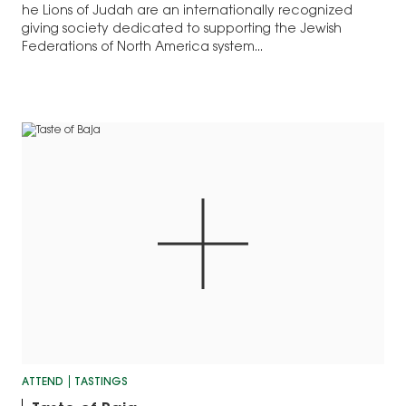
he Lions of Judah are an internationally recognized
giving society dedicated to supporting the Jewish
Federations of North America system...
ATTEND
TASTINGS