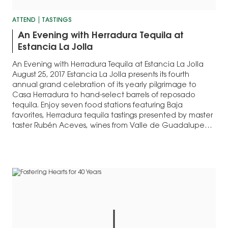
ATTEND
TASTINGS
An Evening with Herradura Tequila at
Estancia La Jolla
An Evening with Herradura Tequila at Estancia La Jolla
August 25, 2017 Estancia La Jolla presents its fourth
annual grand celebration of its yearly pilgrimage to
Casa Herradura to hand-select barrels of reposado
tequila. Enjoy seven food stations featuring Baja
favorites, Herradura tequila tastings presented by master
taster Rubén Aceves, wines from Valle de Guadalupe…