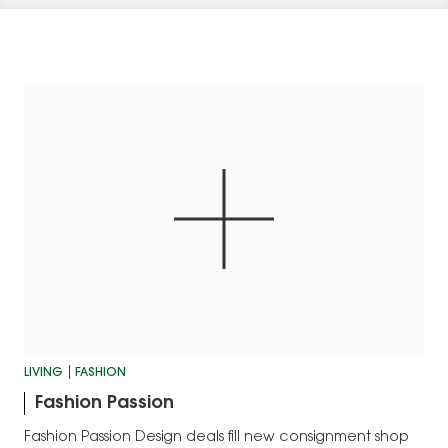
LIVING
FASHION
Fashion Passion
Fashion Passion Design deals fill new consignment shop