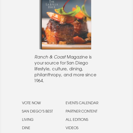
Ranch & Coast
Magazine is
your source for San Diego
lifestyle, culture, dining,
philanthropy, and more since
1964.
VOTE NOW
EVENTS CALENDAR
SAN DIEGO’S BEST
PARTNER CONTENT
LIVING
ALL EDITIONS
DINE
VIDEOS