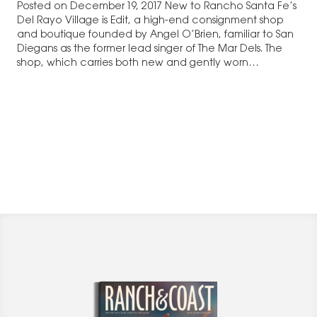
Posted on December 19, 2017 New to Rancho Santa Fe’s
Del Rayo Village is Edit, a high-end consignment shop
and boutique founded by Angel O’Brien, familiar to San
Diegans as the former lead singer of The Mar Dels. The
shop, which carries both new and gently worn…