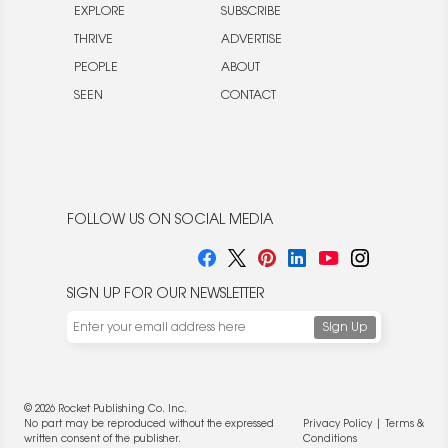
EXPLORE
SUBSCRIBE
THRIVE
ADVERTISE
PEOPLE
ABOUT
SEEN
CONTACT
FOLLOW US ON SOCIAL MEDIA
SIGN UP FOR OUR NEWSLETTER
© 2026 Rocket Publishing Co. Inc.
No part may be reproduced without the expressed
Privacy Policy
|
Terms &
written consent of the publisher.
Conditions