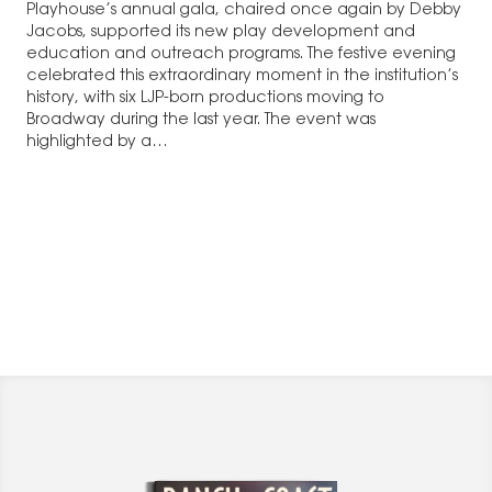
Playhouse’s annual gala, chaired once again by Debby
Jacobs, supported its new play development and
education and outreach programs. The festive evening
celebrated this extraordinary moment in the institution’s
history, with six LJP-born productions moving to
Broadway during the last year. The event was
highlighted by a…