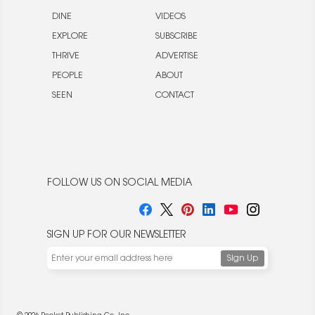
DINE
VIDEOS
EXPLORE
SUBSCRIBE
THRIVE
ADVERTISE
PEOPLE
ABOUT
SEEN
CONTACT
FOLLOW US ON SOCIAL MEDIA
SIGN UP FOR OUR NEWSLETTER