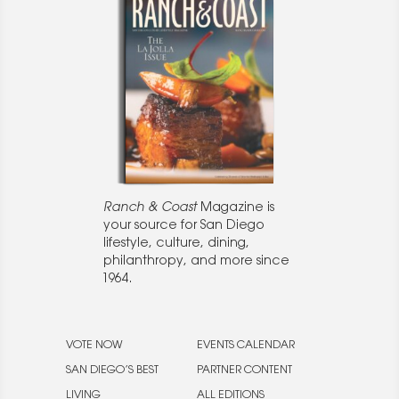
Ranch & Coast
Magazine is
your source for San Diego
lifestyle, culture, dining,
philanthropy, and more since
1964.
VOTE NOW
EVENTS CALENDAR
SAN DIEGO’S BEST
PARTNER CONTENT
LIVING
ALL EDITIONS