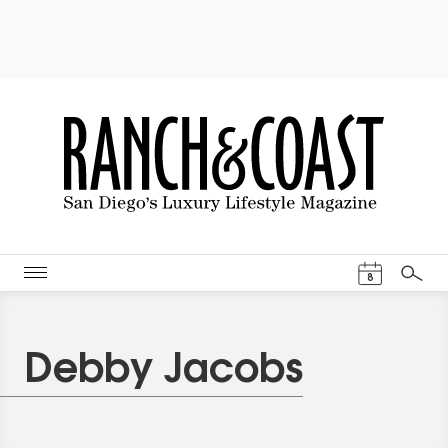
Events Cal
8
Search
Debby Jacobs