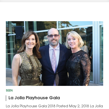
SEEN
La Jolla Playhouse Gala
La Jolla Playhouse Gala 2018 Posted May 2, 2018 La Jolla