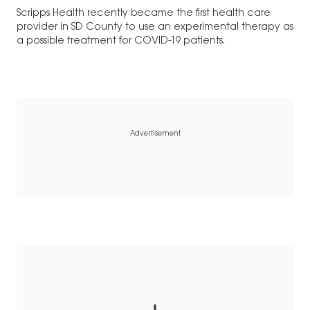
Scripps Health recently became the first health care
provider in SD County to use an experimental therapy as
a possible treatment for COVID-19 patients.
Advertisement