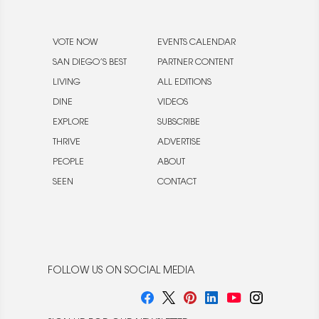
VOTE NOW
EVENTS CALENDAR
SAN DIEGO’S BEST
PARTNER CONTENT
LIVING
ALL EDITIONS
DINE
VIDEOS
EXPLORE
SUBSCRIBE
THRIVE
ADVERTISE
PEOPLE
ABOUT
SEEN
CONTACT
FOLLOW US ON SOCIAL MEDIA