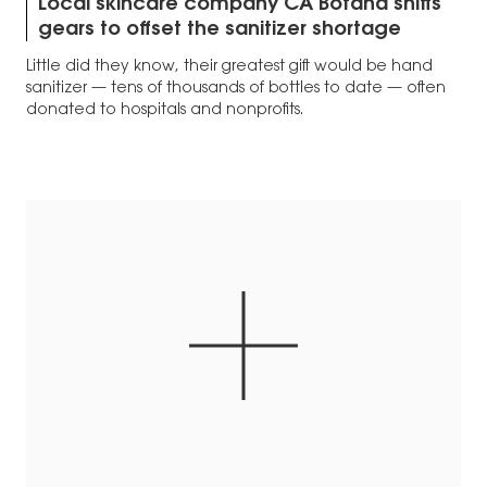
Local skincare company CA Botana shifts
gears to offset the sanitizer shortage
Little did they know, their greatest gift would be hand
sanitizer — tens of thousands of bottles to date — often
donated to hospitals and nonprofits.