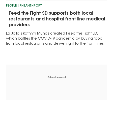
PEOPLE
PHILANTHROPY
Feed the Fight SD supports both local
restaurants and hospital front line medical
providers
La Jolla’s Kathryn Munoz created Feed the Fight SD,
which battles the COVID-19 pandemic by buying food
from local restaurants and delivering it to the front lines.
Advertisement