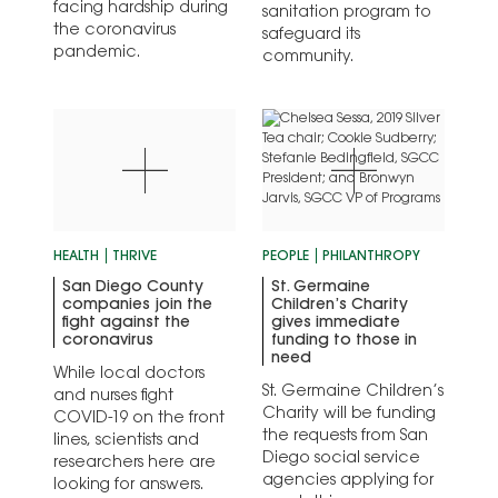
facing hardship during
sanitation program to
the coronavirus
safeguard its
pandemic.
community.
HEALTH
THRIVE
PEOPLE
PHILANTHROPY
San Diego County
St. Germaine
companies join the
Children’s Charity
fight against the
gives immediate
coronavirus
funding to those in
need
While local doctors
St. Germaine Children’s
and nurses fight
Charity will be funding
COVID-19 on the front
the requests from San
lines, scientists and
Diego social service
researchers here are
agencies applying for
looking for answers.