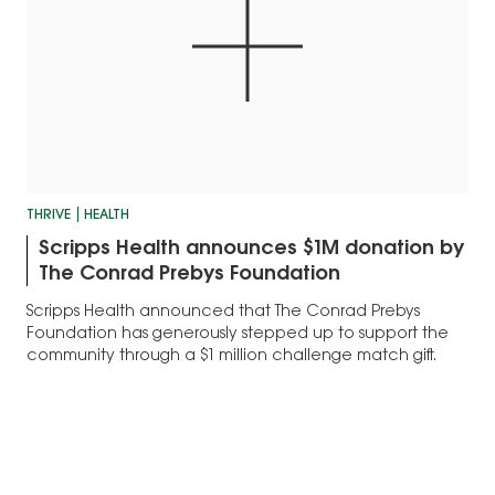
THRIVE
HEALTH
Scripps Health announces $1M donation by
The Conrad Prebys Foundation
Scripps Health announced that The Conrad Prebys
Foundation has generously stepped up to support the
community through a $1 million challenge match gift.