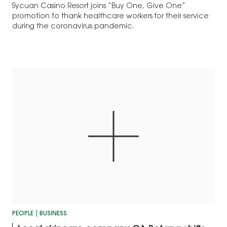
Sycuan Casino Resort joins “Buy One, Give One”
promotion to thank healthcare workers for their service
during the coronavirus pandemic.
PEOPLE
BUSINESS