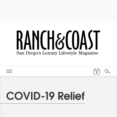
Events Cal
9
Search
COVID-19 Relief