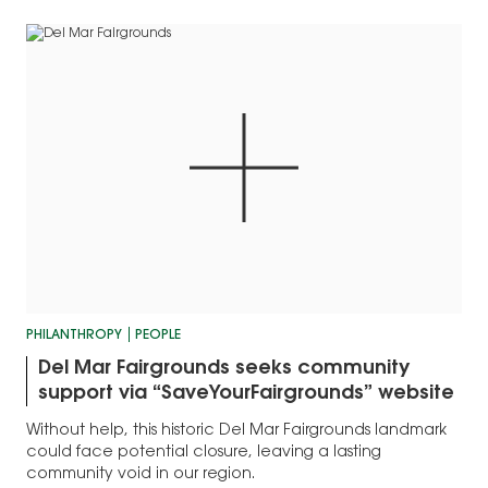
PHILANTHROPY
PEOPLE
Del Mar Fairgrounds seeks community
support via “SaveYourFairgrounds” website
Without help, this historic Del Mar Fairgrounds landmark
could face potential closure, leaving a lasting
community void in our region.