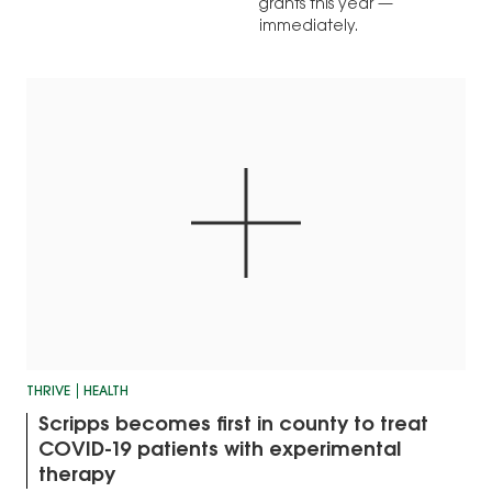
grants this year —
immediately.
THRIVE
HEALTH
Scripps becomes first in county to treat
COVID-19 patients with experimental
therapy