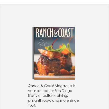
Ranch & Coast
Magazine is
your source for San Diego
lifestyle, culture, dining,
philanthropy, and more since
1964.