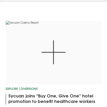
EXPLORE
DIVERSIONS
Sycuan joins “Buy One, Give One” hotel
promotion to benefit healthcare workers