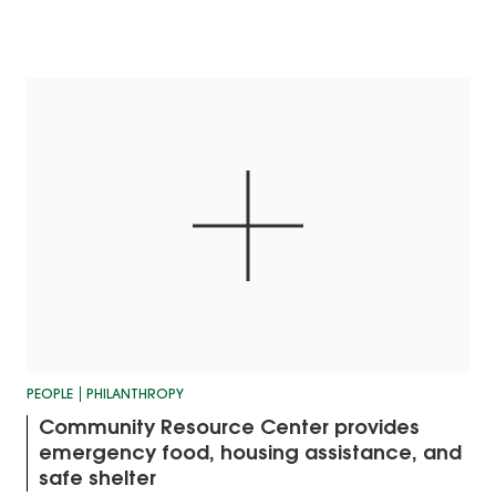
PEOPLE
PHILANTHROPY
Community Resource Center provides
emergency food, housing assistance, and
safe shelter