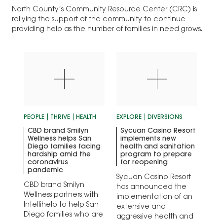
North County’s Community Resource Center (CRC) is
rallying the support of the community to continue
providing help as the number of families in need grows.
PEOPLE
THRIVE
HEALTH
EXPLORE
DIVERSIONS
CBD brand Smilyn
Sycuan Casino Resort
Wellness helps San
implements new
Diego families facing
health and sanitation
hardship amid the
program to prepare
coronavirus
for reopening
pandemic
Sycuan Casino Resort
CBD brand Smilyn
has announced the
Wellness partners with
implementation of an
Intellihelp to help San
extensive and
Diego families who are
aggressive health and