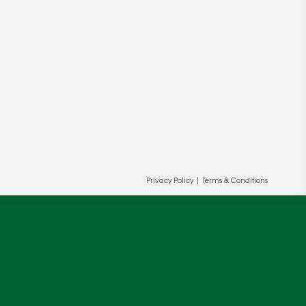
ur and our partners' behalf to help us
OK
Privacy Policy
|
Terms & Conditions
cy
.