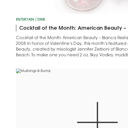
ENTERTAIN
DINE
Cocktail of the Month: American Beauty –
Cocktail of the Month: American Beauty – Blanca Resta
2008 In honor of Valentine’s Day, this month’s featured
Beauty, created by mixologist Jennifer Zerboni of Blanc
Beach. To make one you need 2 oz. Skyy Vodka, muddl
raspberries, ½ oz. simple syrup, 1½…