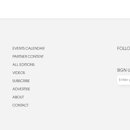
EVENTS CALENDAR
FOLLO
PARTNER CONTENT
ALL EDITIONS
SIGN 
VIDEOS
SUBSCRIBE
ADVERTISE
ABOUT
CONTACT