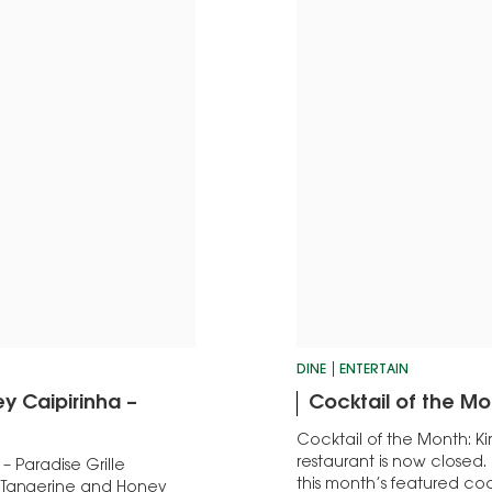
DINE
ENTERTAIN
y Caipirinha –
Cocktail of the Mo
Cocktail of the Month: Kir
restaurant is now closed.
 Paradise Grille
this month’s featured coc
e Tangerine and Honey