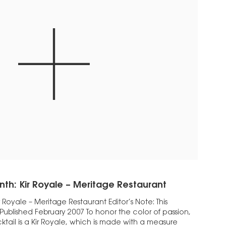
nth: Kir Royale – Meritage Restaurant
 Royale – Meritage Restaurant Editor’s Note: This
 Published February 2007 To honor the color of passion,
ktail is a Kir Royale, which is made with a measure