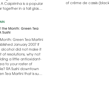
of crème de cassis (blac
 A Caipirinha is a popular
celebratory drink, it is n
ogether in a tall glass,
AIN
f the Month: Green Tea
A Sushi
 Month: Green Tea Martini
ublished January 2007 If
f alcohol did not make it
st of resolutions, why not
ing a little antioxidant-
ea to your roster of
inks? RA Sushi downtown
en Tea Martini that is sure
the palate…