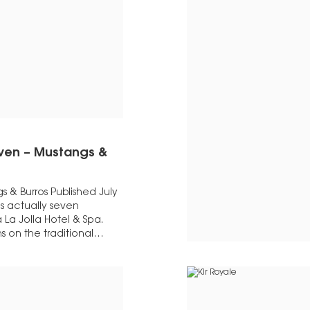
even – Mustangs &
 & Burros Published July
is actually seven
 La Jolla Hotel & Spa.
s on the traditional