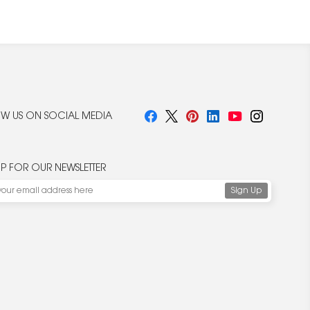
W US ON SOCIAL MEDIA
UP FOR OUR NEWSLETTER