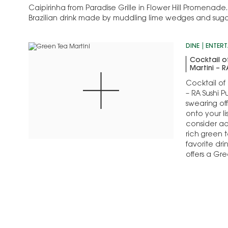
Caipirinha from Paradise Grille in Flower Hill Promenade.
Brazilian drink made by muddling lime wedges and sugar t
then adding crushed ice…
DINE
ENTERT
Cocktail o
Martini – R
Cocktail of
– RA Sushi P
swearing of
onto your li
consider add
rich green t
favorite dr
offers a Gre
to please 