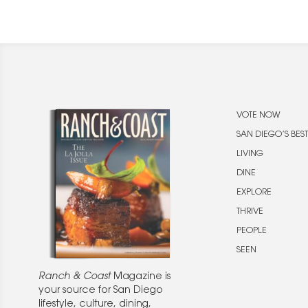
VOTE NOW
SAN DIEGO’S BEST
LIVING
DINE
EXPLORE
THRIVE
PEOPLE
SEEN
Ranch & Coast
Magazine is
your source for San Diego
lifestyle, culture, dining,