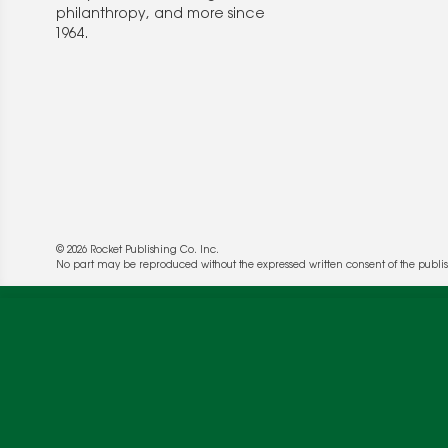
philanthropy, and more since
1964.
© 2026 Rocket Publishing Co. Inc.
We use cookies to enable website functionality a
No part may be reproduced without the expressed written consent of the publis
deliver more targeted ads and asses the perform