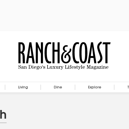
Living
Dine
Explore
th