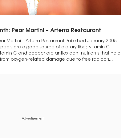
nth: Pear Martini – Arterra Restaurant
ar Martini – Arterra Restaurant Published January 2008
hat pears are a good source of dietary fiber, vitamin C,
itamin C and copper are antioxidant nutrients that help
y from oxygen-related damage due to free radicals.
Advertisement