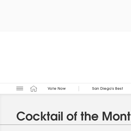
Vote Now
San Diego’s Best
Cocktail of the Mon