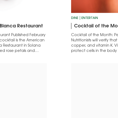
DINE
ENTERTAIN
 Blanca Restaurant
Cocktail of the Mo
urant Published February
Cocktail of the Month: Pe
 cocktail is the American
Nutritionists will verify t
a Restaurant in Solana
copper, and vitamin K. V
ed rose petals and
protect cells in the bod
While it’s of course…