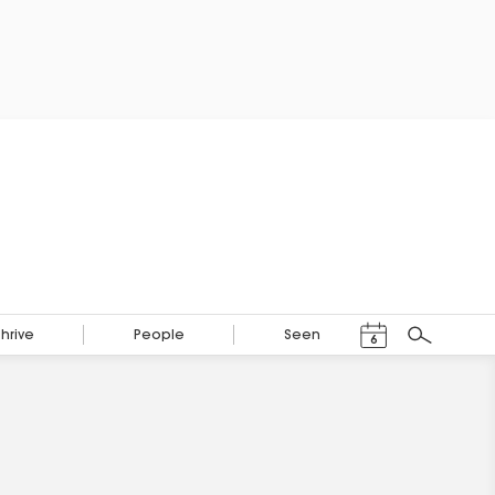
Events Calendar
Thrive
People
Seen
6
Search