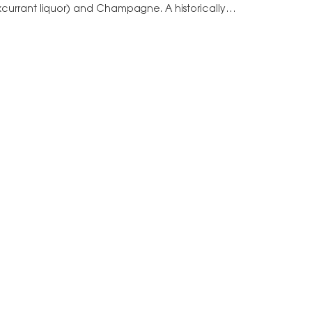
kcurrant liquor) and Champagne. A historically
amed after Félix…