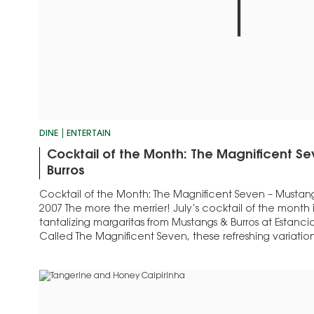
DINE
ENTERTAIN
Cocktail of the Month: The Magnificent S
Burros
Cocktail of the Month: The Magnificent Seven – Mustangs
2007 The more the merrier! July’s cocktail of the month 
tantalizing margaritas from Mustangs & Burros at Estancia
Called The Magnificent Seven, these refreshing variation
classic don names like: El Diablo,…