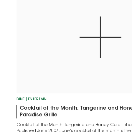
DINE
ENTERTAIN
Cocktail of the Month: Tangerine and Hone
Paradise Grille
Cocktail of the Month: Tangerine and Honey Caipirinha –
Published June 2007 June’s cocktail of the month is th