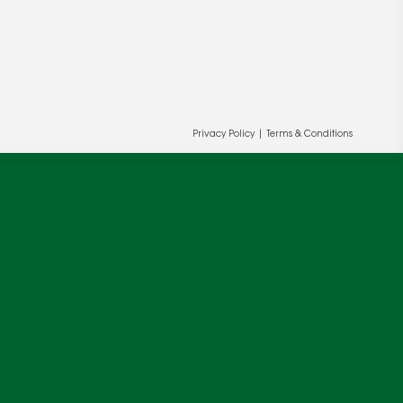
Privacy Policy
|
Terms & Conditions
ur and our partners' behalf to help us
OK
cy
.