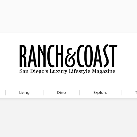
Living
Dine
Explore