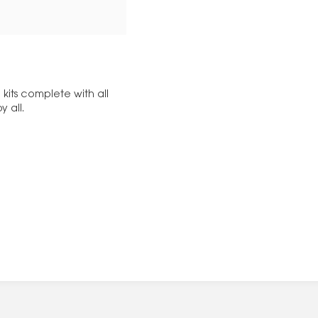
kits complete with all
y all.