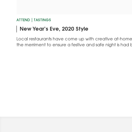
ATTEND
TASTINGS
New Year’s Eve, 2020 Style
Local restaurants have come up with creative at-home 
the merriment to ensure a festive and safe night is had b