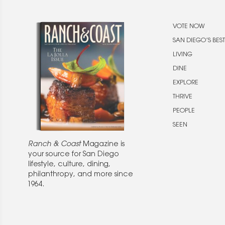
VOTE NOW
SAN DIEGO’S BEST
LIVING
DINE
EXPLORE
THRIVE
PEOPLE
SEEN
Ranch & Coast
Magazine is
your source for San Diego
lifestyle, culture, dining,
philanthropy, and more since
1964.