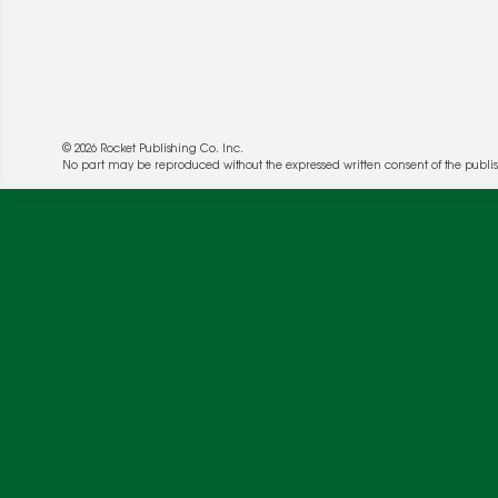
© 2026 Rocket Publishing Co. Inc.
No part may be reproduced without the expressed written consent of the publis
We use cookies to enable website functionality a
deliver more targeted ads and asses the perform