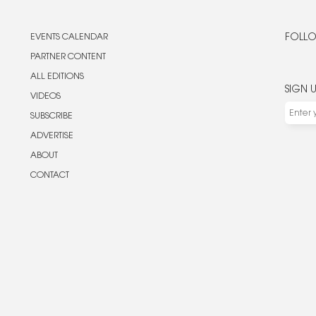
EVENTS CALENDAR
FOLLO
PARTNER CONTENT
ALL EDITIONS
SIGN 
VIDEOS
SUBSCRIBE
ADVERTISE
ABOUT
CONTACT