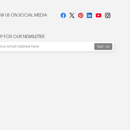
W US ON SOCIAL MEDIA
UP FOR OUR NEWSLETTER