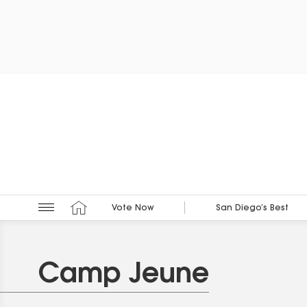
Vote Now
San Diego’s Best
Camp Jeune