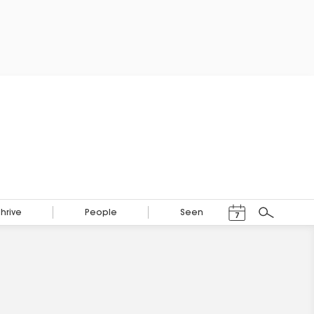
Events Calendar
Thrive
People
Seen
7
Search