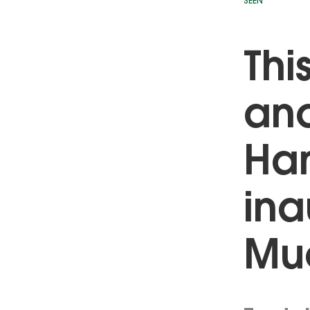
SEEN
Thi
and
Ham
ina
Mue