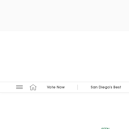
Vote Now
San Diego’s Best