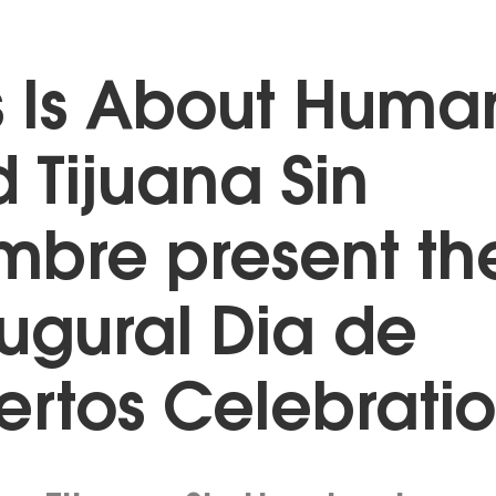
s Is About Huma
 Tijuana Sin
bre present th
ugural Dia de
rtos Celebrati