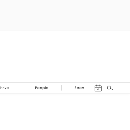
Events Calendar
Thrive
People
Seen
6
Search