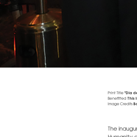
Print Title
"Dia d
Benefitted
This
Image Credits
Bo
The inaugu