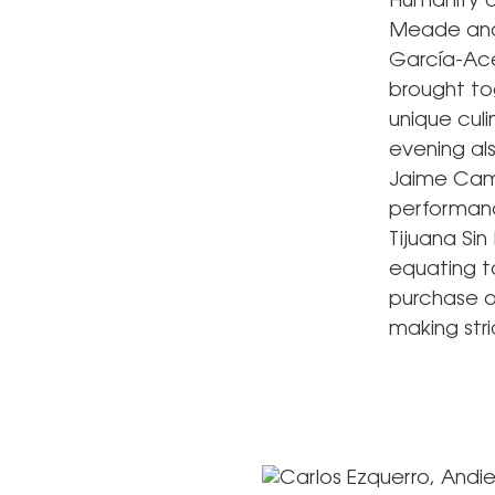
Humanity a
Meade and 
García-Ace
brought to
unique cul
evening al
Jaime Cami
performanc
Tijuana Sin
equating to
purchase o
making stri