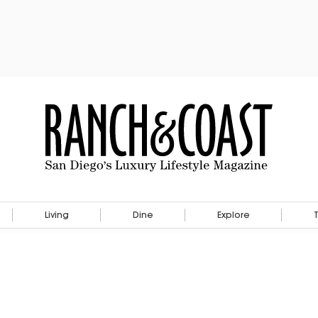
Living
Dine
Explore