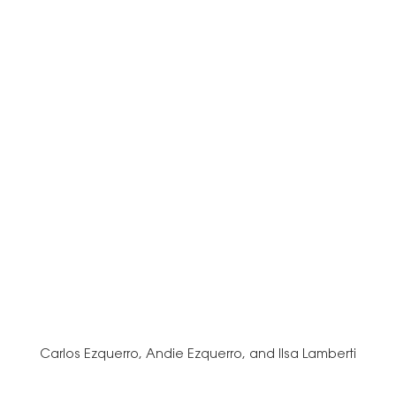
Carlos Ezquerro, Andie Ezquerro, and Ilsa Lamberti