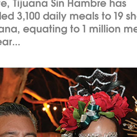
te, Tijuana Sin Hambre has
ed 3,100 daily meals to 19 sh
uana, equating to 1 million m
ar...