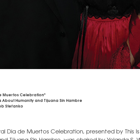
e Muertos Celebration"
 Is About Humanity and Tijuana Sin Hambre
b Stefanko
ral Dia de Muertos Celebration, presented by This I