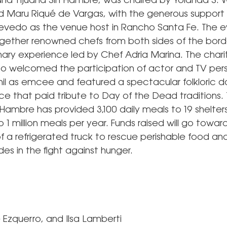
nd Tijuana Sin Hambre, was chaired by Yolanda S. W
Maru Riqué de Vargas, with the generous support
vedo as the venue host in Rancho Santa Fe. The 
gether renowned chefs from both sides of the borde
inary experience led by Chef Adria Marina. The chari
so welcomed the participation of actor and TV pers
l as emcee and featured a spectacular folkloric 
e that paid tribute to Day of the Dead traditions.
 Hambre has provided 3,100 daily meals to 19 shelters 
 1 million meals per year. Funds raised will go towar
f a refrigerated truck to rescue perishable food an
des in the fight against hunger.