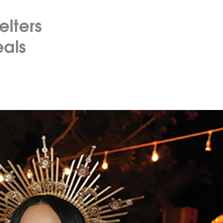
elters
eals