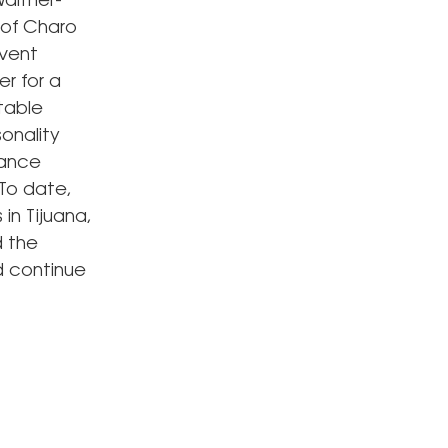
alther-
 of Charo
event
r for a
table
onality
dance
 To date,
in Tijuana,
d the
d continue