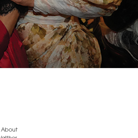
s About