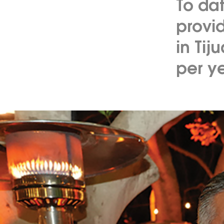
To da
provid
in Tij
per ye