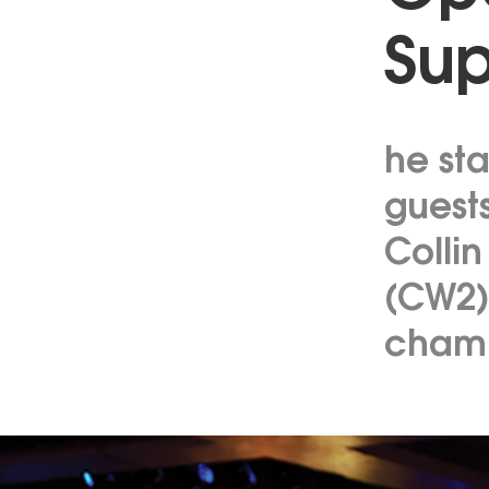
Sup
he st
guest
Collin
(CW2)
champ