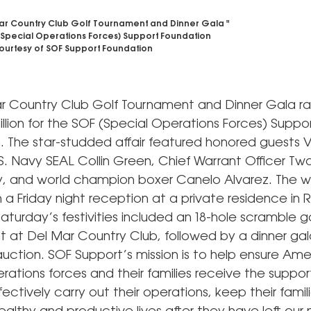
ar Country Club Golf Tournament and Dinner Gala "
(Special Operations Forces) Support Foundation
urtesy of SOF Support Foundation
r Country Club Golf Tournament and Dinner Gala r
illion for the SOF (Special Operations Forces) Suppo
. The star-studded affair featured honored guests 
.S. Navy SEAL Collin Green, Chief Warrant Officer T
y, and world champion boxer Canelo Alvarez. The
 a Friday night reception at a private residence in
aturday’s festivities included an 18-hole scramble go
 at Del Mar Country Club, followed by a dinner gal
auction. SOF Support’s mission is to help ensure Ame
rations forces and their families receive the suppor
ectively carry out their operations, keep their famili