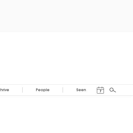
Events Calendar
Thrive
People
Seen
7
Search