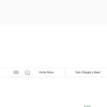
Vote Now
San Diego’s Best