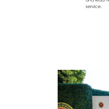
and lead he
service.