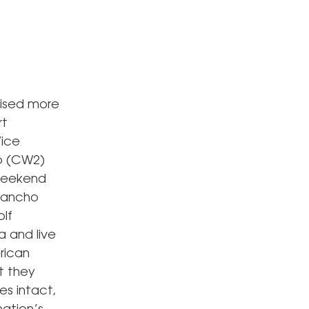
aised more
rt
Vice
wo (CW2)
 weekend
 Rancho
lf
a and live
rican
t they
es intact,