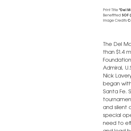
Print Title
"Del M
Benefitted
SOF 
Image Credits
Co
The Del Ma
than $1.4 m
Foundation
Admiral, U
Nick Laver
began with
Santa Fe. S
tournament
and silent 
special ope
need to eff