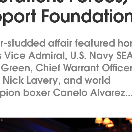
port Foundatio
ar-studded affair featured h
s Vice Admiral, U.S. Navy SE
 Green, Chief Warrant Office
 Nick Lavery, and world
ion boxer Canelo Alvarez..