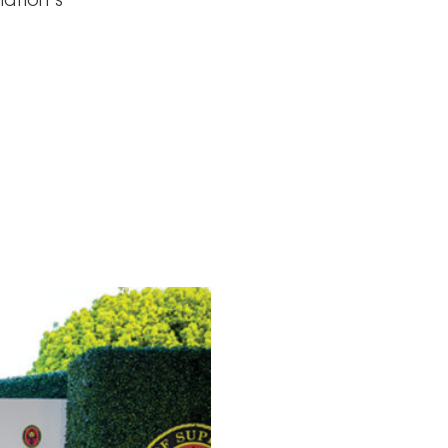
nation’s