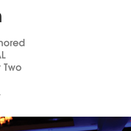
n
onored
AL
r Two
.