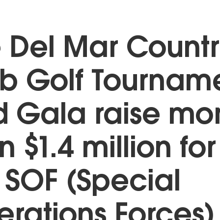
 Del Mar Count
b Golf Tournam
 Gala raise mo
n $1.4 million for
 SOF (Special
rations Forces)