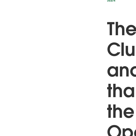
SEEN
The
Clu
and
tha
the
Ope