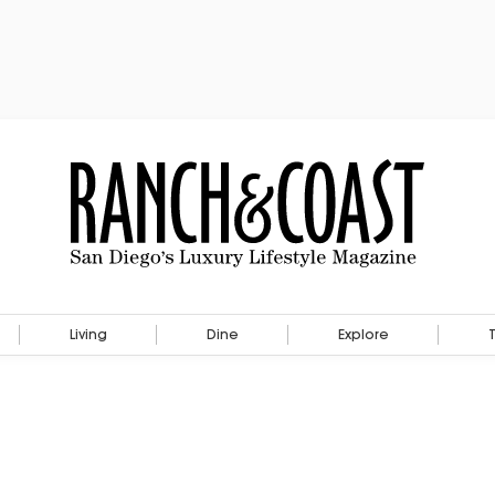
Living
Dine
Explore