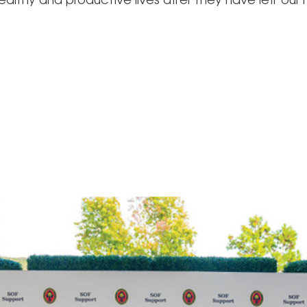
althy and productive lives after they have left our 