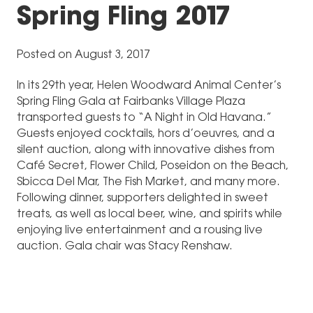
Spring Fling 2017
Posted on August 3, 2017
In its 29th year, Helen Woodward Animal Center’s
Spring Fling Gala at Fairbanks Village Plaza
transported guests to “A Night in Old Havana.”
Guests enjoyed cocktails, hors d’oeuvres, and a
silent auction, along with innovative dishes from
Café Secret, Flower Child, Poseidon on the Beach,
Sbicca Del Mar, The Fish Market, and many more.
Following dinner, supporters delighted in sweet
treats, as well as local beer, wine, and spirits while
enjoying live entertainment and a rousing live
auction. Gala chair was Stacy Renshaw.