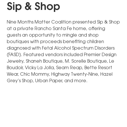
Sip & Shop
Nine Months Matter Coalition presented Sip & Shop
at a private Rancho Santa Fe home, offering
guests an opportunity to mingle and shop
boutiques with proceeds benefiting children
diagnosed with Fetal Alcohol Spectrum Disorders
(FASD). Featured vendors included Premier Design
Jewelry, Shaneh Boutique, M. Sorelle Boutique, Le
Boudoir, Vicky La Jolla, Seam Reap, Bette Resort
Wear, Chic Mommy, Highway Twenty-Nine, Hazel
Grey’s Shop, Urban Paper, and more.