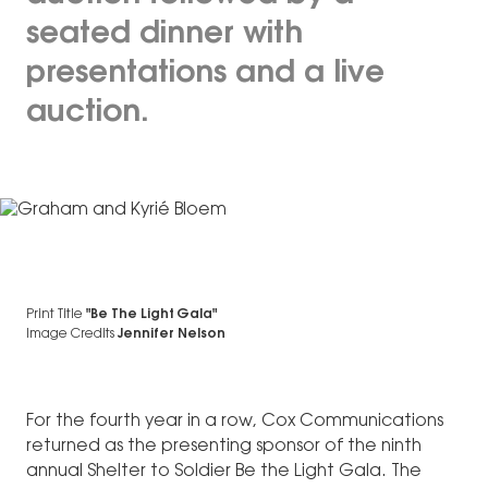
seated dinner with
presentations and a live
auction.
Print Title
"Be The Light Gala"
Image Credits
Jennifer Nelson
For the fourth year in a row, Cox Communications
returned as the presenting sponsor of the ninth
annual Shelter to Soldier Be the Light Gala. The