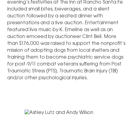
evening’s festivities at The Inn at Rancho Santa Fe
included small bites, beverages, and a silent
auction followed by a seated dinner with
presentations and a live auction. Entertainment
featured live music by K. Emeline as well as an
auction emceed by auctioneer Clint Bell. More
than $176,000 was raised to support the nonprofit’s
mission of adopting dogs from local shelters and
training them to become psychiatric service dogs
for post-9/11 combat veterans suffering from Post
Traumatic Stress (PTS), Traumatic Brain Injury (TBI)
and/or other psychological injuries.