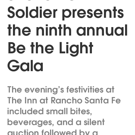
Soldier presents
the ninth annual
Be the Light
Gala
The evening’s festivities at
The Inn at Rancho Santa Fe
included small bites,
beverages, and a silent
auction followed by a