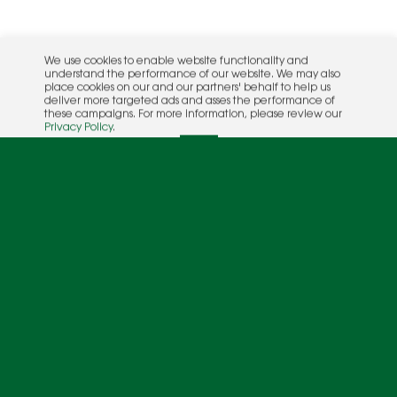
We use cookies to enable website functionality and
understand the performance of our website. We may also
place cookies on our and our partners' behalf to help us
deliver more targeted ads and asses the performance of
these campaigns. For more information, please review our
Privacy Policy
.
OK
Rac
Calv
Ashley Lutz and Andy Wilson