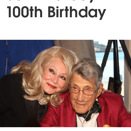
100th Birthday