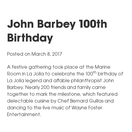
John Barbey 100th
Birthday
Posted on March 8, 2017
A festive gathering took place at the Marine
th
Room in La Jolla to celebrate the 100
birthday of
La Jolla legend and affable philanthropist John
Barbey. Nearly 200 friends and family came
together to mark the milestone, which featured
delectable cuisine by Chef Bernard Guillas and
dancing to the live music of Wayne Foster
Entertainment.