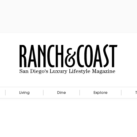
Living
Dine
Explore