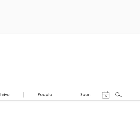
Events Calendar
Thrive
People
Seen
8
Search