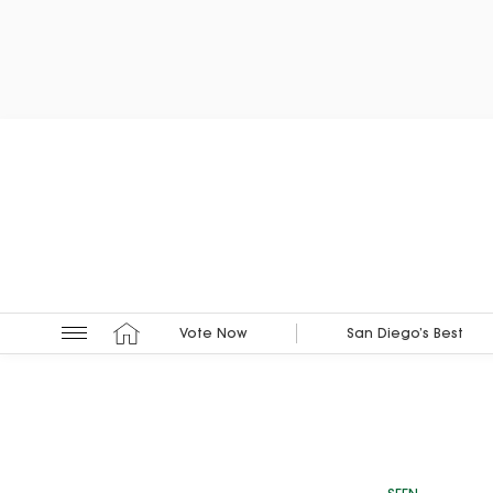
Vote Now
San Diego’s Best