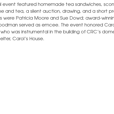
al event featured homemade tea sandwiches, scon
and tea, a silent auction, drawing, and a short p
rs were Patricia Moore and Sue Dowd; award-winning
odman served as emcee. The event honored Caro
, who was instrumental in the building of CRC’s dom
elter, Carol’s House.