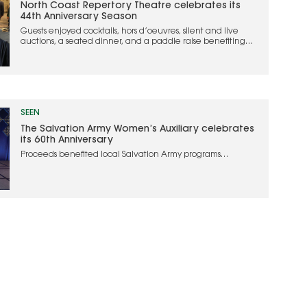
North Coast Repertory Theatre celebrates its
44th Anniversary Season
Guests enjoyed cocktails, hors d’oeuvres, silent and live
auctions, a seated dinner, and a paddle raise benefiting
the theater
SEEN
The Salvation Army Women’s Auxiliary celebrates
its 60th Anniversary
Proceeds benefited local Salvation Army programs
supporting individuals and families experiencing
homelessness