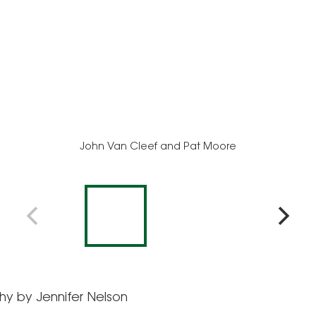
John Van Cleef and Pat Moore
y by Jennifer Nelson