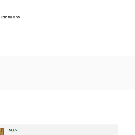
ilanthropy
SEEN