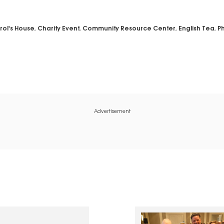
rol's House
,
Charity Event
,
Community Resource Center
,
English Tea
,
Ph
Advertisement