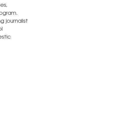
es,
rogram.
 journalist
l
estic