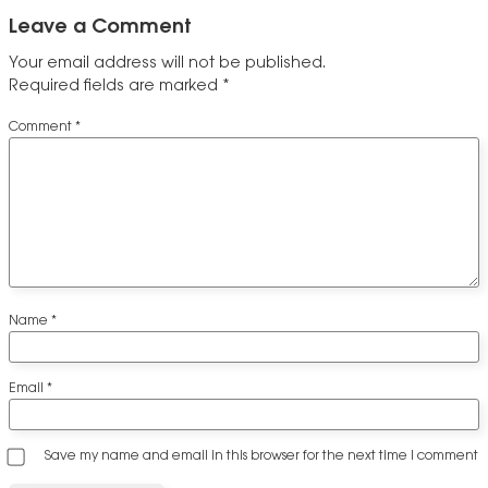
Leave a Comment
Your email address will not be published.
Required fields are marked
*
Comment
*
Name
*
Email
*
Save my name and email in this browser for the next time I comment