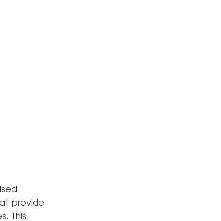
ised
hat provide
s. This