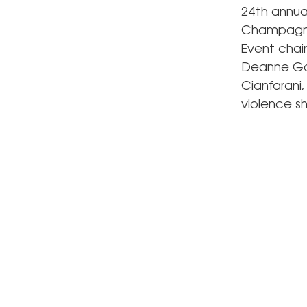
24th annu
Champagne 
Event chai
Deanne Go
Cianfarani
violence sh