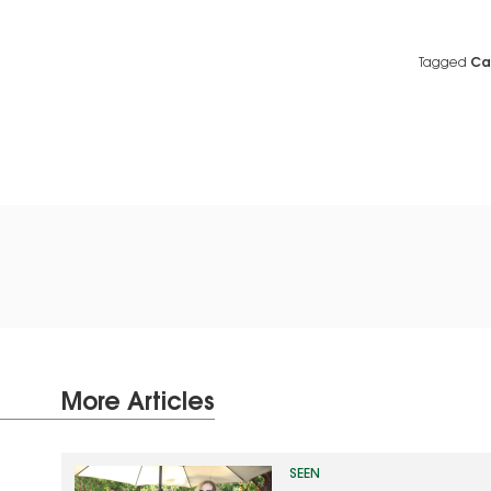
Tagged
Ca
More Articles
SEEN