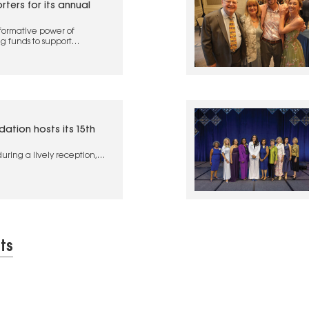
ers for its annual
formative power of
g funds to support
ation hosts its 15th
uring a lively reception,
ated in a special mentoring
ts