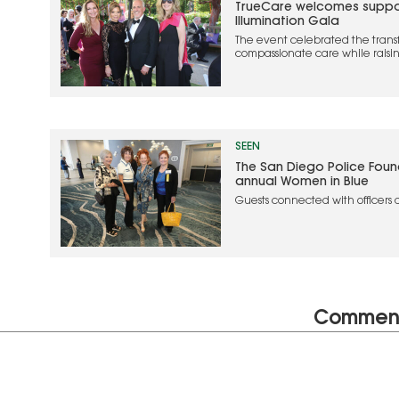
TrueCare welcomes support
Illumination Gala
The event celebrated the trans
compassionate care while raisin
TrueCare’s mission
SEEN
The San Diego Police Found
annual Women in Blue
Guests connected with officers d
while young attendees particip
experience.
Commen