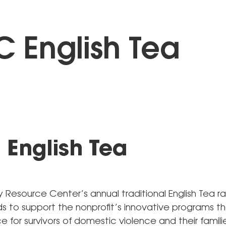
 English Tea
English Tea
Resource Center’s annual traditional English Tea ra
nds to support the nonprofit’s innovative programs t
e for survivors of domestic violence and their familie