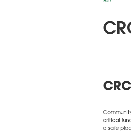
SEEN
CRC
CRC 
Community 
critical fu
a safe plac