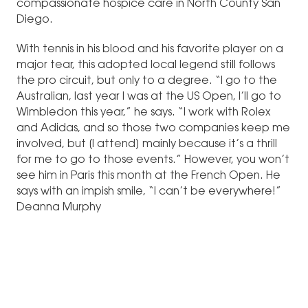
compassionate hospice care in North County San
Diego.
With tennis in his blood and his favorite player on a
major tear, this adopted local legend still follows
the pro circuit, but only to a degree. “I go to the
Australian, last year I was at the US Open, I’ll go to
Wimbledon this year,” he says. “I work with Rolex
and Adidas, and so those two companies keep me
involved, but [I attend] mainly because it’s a thrill
for me to go to those events.” However, you won’t
see him in Paris this month at the French Open. He
says with an impish smile, “I can’t be everywhere!”
Deanna Murphy