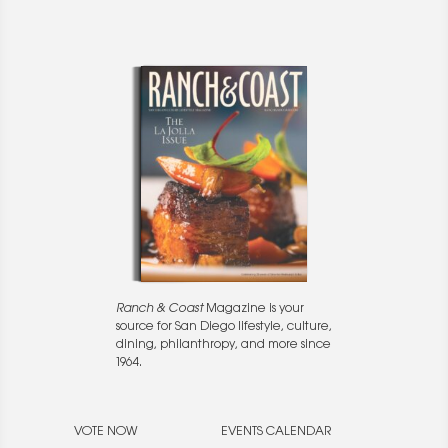
Ranch & Coast
Magazine is your
source for San Diego lifestyle, culture,
dining, philanthropy, and more since
1964.
VOTE NOW
EVENTS CALENDAR