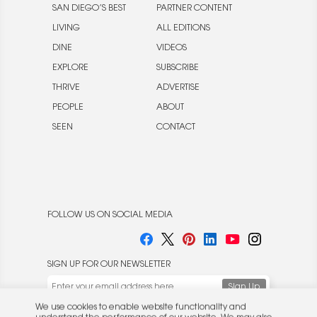
SAN DIEGO’S BEST
PARTNER CONTENT
LIVING
ALL EDITIONS
DINE
VIDEOS
EXPLORE
SUBSCRIBE
THRIVE
ADVERTISE
PEOPLE
ABOUT
SEEN
CONTACT
FOLLOW US ON SOCIAL MEDIA
SIGN UP FOR OUR NEWSLETTER
We use cookies to enable website functionality and
understand the performance of our website. We may also