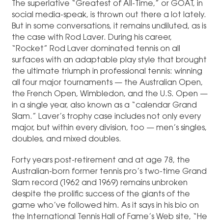
The superlative “Greatest of All-Time,” or GOAT, in
social media-speak, is thrown out there a lot lately.
But in some conversations, it remains undiluted, as is
the case with Rod Laver. During his career,
“Rocket” Rod Laver dominated tennis on all
surfaces with an adaptable play style that brought
the ultimate triumph in professional tennis: winning
all four major tournaments — the Australian Open,
the French Open, Wimbledon, and the U.S. Open —
in a single year, also known as a “calendar Grand
Slam.” Laver’s trophy case includes not only every
major, but within every division, too — men’s singles,
doubles, and mixed doubles.
Forty years post-retirement and at age 78, the
Australian-born former tennis pro’s two-time Grand
Slam record (1962 and 1969) remains unbroken
despite the prolific success of the giants of the
game who’ve followed him. As it says in his bio on
the International Tennis Hall of Fame’s Web site, “He