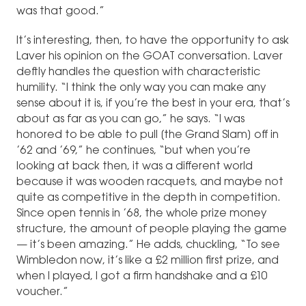
was that good.”
It’s interesting, then, to have the opportunity to ask
Laver his opinion on the GOAT conversation. Laver
deftly handles the question with characteristic
humility. “I think the only way you can make any
sense about it is, if you’re the best in your era, that’s
about as far as you can go,” he says. “I was
honored to be able to pull [the Grand Slam] off in
’62 and ’69,” he continues, “but when you’re
looking at back then, it was a different world
because it was wooden racquets, and maybe not
quite as competitive in the depth in competition.
Since open tennis in ’68, the whole prize money
structure, the amount of people playing the game
— it’s been amazing.” He adds, chuckling, “To see
Wimbledon now, it’s like a £2 million first prize, and
when I played, I got a firm handshake and a £10
voucher.”