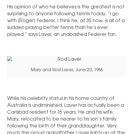
His opinion of who he believes is the greatest is not
surprising to anyone following tennis today. “I go
with [Roger] Federer. I think he, at 35 now, is all of a
sudden playing better tennis than he’s ever
played,” says Laver, an unabashed Federer fan.
Mary and Rod Laver, June 20, 1966
While his celebrity status in his home country of
Australia is undiminished, Laver has actually been a
Carlsbad resident for 16 years. He and his wife,
Mary, relocated to be nearer to his son’s family
following the birth of their granddaughter. Very
much the proud grandfather, Laver lights up at the