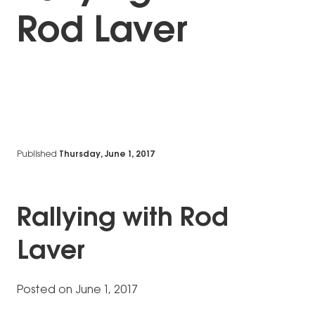
Rod Laver
Published
Thursday, June 1, 2017
Rallying with Rod
Laver
Posted on June 1, 2017