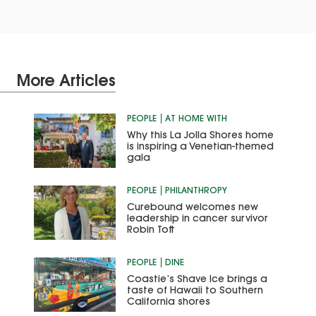
More Articles
PEOPLE
AT HOME WITH
Why this La Jolla Shores home
is inspiring a Venetian-themed
gala
PEOPLE
PHILANTHROPY
Curebound welcomes new
leadership in cancer survivor
Robin Toft
PEOPLE
DINE
Coastie’s Shave Ice brings a
taste of Hawaii to Southern
California shores