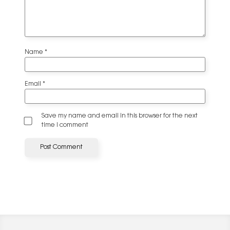
Name
*
Email
*
Save my name and email in this browser for the next
time I comment