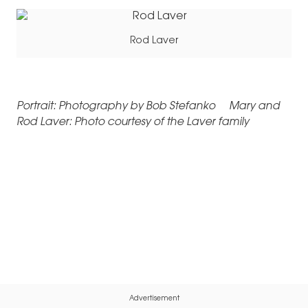
Rod Laver
Portrait: Photography by Bob Stefanko Mary and
Rod Laver: Photo courtesy of the Laver family
Advertisement