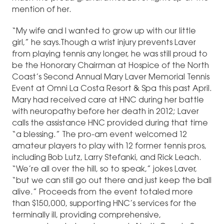
mention of her.
“My wife and I wanted to grow up with our little
girl,” he says.Though a wrist injury prevents Laver
from playing tennis any longer, he was still proud to
be the Honorary Chairman at Hospice of the North
Coast’s Second Annual Mary Laver Memorial Tennis
Event at Omni La Costa Resort & Spa this past April.
Mary had received care at HNC during her battle
with neuropathy before her death in 2012; Laver
calls the assistance HNC provided during that time
“a blessing.” The pro-am event welcomed 12
amateur players to play with 12 former tennis pros,
including Bob Lutz, Larry Stefanki, and Rick Leach.
“We’re all over the hill, so to speak,” jokes Laver,
“but we can still go out there and just keep the ball
alive.” Proceeds from the event totaled more
than $150,000, supporting HNC’s services for the
terminally ill, providing comprehensive,