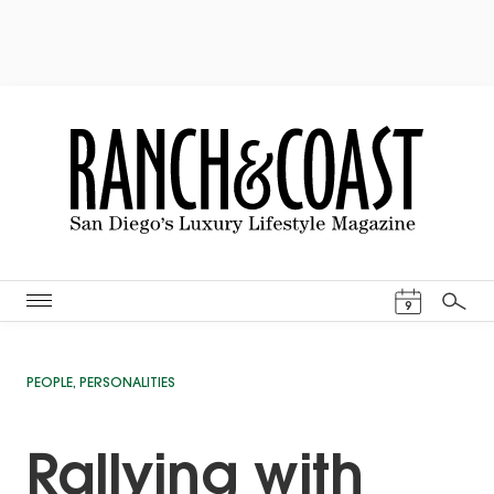
Events Cal
9
Search
PEOPLE
,
PERSONALITIES
Rallying with