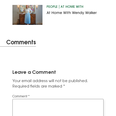
PEOPLE
AT HOME WITH
At Home With Wendy Walker
Comments
Leave a Comment
Your email address will not be published.
Required fields are marked
*
Comment
*