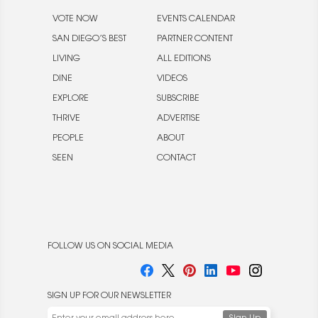
VOTE NOW
EVENTS CALENDAR
SAN DIEGO’S BEST
PARTNER CONTENT
LIVING
ALL EDITIONS
DINE
VIDEOS
EXPLORE
SUBSCRIBE
THRIVE
ADVERTISE
PEOPLE
ABOUT
SEEN
CONTACT
FOLLOW US ON SOCIAL MEDIA
SIGN UP FOR OUR NEWSLETTER