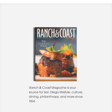
Ranch & Coast
Magazine is your
source for San Diego lifestyle, culture,
dining, philanthropy, and more since
1964.