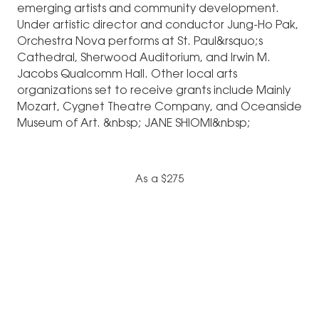
emerging artists and community development.
Under artistic director and conductor Jung-Ho Pak,
Orchestra Nova performs at St. Paul&rsquo;s
Cathedral, Sherwood Auditorium, and Irwin M.
Jacobs Qualcomm Hall. Other local arts
organizations set to receive grants include Mainly
Mozart, Cygnet Theatre Company, and Oceanside
Museum of Art. &nbsp; JANE SHIOMI&nbsp;
As a $275