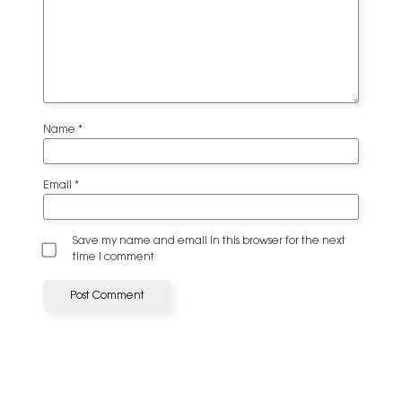
Name
*
Email
*
Save my name and email in this browser for the next
time I comment