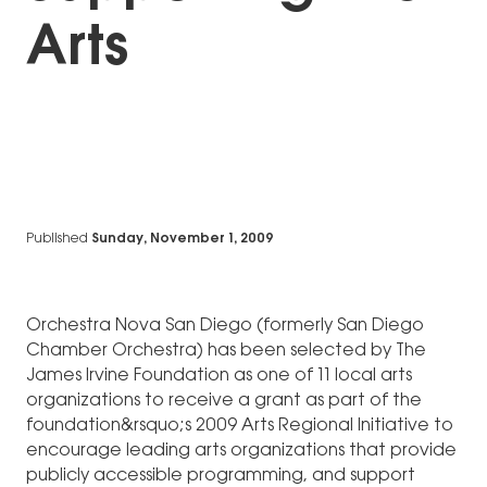
Arts
Published
Sunday, November 1, 2009
Orchestra Nova San Diego (formerly San Diego
Chamber Orchestra) has been selected by The
James Irvine Foundation as one of 11 local arts
organizations to receive a grant as part of the
foundation&rsquo;s 2009 Arts Regional Initiative to
encourage leading arts organizations that provide
publicly accessible programming, and support