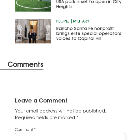
USA park is set to open in City
Heights
PEOPLE
MILITARY
Rancho Santa Fe nonprofit
brings elite special operators’
voices to Capitol Hill
Comments
Leave a Comment
Your email address will not be published.
Required fields are marked
*
Comment
*