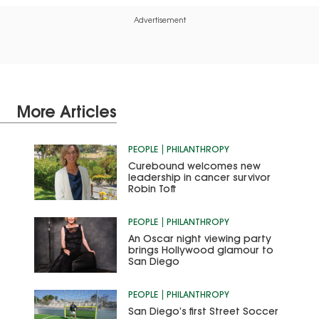
Advertisement
More Articles
PEOPLE
PHILANTHROPY
Curebound welcomes new
leadership in cancer survivor
Robin Toft
PEOPLE
PHILANTHROPY
An Oscar night viewing party
brings Hollywood glamour to
San Diego
PEOPLE
PHILANTHROPY
San Diego’s first Street Soccer