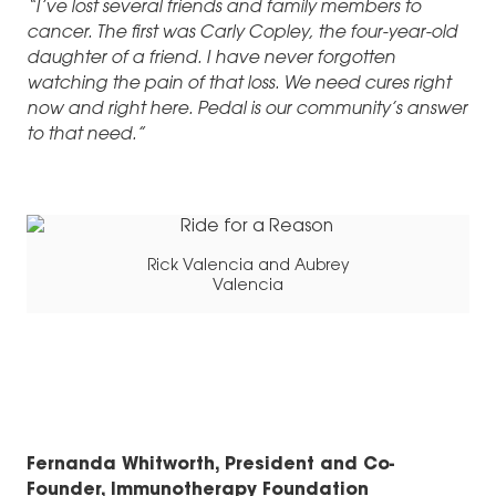
“I’ve lost several friends and family members to
cancer. The first was Carly Copley, the four-year-old
daughter of a friend. I have never forgotten
watching the pain of that loss. We need cures right
now and right here. Pedal is our community’s answer
to that need.”
Rick Valencia and Aubrey
Valencia
Fernanda Whitworth, President and Co-
Founder, Immunotherapy Foundation