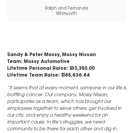
Ralph and Fernanda
Whitworth
Sandy & Peter Mossy, Mossy Nissan
Team: Mossy Automotive
Lifetime Personal Raise: $33,350.00
Lifetime Team Raise: $165,636.64
“It seems that at every moment, someone in our life is
battling cancer. Our company, Mossy Nissan,
participates as a team, which has brought our
employees together to serve others, get involved in
our city, and enjoy a healthy weekend for an
important cause. In life’s struggles, we need
community to be there for each other and dig in.