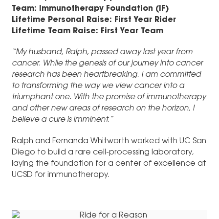
Team: Immunotherapy Foundation (IF)
Lifetime Personal Raise: First Year Rider
Lifetime Team Raise: First Year Team
“My husband, Ralph, passed away last year from
cancer. While the genesis of our journey into cancer
research has been heartbreaking, I am committed
to transforming the way we view cancer into a
triumphant one. With the promise of immunotherapy
and other new areas of research on the horizon, I
believe a cure is imminent.”
Ralph and Fernanda Whitworth worked with UC San
Diego to build a rare cell-processing laboratory,
laying the foundation for a center of excellence at
UCSD for immunotherapy.