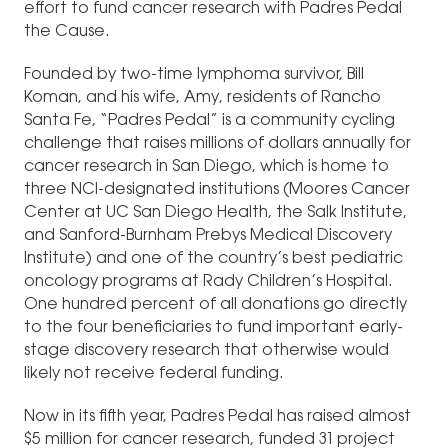
effort to fund cancer research with Padres Pedal
the Cause.
Founded by two-time lymphoma survivor, Bill
Koman, and his wife, Amy, residents of Rancho
Santa Fe, “Padres Pedal” is a community cycling
challenge that raises millions of dollars annually for
cancer research in San Diego, which is home to
three NCI-designated institutions (Moores Cancer
Center at UC San Diego Health, the Salk Institute,
and Sanford-Burnham Prebys Medical Discovery
Institute) and one of the country’s best pediatric
oncology programs at Rady Children’s Hospital.
One hundred percent of all donations go directly
to the four beneficiaries to fund important early-
stage discovery research that otherwise would
likely not receive federal funding.
Now in its fifth year, Padres Pedal has raised almost
$5 million for cancer research, funded 31 project