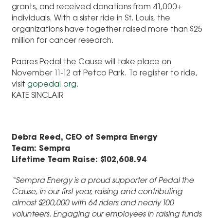
grants, and received donations from 41,000+
individuals. With a sister ride in St. Louis, the
organizations have together raised more than $25
million for cancer research.
Padres Pedal the Cause will take place on
November 11-12 at Petco Park. To register to ride,
visit
gopedal.org
.
KATE SINCLAIR
Debra Reed, CEO of Sempra Energy
Team: Sempra
Lifetime Team Raise: $102,608.94
“Sempra Energy is a proud supporter of Pedal the
Cause, in our first year, raising and contributing
almost $200,000 with 64 riders and nearly 100
volunteers. Engaging our employees in raising funds