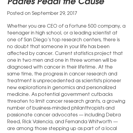
Padres Pedal the Cause
Posted on September 29, 2017
Whether you are CEO of a Fortune 500 company, a
teenager in high school, or a leading scientist at
one of San Diego’s top research centers, there is
no doubt that someone in your life has been
affected by cancer. Current statistics project that
one in two men and one in three women will be
diagnosed with cancer in their lifetime. At the
same time, the progress in cancer research and
treatment is unprecedented as scientists pioneer
new explorations in genomics and personalized
medicine. As potential government cutbacks
threaten to limit cancer research grants, a growing
number of business-minded philanthropists and
passionate cancer advocates — including Debra
Reed, Rick Valencia, and Fernanda Whitworth —
are among those stepping up as part of a local