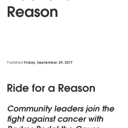
Reason
Published
Friday, September 29, 2017
Ride for a Reason
Community leaders join the
fight against cancer with