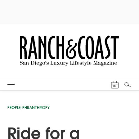
Events Cal
10
Search
PEOPLE
,
PHILANTHROPY
Ride for a