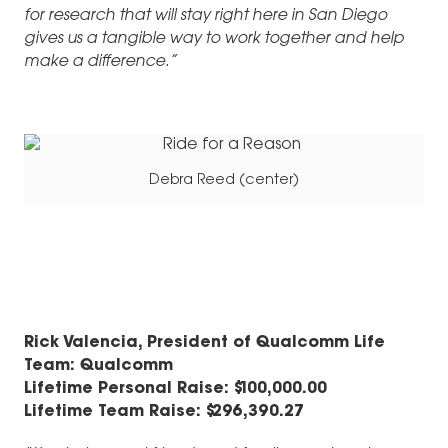
for research that will stay right here in San Diego
gives us a tangible way to work together and help
make a difference.
”
Debra Reed (center)
R
ick Valencia, President of Qualcomm Life
Team: Qualcomm
Lifetime Personal Raise: $100,000.00
Lifetime Team Raise: $296,390.27