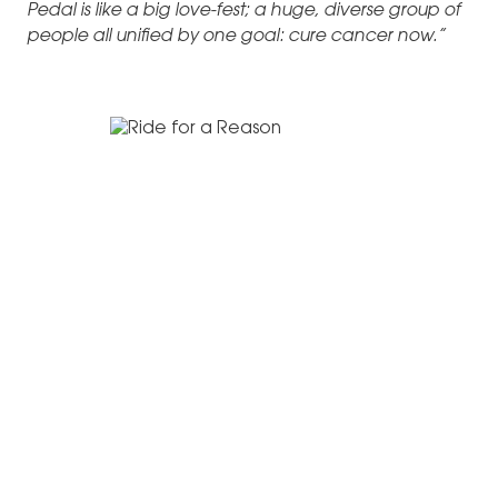
Pedal is like a big love-fest; a huge, diverse group of
people all unified by one goal: cure cancer now.”