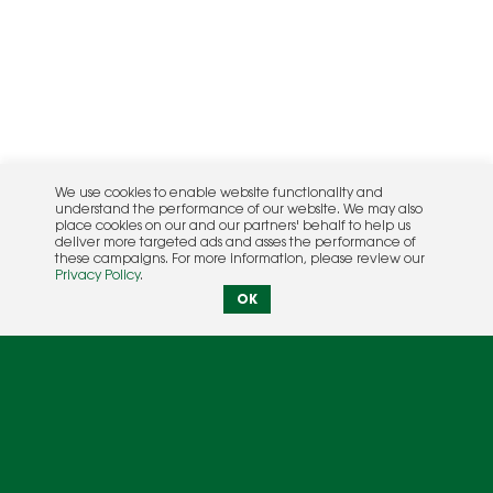
We use cookies to enable website functionality and
understand the performance of our website. We may also
place cookies on our and our partners' behalf to help us
deliver more targeted ads and asses the performance of
these campaigns. For more information, please review our
Privacy Policy
.
OK